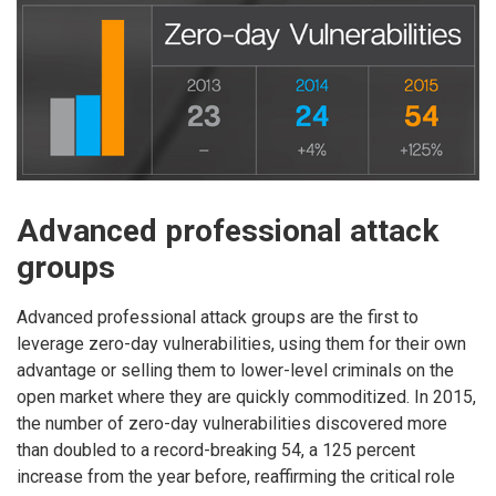
Advanced professional attack
groups
Advanced professional attack groups are the first to
leverage zero-day vulnerabilities, using them for their own
advantage or selling them to lower-level criminals on the
open market where they are quickly commoditized. In 2015,
the number of zero-day vulnerabilities discovered more
than doubled to a record-breaking 54, a 125 percent
increase from the year before, reaffirming the critical role