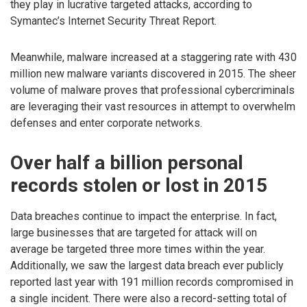
they play in lucrative targeted attacks, according to
Symantec’s Internet Security Threat Report.
Meanwhile, malware increased at a staggering rate with 430
million new malware variants discovered in 2015. The sheer
volume of malware proves that professional cybercriminals
are leveraging their vast resources in attempt to overwhelm
defenses and enter corporate networks.
Over half a billion personal
records stolen or lost in 2015
Data breaches continue to impact the enterprise. In fact,
large businesses that are targeted for attack will on
average be targeted three more times within the year.
Additionally, we saw the largest data breach ever publicly
reported last year with 191 million records compromised in
a single incident. There were also a record-setting total of