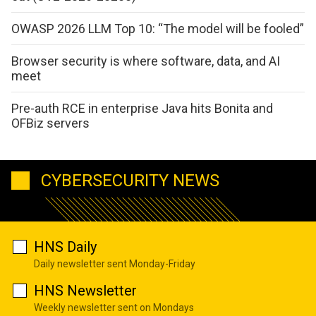
OWASP 2026 LLM Top 10: “The model will be fooled”
Browser security is where software, data, and AI
meet
Pre-auth RCE in enterprise Java hits Bonita and
OFBiz servers
CYBERSECURITY NEWS
HNS Daily
Daily newsletter sent Monday-Friday
HNS Newsletter
Weekly newsletter sent on Mondays