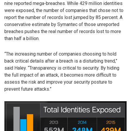
nine reported mega-breaches. While 429 million identities
were exposed, the number of companies that chose not to
report the number of records lost jumped by 85 percent. A
conservative estimate by Symantec of those unreported
breaches pushes the real number of records lost to more
than half a billion.
“The increasing number of companies choosing to hold
back critical details after a breach is a disturbing trend,”
said Haley. “Transparency is critical to security. By hiding
the full impact of an attack, it becomes more difficult to
assess the risk and improve your security posture to
prevent future attacks.”