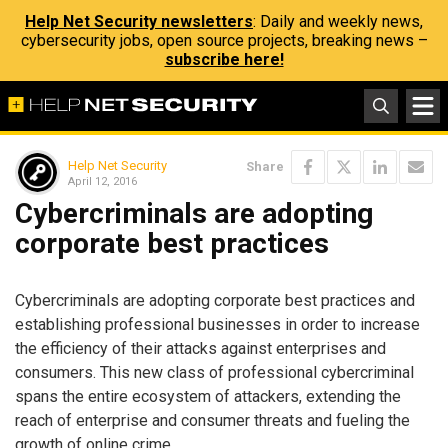
Help Net Security newsletters
: Daily and weekly news,
cybersecurity jobs, open source projects, breaking news –
subscribe here!
Help Net Security
Share
April 12, 2016
Cybercriminals are adopting
corporate best practices
Cybercriminals are adopting corporate best practices and
establishing professional businesses in order to increase
the efficiency of their attacks against enterprises and
consumers. This new class of professional cybercriminal
spans the entire ecosystem of attackers, extending the
reach of enterprise and consumer threats and fueling the
growth of online crime.