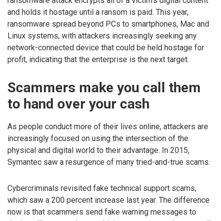
ransomware attack encrypts all of a victim’s digital content
and holds it hostage until a ransom is paid. This year,
ransomware spread beyond PCs to smartphones, Mac and
Linux systems, with attackers increasingly seeking any
network-connected device that could be held hostage for
profit, indicating that the enterprise is the next target.
Scammers make you call them
to hand over your cash
As people conduct more of their lives online, attackers are
increasingly focused on using the intersection of the
physical and digital world to their advantage. In 2015,
Symantec saw a resurgence of many tried-and-true scams.
Cybercriminals revisited fake technical support scams,
which saw a 200 percent increase last year. The difference
now is that scammers send fake warning messages to