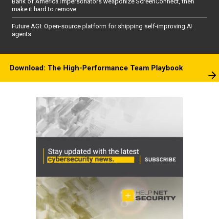
Bank of America impersonators weaponize ScreenConnect, then
make it hard to remove
Future AGI: Open-source platform for shipping self-improving AI
agents
Download: The High-Performance Team Playbook