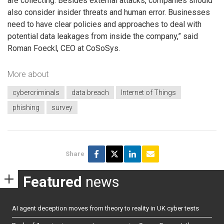
are collecting. Besides external attacks, companies should
also consider insider threats and human error. Businesses
need to have clear policies and approaches to deal with
potential data leakages from inside the company,” said
Roman Foeckl, CEO at CoSoSys.
More about
cybercriminals
data breach
Internet of Things
phishing
survey
Share
Featured
news
AI agent deception moves from theory to reality in UK cyber tests