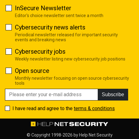
InSecure Newsletter
Editor's choice newsletter sent twice a month
Cybersecurity news alerts
Periodical newsletter released for important security
events and breaking news
Cybersecurity jobs
Weekly newsletter listing new cybersecurity job positions
Open source
Monthly newsletter focusing on open source cybersecurity
tools
Subscribe
I have read and agree to the
terms & conditions
© Copyright 1998-2026 by
Help Net Security