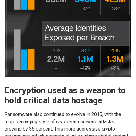
Encryption used as a weapon to
hold critical data hostage
Ransomware also continued to evolve in 2015, with the
more damaging style of crypto-ransomware attacks
growing by 35 percent. This more aggressive crypto-