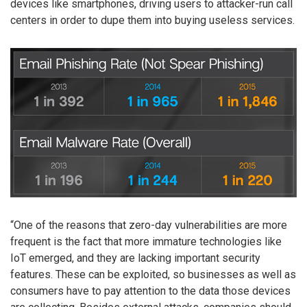
devices like smartphones, driving users to attacker-run call
centers in order to dupe them into buying useless services.
“One of the reasons that zero-day vulnerabilities are more
frequent is the fact that more immature technologies like
IoT emerged, and they are lacking important security
features. These can be exploited, so businesses as well as
consumers have to pay attention to the data those devices