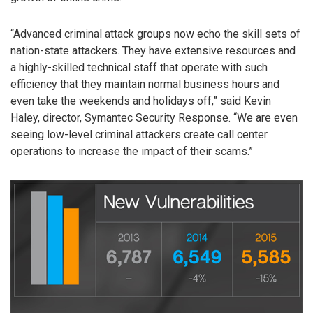
“Advanced criminal attack groups now echo the skill sets of
nation-state attackers. They have extensive resources and
a highly-skilled technical staff that operate with such
efficiency that they maintain normal business hours and
even take the weekends and holidays off,” said Kevin
Haley, director, Symantec Security Response. “We are even
seeing low-level criminal attackers create call center
operations to increase the impact of their scams.”