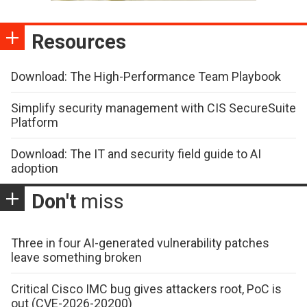
Resources
Download: The High-Performance Team Playbook
Simplify security management with CIS SecureSuite
Platform
Download: The IT and security field guide to AI
adoption
Don't
miss
Three in four AI-generated vulnerability patches
leave something broken
Critical Cisco IMC bug gives attackers root, PoC is
out (CVE-2026-20200)