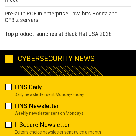
Pre-auth RCE in enterprise Java hits Bonita and
OFBiz servers
Top product launches at Black Hat USA 2026
CYBERSECURITY NEWS
HNS Daily
Daily newsletter sent Monday-Friday
HNS Newsletter
Weekly newsletter sent on Mondays
InSecure Newsletter
Editor's choice newsletter sent twice a month