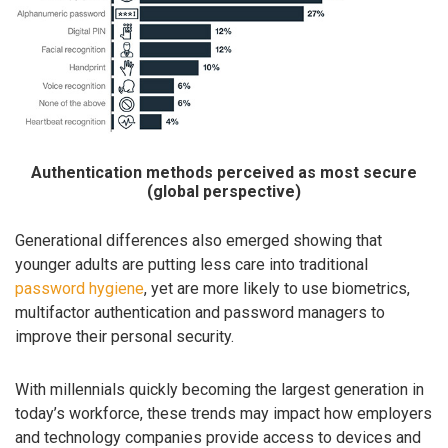
Authentication methods perceived as most secure
(global perspective)
Generational differences also emerged showing that
younger adults are putting less care into traditional
password hygiene
, yet are more likely to use biometrics,
multifactor authentication and password managers to
improve their personal security.
With millennials quickly becoming the largest generation in
today’s workforce, these trends may impact how employers
and technology companies provide access to devices and