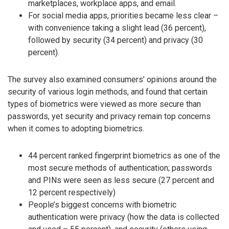
marketplaces, workplace apps, and email.
For social media apps, priorities became less clear –
with convenience taking a slight lead (36 percent),
followed by security (34 percent) and privacy (30
percent).
The survey also examined consumers’ opinions around the
security of various login methods, and found that certain
types of biometrics were viewed as more secure than
passwords, yet security and privacy remain top concerns
when it comes to adopting biometrics.
44 percent ranked fingerprint biometrics as one of the
most secure methods of authentication; passwords
and PINs were seen as less secure (27 percent and
12 percent respectively)
People’s biggest concerns with biometric
authentication were privacy (how the data is collected