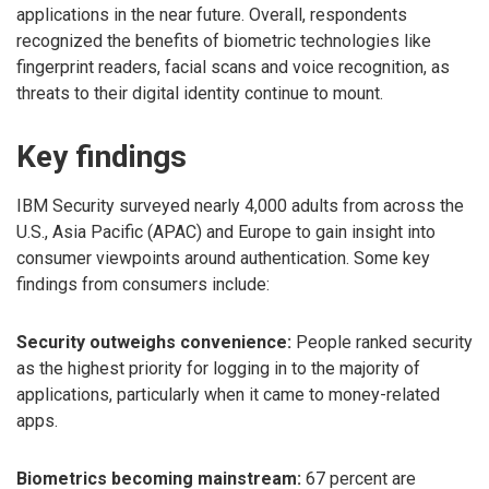
applications in the near future. Overall, respondents
recognized the benefits of biometric technologies like
fingerprint readers, facial scans and voice recognition, as
threats to their digital identity continue to mount.
Key findings
IBM Security surveyed nearly 4,000 adults from across the
U.S., Asia Pacific (APAC) and Europe to gain insight into
consumer viewpoints around authentication. Some key
findings from consumers include:
Security outweighs convenience:
People ranked security
as the highest priority for logging in to the majority of
applications, particularly when it came to money-related
apps.
Biometrics becoming mainstream:
67 percent are