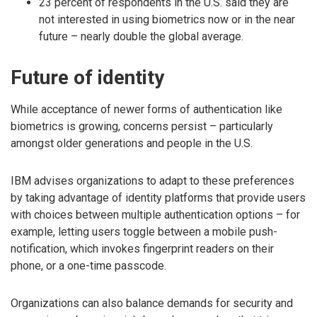
23 percent of respondents in the U.S. said they are
not interested in using biometrics now or in the near
future – nearly double the global average.
Future of identity
While acceptance of newer forms of authentication like
biometrics is growing, concerns persist – particularly
amongst older generations and people in the U.S.
IBM advises organizations to adapt to these preferences
by taking advantage of identity platforms that provide users
with choices between multiple authentication options – for
example, letting users toggle between a mobile push-
notification, which invokes fingerprint readers on their
phone, or a one-time passcode.
Organizations can also balance demands for security and