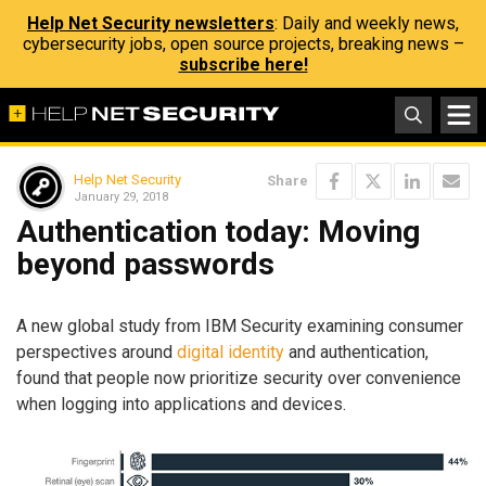
Help Net Security newsletters
: Daily and weekly news,
cybersecurity jobs, open source projects, breaking news –
subscribe here!
Help Net Security
Share
January 29, 2018
Authentication today: Moving
beyond passwords
A new global study from IBM Security examining consumer
perspectives around
digital identity
and authentication,
found that people now prioritize security over convenience
when logging into applications and devices.