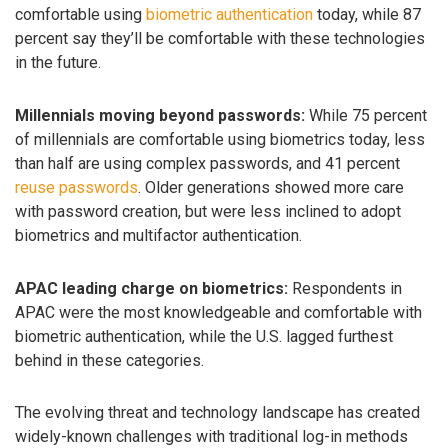
comfortable using
biometric authentication
today, while 87
percent say they’ll be comfortable with these technologies
in the future.
Millennials moving beyond passwords:
While 75 percent
of millennials are comfortable using biometrics today, less
than half are using complex passwords, and 41 percent
reuse passwords
. Older generations showed more care
with password creation, but were less inclined to adopt
biometrics and multifactor authentication.
APAC leading charge on biometrics:
Respondents in
APAC were the most knowledgeable and comfortable with
biometric authentication, while the U.S. lagged furthest
behind in these categories.
The evolving threat and technology landscape has created
widely-known challenges with traditional log-in methods