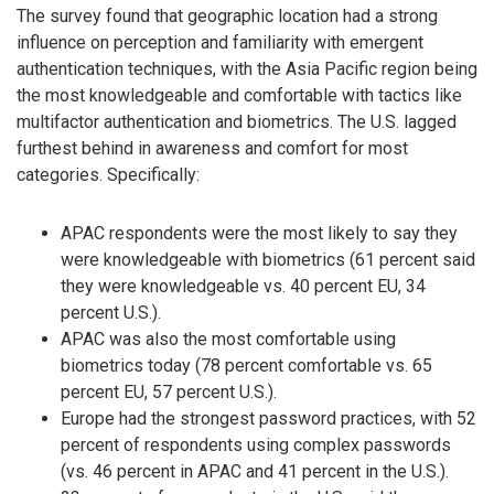
The survey found that geographic location had a strong
influence on perception and familiarity with emergent
authentication techniques, with the Asia Pacific region being
the most knowledgeable and comfortable with tactics like
multifactor authentication and biometrics. The U.S. lagged
furthest behind in awareness and comfort for most
categories. Specifically:
APAC respondents were the most likely to say they
were knowledgeable with biometrics (61 percent said
they were knowledgeable vs. 40 percent EU, 34
percent U.S.).
APAC was also the most comfortable using
biometrics today (78 percent comfortable vs. 65
percent EU, 57 percent U.S.).
Europe had the strongest password practices, with 52
percent of respondents using complex passwords
(vs. 46 percent in APAC and 41 percent in the U.S.).