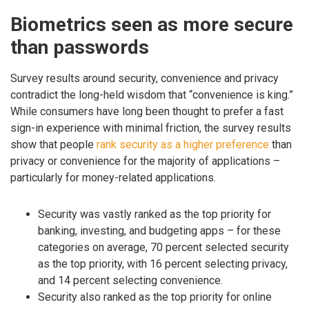
Biometrics seen as more secure
than passwords
Survey results around security, convenience and privacy
contradict the long-held wisdom that “convenience is king.”
While consumers have long been thought to prefer a fast
sign-in experience with minimal friction, the survey results
show that people
rank security as a higher preference
than
privacy or convenience for the majority of applications –
particularly for money-related applications.
Security was vastly ranked as the top priority for
banking, investing, and budgeting apps – for these
categories on average, 70 percent selected security
as the top priority, with 16 percent selecting privacy,
and 14 percent selecting convenience.
Security also ranked as the top priority for online