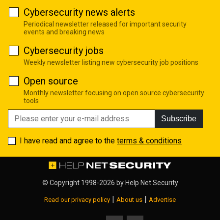
Cybersecurity news alerts
Periodical newsletter released for important security
events and breaking news
Cybersecurity jobs
Weekly newsletter listing new cybersecurity job positions
Open source
Monthly newsletter focusing on open source cybersecurity
tools
Subscribe
I have read and agree to the
terms & conditions
© Copyright 1998-2026 by
Help Net Security
|
|
Read our privacy policy
About us
Advertise