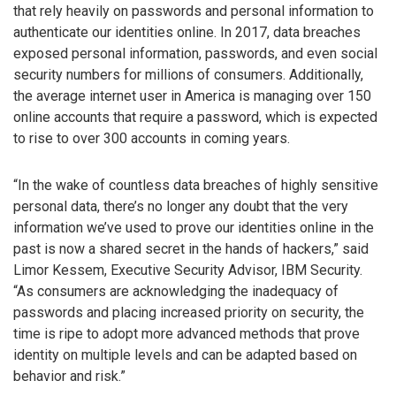
that rely heavily on passwords and personal information to
authenticate our identities online. In 2017, data breaches
exposed personal information, passwords, and even social
security numbers for millions of consumers. Additionally,
the average internet user in America is managing over 150
online accounts that require a password, which is expected
to rise to over 300 accounts in coming years.
“In the wake of countless data breaches of highly sensitive
personal data, there’s no longer any doubt that the very
information we’ve used to prove our identities online in the
past is now a shared secret in the hands of hackers,” said
Limor Kessem, Executive Security Advisor, IBM Security.
“As consumers are acknowledging the inadequacy of
passwords and placing increased priority on security, the
time is ripe to adopt more advanced methods that prove
identity on multiple levels and can be adapted based on
behavior and risk.”