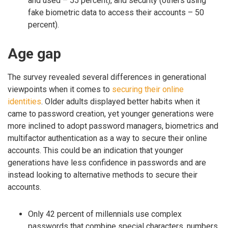
and used – 55 percent), and security (others using
fake biometric data to access their accounts – 50
percent).
Age gap
The survey revealed several differences in generational
viewpoints when it comes to
securing their online
identities
. Older adults displayed better habits when it
came to password creation, yet younger generations were
more inclined to adopt password managers, biometrics and
multifactor authentication as a way to secure their online
accounts. This could be an indication that younger
generations have less confidence in passwords and are
instead looking to alternative methods to secure their
accounts.
Only 42 percent of millennials use complex
passwords that combine special characters, numbers