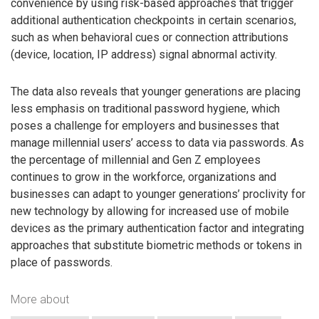
convenience by using risk-based approaches that trigger
additional authentication checkpoints in certain scenarios,
such as when behavioral cues or connection attributions
(device, location, IP address) signal abnormal activity.
The data also reveals that younger generations are placing
less emphasis on traditional password hygiene, which
poses a challenge for employers and businesses that
manage millennial users’ access to data via passwords. As
the percentage of millennial and Gen Z employees
continues to grow in the workforce, organizations and
businesses can adapt to younger generations’ proclivity for
new technology by allowing for increased use of mobile
devices as the primary authentication factor and integrating
approaches that substitute biometric methods or tokens in
place of passwords.
More about