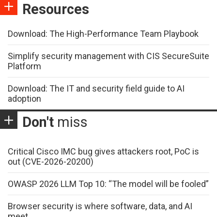
Resources
Download: The High-Performance Team Playbook
Simplify security management with CIS SecureSuite
Platform
Download: The IT and security field guide to AI
adoption
Don't
miss
Critical Cisco IMC bug gives attackers root, PoC is
out (CVE-2026-20200)
OWASP 2026 LLM Top 10: “The model will be fooled”
Browser security is where software, data, and AI
meet