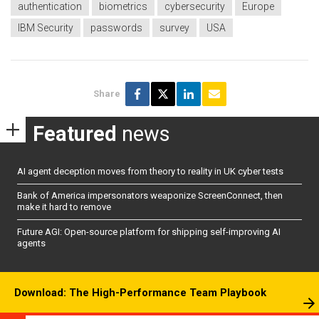
authentication
biometrics
cybersecurity
Europe
IBM Security
passwords
survey
USA
Share
Featured
news
AI agent deception moves from theory to reality in UK cyber tests
Bank of America impersonators weaponize ScreenConnect, then
make it hard to remove
Future AGI: Open-source platform for shipping self-improving AI
agents
Download: The High-Performance Team Playbook