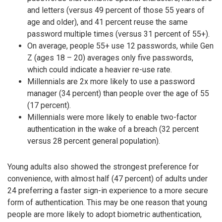
and letters (versus 49 percent of those 55 years of
age and older), and 41 percent reuse the same
password multiple times (versus 31 percent of 55+).
On average, people 55+ use 12 passwords, while Gen
Z (ages 18 – 20) averages only five passwords,
which could indicate a heavier re-use rate.
Millennials are 2x more likely to use a password
manager (34 percent) than people over the age of 55
(17 percent).
Millennials were more likely to enable two-factor
authentication in the wake of a breach (32 percent
versus 28 percent general population).
Young adults also showed the strongest preference for
convenience, with almost half (47 percent) of adults under
24 preferring a faster sign-in experience to a more secure
form of authentication. This may be one reason that young
people are more likely to adopt biometric authentication,