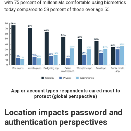
with 75 percent of millennials comfortable using biometrics
today compared to 58 percent of those over age 55.
App or account types respondents cared most to
protect (global perspective)
Location impacts password and
authentication perspectives