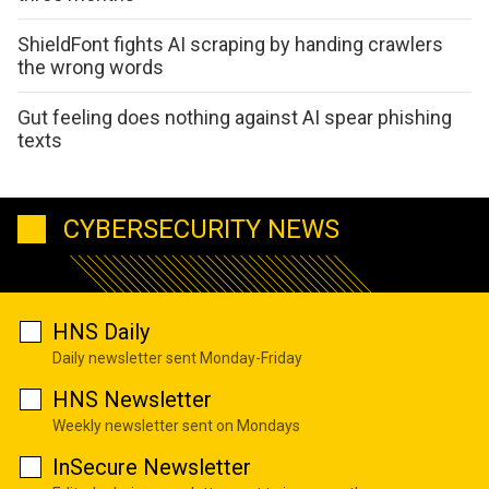
ShieldFont fights AI scraping by handing crawlers
the wrong words
Gut feeling does nothing against AI spear phishing
texts
CYBERSECURITY NEWS
HNS Daily
Daily newsletter sent Monday-Friday
HNS Newsletter
Weekly newsletter sent on Mondays
InSecure Newsletter