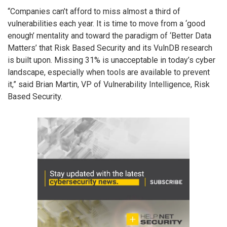
“Companies can’t afford to miss almost a third of
vulnerabilities each year. It is time to move from a ‘good
enough’ mentality and toward the paradigm of ‘Better Data
Matters’ that Risk Based Security and its VulnDB research
is built upon. Missing 31% is unacceptable in today’s cyber
landscape, especially when tools are available to prevent
it,” said Brian Martin, VP of Vulnerability Intelligence, Risk
Based Security.