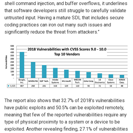
shell command injection, and buffer overflows, it underlines
that software developers still struggle to carefully validate
untrusted input. Having a mature SDL that includes secure
coding practices can iron out many such issues and
significantly reduce the threat from attackers.”
The report also shows that 32.7% of 2018’s vulnerabilities
have public exploits and 50.5% can be exploited remotely,
meaning that few of the reported vulnerabilities require any
type of physical proximity to a system or a device to be
exploited. Another revealing finding, 27.1% of vulnerabilities