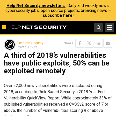
Help Net Security newsletters
: Daily and weekly news,
cybersecurity jobs, open source projects, breaking news –
subscribe here!
Help Net Security
Share
March 4, 2019
A third of 2018’s vulnerabilities
have public exploits, 50% can be
exploited remotely
Over 22,000 new vulnerabilities were disclosed during
2018, according to Risk Based Security’s 2018 Year End
Vulnerability QuickView Report. While approximately 33% of
published vulnerabilities received a CVSSv2 score of 7 or
above, the number of vulnerabilities scoring 9 or above