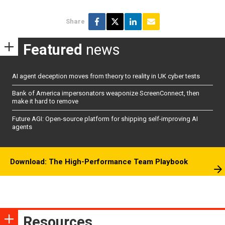
Share
Featured
news
AI agent deception moves from theory to reality in UK cyber tests
Bank of America impersonators weaponize ScreenConnect, then
make it hard to remove
Future AGI: Open-source platform for shipping self-improving AI
agents
Download: The High-Performance Team Playbook
Resources