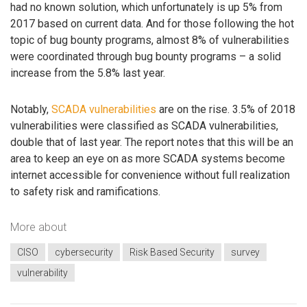
had no known solution, which unfortunately is up 5% from
2017 based on current data. And for those following the hot
topic of bug bounty programs, almost 8% of vulnerabilities
were coordinated through bug bounty programs – a solid
increase from the 5.8% last year.
Notably,
SCADA vulnerabilities
are on the rise. 3.5% of 2018
vulnerabilities were classified as SCADA vulnerabilities,
double that of last year. The report notes that this will be an
area to keep an eye on as more SCADA systems become
internet accessible for convenience without full realization
to safety risk and ramifications.
More about
CISO
cybersecurity
Risk Based Security
survey
vulnerability