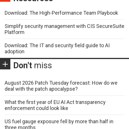
Download: The High-Performance Team Playbook
Simplify security management with CIS SecureSuite
Platform
Download: The IT and security field guide to AI
adoption
Don't
miss
August 2026 Patch Tuesday forecast: How do we
deal with the patch apocalypse?
What the first year of EU AI Act transparency
enforcement could look like
US fuel gauge exposure fell by more than half in
three months