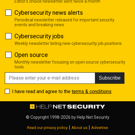
Editor's choice newsletter sent twice a month
Cybersecurity news alerts
Periodical newsletter released for important security
events and breaking news
Cybersecurity jobs
Weekly newsletter listing new cybersecurity job positions
Open source
Monthly newsletter focusing on open source cybersecurity
tools
Subscribe
I have read and agree to the
terms & conditions
© Copyright 1998-2026 by
Help Net Security
|
|
Read our privacy policy
About us
Advertise