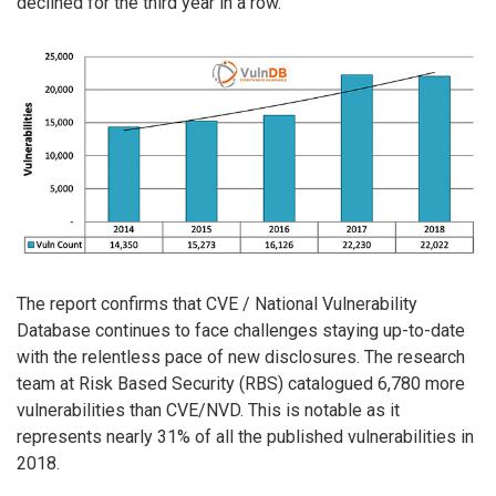
declined for the third year in a row.
The report confirms that CVE / National Vulnerability
Database continues to face challenges staying up-to-date
with the relentless pace of new disclosures. The research
team at Risk Based Security (RBS) catalogued 6,780 more
vulnerabilities than CVE/NVD. This is notable as it
represents nearly 31% of all the published vulnerabilities in
2018.