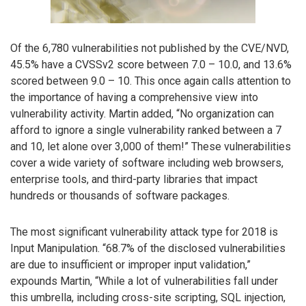
Of the 6,780 vulnerabilities not published by the CVE/NVD,
45.5% have a CVSSv2 score between 7.0 – 10.0, and 13.6%
scored between 9.0 – 10. This once again calls attention to
the importance of having a comprehensive view into
vulnerability activity. Martin added, “No organization can
afford to ignore a single vulnerability ranked between a 7
and 10, let alone over 3,000 of them!” These vulnerabilities
cover a wide variety of software including web browsers,
enterprise tools, and third-party libraries that impact
hundreds or thousands of software packages.
The most significant vulnerability attack type for 2018 is
Input Manipulation. “68.7% of the disclosed vulnerabilities
are due to insufficient or improper input validation,”
expounds Martin, “While a lot of vulnerabilities fall under
this umbrella, including cross-site scripting, SQL injection,