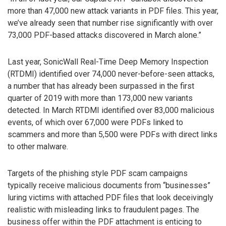
more than 47,000 new attack variants in PDF files. This year,
we’ve already seen that number rise significantly with over
73,000 PDF-based attacks discovered in March alone.”
Last year, SonicWall Real-Time Deep Memory Inspection
(RTDMI) identified over 74,000 never-before-seen attacks,
a number that has already been surpassed in the first
quarter of 2019 with more than 173,000 new variants
detected. In March RTDMI identified over 83,000 malicious
events, of which over 67,000 were PDFs linked to
scammers and more than 5,500 were PDFs with direct links
to other malware.
Targets of the phishing style PDF scam campaigns
typically receive malicious documents from “businesses”
luring victims with attached PDF files that look deceivingly
realistic with misleading links to fraudulent pages. The
business offer within the PDF attachment is enticing to