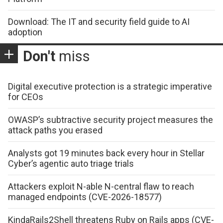
Download: The IT and security field guide to AI
adoption
Don't
miss
Digital executive protection is a strategic imperative
for CEOs
OWASP’s subtractive security project measures the
attack paths you erased
Analysts got 19 minutes back every hour in Stellar
Cyber’s agentic auto triage trials
Attackers exploit N-able N-central flaw to reach
managed endpoints (CVE-2026-18577)
KindaRails2Shell threatens Ruby on Rails apps (CVE-