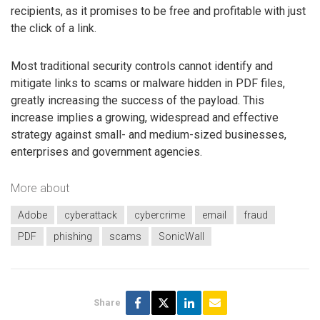
recipients, as it promises to be free and profitable with just
the click of a link.
Most traditional security controls cannot identify and
mitigate links to scams or malware hidden in PDF files,
greatly increasing the success of the payload. This
increase implies a growing, widespread and effective
strategy against small- and medium-sized businesses,
enterprises and government agencies.
More about
Adobe
cyberattack
cybercrime
email
fraud
PDF
phishing
scams
SonicWall
Share