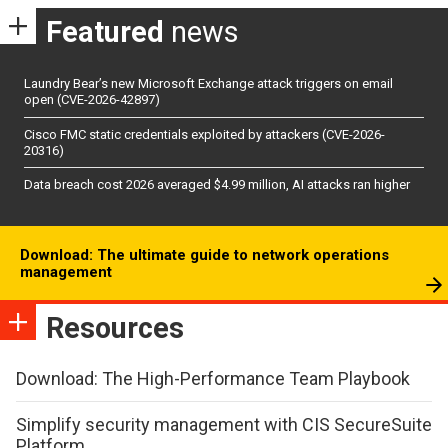
Featured
news
Laundry Bear’s new Microsoft Exchange attack triggers on email
open (CVE-2026-42897)
Cisco FMC static credentials exploited by attackers (CVE-2026-
20316)
Data breach cost 2026 averaged $4.99 million, AI attacks ran higher
Download: The ultimate guide to network operations
management
Resources
Download: The High-Performance Team Playbook
Simplify security management with CIS SecureSuite
Platform