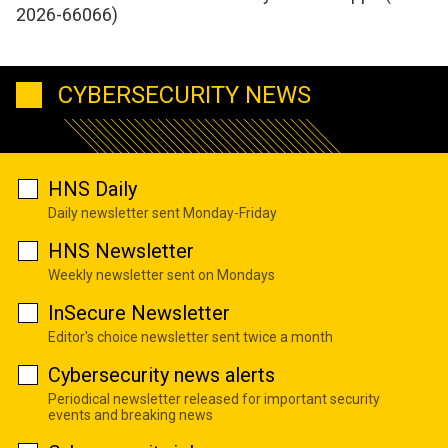
2026-66066)
CYBERSECURITY NEWS
HNS Daily
Daily newsletter sent Monday-Friday
HNS Newsletter
Weekly newsletter sent on Mondays
InSecure Newsletter
Editor's choice newsletter sent twice a month
Cybersecurity news alerts
Periodical newsletter released for important security
events and breaking news