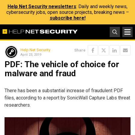
Help Net Security newsletters
: Daily and weekly news,
cybersecurity jobs, open source projects, breaking news –
subscribe here!
Help Net Security
Share
April 23, 2019
PDF: The vehicle of choice for
malware and fraud
There has been a substantial increase of fraudulent PDF
files, according to a report by SonicWall Capture Labs threat
researchers.