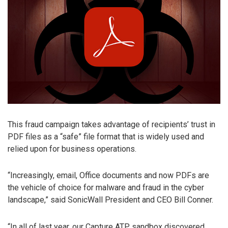
This fraud campaign takes advantage of recipients’ trust in
PDF files as a “safe” file format that is widely used and
relied upon for business operations.
“Increasingly, email, Office documents and now PDFs are
the vehicle of choice for malware and fraud in the cyber
landscape,” said SonicWall President and CEO Bill Conner.
“In all of last year, our Capture ATP sandbox discovered