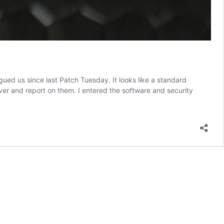
ed us since last Patch Tuesday. It looks like a standard
over and report on them. I entered the software and security