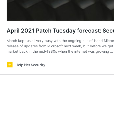
April 2021 Patch Tuesday forecast: Secu
March kept us all very busy with the ongoing out-of-band Micros
release of updates from Microsoft next week, but before we get t
market back in the mid-1980s when the internet was growing 
Help Net Security