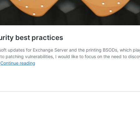
rity best practices
oft updates for Exchange Server and the printing BSODs, which plagu
o patching vulnerabilities, I would like to focus on the need to disc
April
…
Continue reading
2021
Patch
Tuesday
forecast:
Security
best
practices