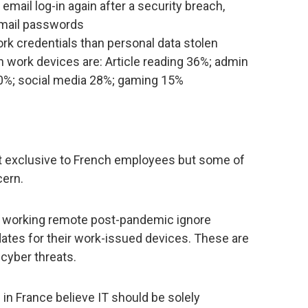
ail log-in again after a security breach,
email passwords
rk credentials than personal data stolen
n work devices are: Article reading 36%; admin
0%; social media 28%; gaming 15%
not exclusive to French employees but some of
cern.
e working remote post-pandemic ignore
tes for their work-issued devices. These are
t cyber threats.
in France believe IT should be solely