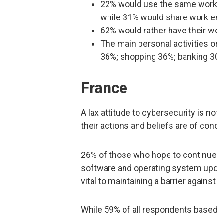
22% would use the same work em
while 31% would share work 
62% would rather have their wo
The main personal activities o
36%; shopping 36%; banking 3
France
A lax attitude to cybersecurity is 
their actions and beliefs are of con
26% of those who hope to continu
software and operating system upda
vital to maintaining a barrier agains
While 59% of all respondents based 