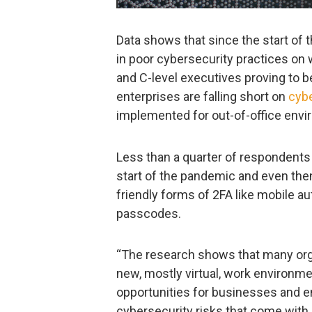
Data shows that since the start o
in poor cybersecurity practices on
and C-level executives proving to b
enterprises are falling short on
cybe
implemented for out-of-office env
Less than a quarter of respondent
start of the pandemic and even the
friendly forms of 2FA like mobile 
passcodes.
“The research shows that many organi
new, mostly virtual, work environmen
opportunities for businesses and e
cybersecurity risks that come with i