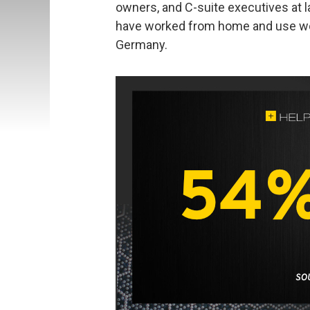
owners, and C-suite executives at 
have worked from home and use wor
Germany.