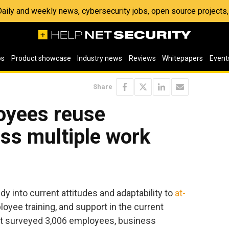
 Daily and weekly news, cybersecurity jobs, open source project
os
Product showcase
Industry news
Reviews
Whitepapers
Event
Share
oyees reuse
ss multiple work
dy into current attitudes and adaptability to
at-
loyee training, and support in the current
ort surveyed 3,006 employees, business