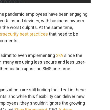
f the pandemic employees have been engaging
 work-issued devices, with business owners
e the worst culprits. At the same time,
rsecurity best practices
that need to be
ironments.
s admit to even implementing
2FA
since the
n, many are using less secure and less user-
authentication apps and SMS one-time
zations are still finding their feet in these
ts, and while this flexibility can deliver new
mployees, they shouldn’t ignore the growing
t,” said
Stina Ehrensvärd
, CEO,
Yubico
.