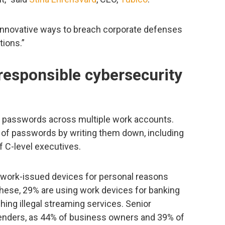
 innovative ways to breach corporate defenses
tions.”
responsible cybersecurity
 passwords across multiple work accounts.
k of passwords by writing them down, including
 C-level executives.
 work-issued devices for personal reasons
these, 29% are using work devices for banking
ing illegal streaming services. Senior
enders, as 44% of business owners and 39% of