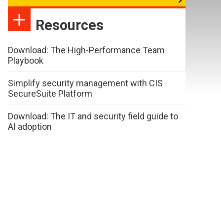
Resources
Download: The High-Performance Team
Playbook
Simplify security management with CIS
SecureSuite Platform
Download: The IT and security field guide to
AI adoption