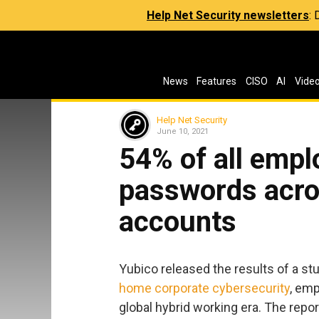
Help Net Security newsletters
:
News
Features
CISO
AI
Vide
Help Net Security
June 10, 2021
54% of all empl
passwords acro
accounts
Yubico released the results of a stu
home corporate cybersecurity
, emp
global hybrid working era. The rep