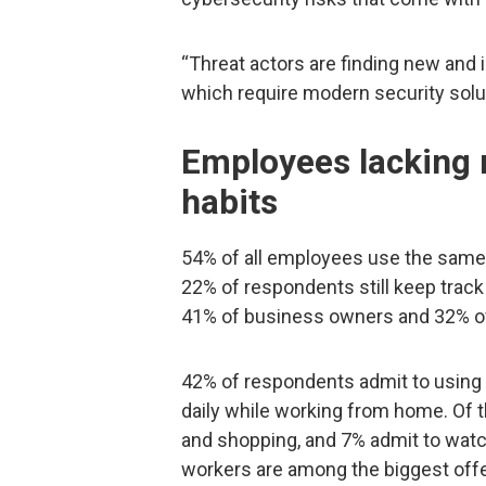
“Threat actors are finding new and
which require modern security solu
Employees lacking 
habits
54% of all employees use the same
22% of respondents still keep trac
41% of business owners and 32% of
42% of respondents admit to using
daily while working from home. Of 
and shopping, and 7% admit to watch
workers are among the biggest off