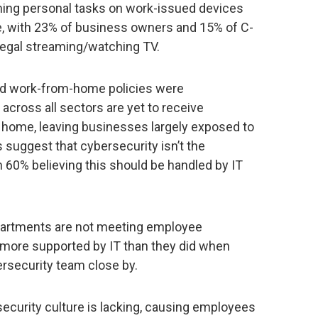
ming personal tasks on work-issued devices
, with 23% of business owners and 15% of C-
llegal streaming/watching TV.
nd work-from-home policies were
cross all sectors are yet to receive
 home, leaving businesses largely exposed to
s suggest that cybersecurity isn’t the
h 60% believing this should be handled by IT
partments are not meeting employee
g more supported by IT than they did when
ersecurity team close by.
ecurity culture is lacking, causing employees