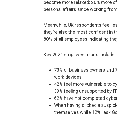
become more relaxed: 20% more of 
personal affairs since working fro
Meanwhile, UK respondents feel les
they’re also the most confident in th
80% of all employees indicating the
Key 2021 employee habits include:
73% of business owners and 71
work devices
42% feel more vulnerable to c
39% feeling unsupported by IT
62% have not completed cybers
When having clicked a suspicio
themselves while 12% “ask Go