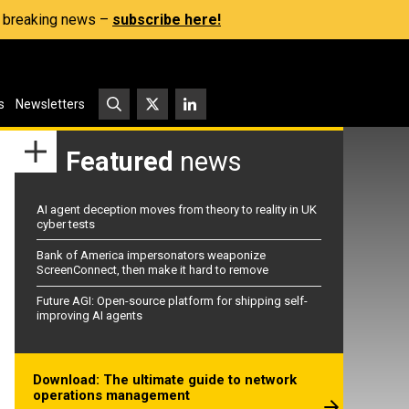
s, breaking news –
subscribe here!
s
Newsletters
Featured
news
AI agent deception moves from theory to reality in UK
cyber tests
Bank of America impersonators weaponize
ScreenConnect, then make it hard to remove
Future AGI: Open-source platform for shipping self-
improving AI agents
Download: The ultimate guide to network
operations management