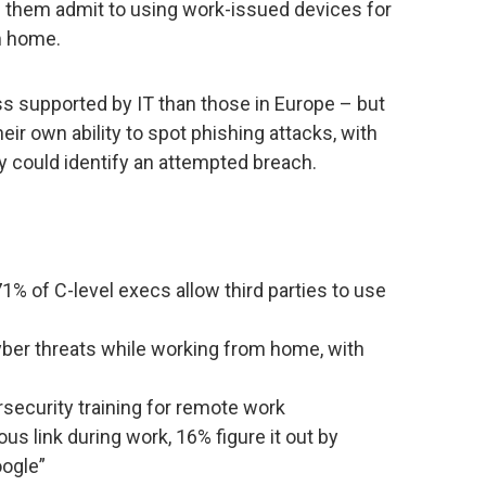
them admit to using work-issued devices for
m home.
s supported by IT than those in Europe – but
eir own ability to spot phishing attacks, with
y could identify an attempted breach.
% of C-level execs allow third parties to use
yber threats while working from home, with
ecurity training for remote work
us link during work, 16% figure it out by
ogle”