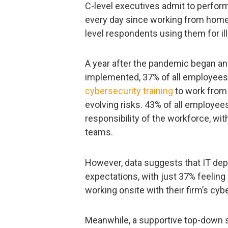
C-level executives admit to perfor
every day since working from home
level respondents using them for i
A year after the pandemic began a
implemented, 37% of all employees a
cybersecurity training
to work from
evolving risks. 43% of all employee
responsibility of the workforce, wit
teams.
However, data suggests that IT de
expectations, with just 37% feelin
working onsite with their firm’s cyb
Meanwhile, a supportive top-down s