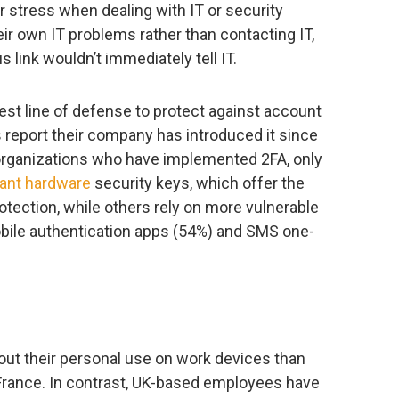
or stress when dealing with IT or security
eir own IT problems rather than contacting IT,
 link wouldn’t immediately tell IT.
st line of defense to protect against account
 report their company has introduced it since
rganizations who have implemented 2FA, only
ant hardware
security keys, which offer the
tection, while others rely on more vulnerable
bile authentication apps (54%) and SMS one-
out their personal use on work devices than
France. In contrast, UK-based employees have