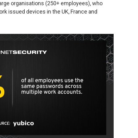
large organisations (250+ employees), who
k issued devices in the UK, France and