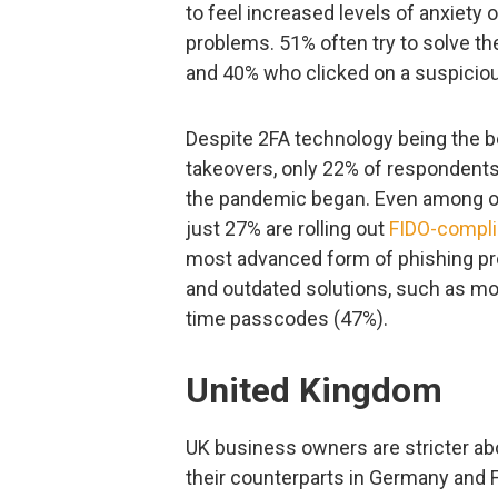
to feel increased levels of anxiety 
problems. 51% often try to solve th
and 40% who clicked on a suspicious
Despite 2FA technology being the be
takeovers, only 22% of respondents
the pandemic began. Even among o
just 27% are rolling out
FIDO-compli
most advanced form of phishing pro
and outdated solutions, such as mo
time passcodes (47%).
United Kingdom
UK business owners are stricter ab
their counterparts in Germany and 