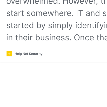
overwhelmed. However, the
start somewhere. IT and se
started by simply identifyi
in their business. Once t
Help Net Security