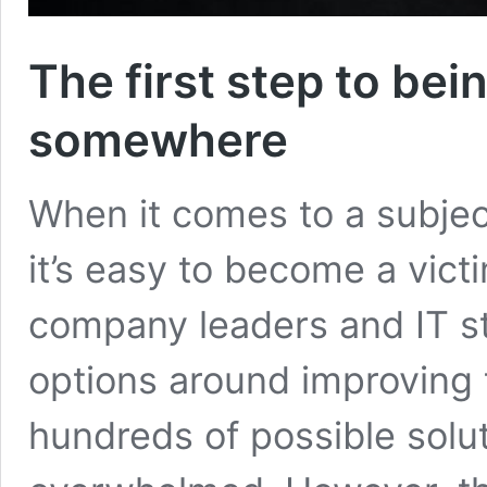
The first step to bei
somewhere
When it comes to a subjec
it’s easy to become a vict
company leaders and IT sta
options around improving 
hundreds of possible solu