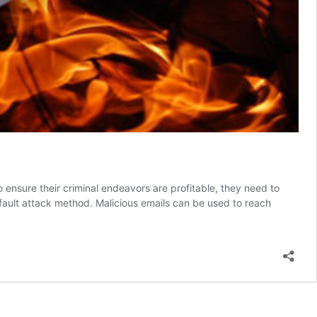
o ensure their criminal endeavors are profitable, they need to
efault attack method. Malicious emails can be used to reach