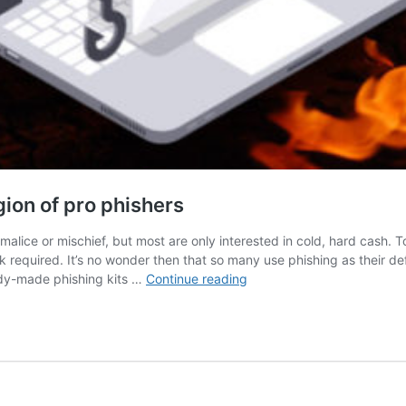
gion of pro phishers
malice or mischief, but most are only interested in cold, hard cash. T
k required. It’s no wonder then that so many use phishing as their d
How
ady-made phishing kits …
Continue reading
phishing
kits
are
enabling
a
new