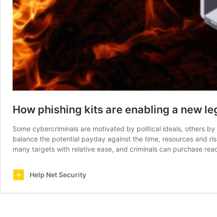
How phishing kits are enabling a new le
Some cybercriminals are motivated by political ideals, others by 
balance the potential payday against the time, resources and ris
many targets with relative ease, and criminals can purchase re
Help Net Security