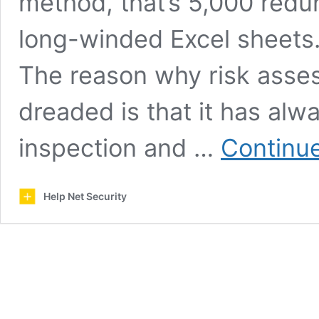
method, that’s 5,000 redu
long-winded Excel sheets.
The reason why risk ass
dreaded is that it has alw
inspection and …
Continue
Help Net Security