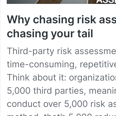
Why chasing risk as
chasing your tail
Third-party risk assessme
time-consuming, repetitiv
Think about it: organizati
5,000 third parties, meani
conduct over 5,000 risk a