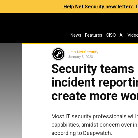
Help Net Security newsletters
:
News
Features
CISO
AI
Vide
Help Net Security
January 3, 2023
Security teams
incident report
create more wo
Most IT security professionals will
capabilities, amidst concern over i
according to Deepwatch.