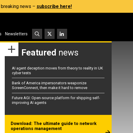
s, breaking news –
subscribe here!
s
Newsletters
Featured
news
AI agent deception moves from theory to reality in UK
cyber tests
Bank of America impersonators weaponize
ScreenConnect, then make it hard to remove
Future AGI: Open-source platform for shipping self-
improving AI agents
Download: The ultimate guide to network
operations management