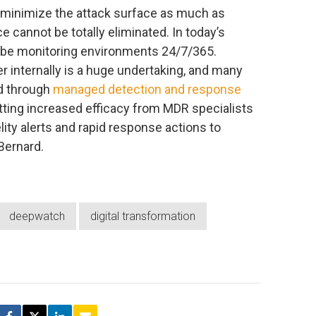
o minimize the attack surface as much as
 cannot be totally eliminated. In today’s
d be monitoring environments 24/7/365.
r internally is a huge undertaking, and many
ad through
managed detection and response
tting increased efficacy from MDR specialists
delity alerts and rapid response actions to
Bernard.
deepwatch
digital transformation