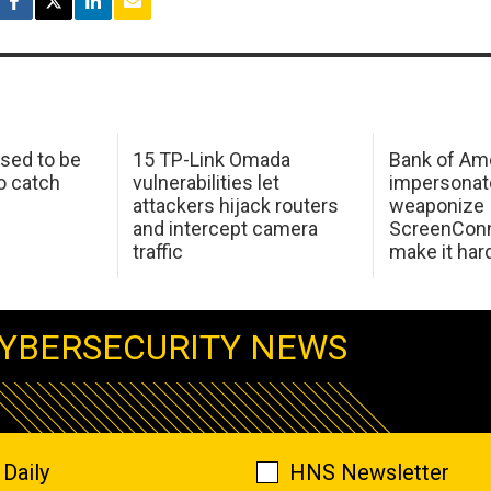
sed to be
15 TP-Link Omada
Bank of Am
o catch
vulnerabilities let
impersonat
attackers hijack routers
weaponize
and intercept camera
ScreenConn
traffic
make it har
YBERSECURITY NEWS
Daily
HNS Newsletter