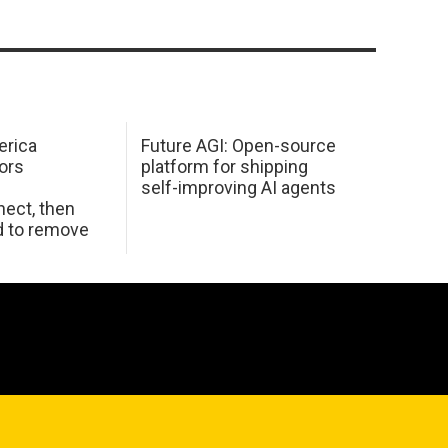
erica
Future AGI: Open-source
ors
platform for shipping
self-improving AI agents
ect, then
d to remove