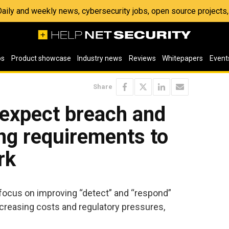
 Daily and weekly news, cybersecurity jobs, open source project
os
Product showcase
Industry news
Reviews
Whitepapers
Event
Share
 expect breach and
ing requirements to
rk
 focus on improving “detect” and “respond”
ncreasing costs and regulatory pressures,