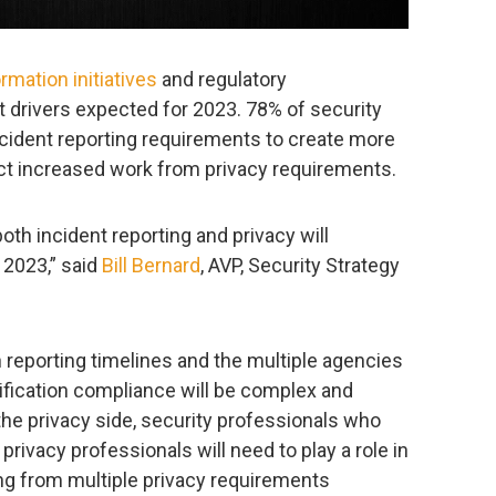
ormation initiatives
and regulatory
 drivers expected for 2023. 78% of security
cident reporting requirements to create more
ct increased work from privacy requirements.
h incident reporting and privacy will
 2023,” said
Bill Bernard
, AVP, Security Strategy
 reporting timelines and the multiple agencies
tification compliance will be complex and
the privacy side, security professionals who
privacy professionals will need to play a role in
ng from multiple privacy requirements