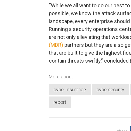
“While we all want to do our best t
possible, we know the attack surface
landscape, every enterprise shoul
Running a security operations cente
are not only alleviating that worklo
(MDR)
partners but they are also ge
that are built to give the highest fi
contain threats swiftly,” concluded 
More about
cyber insurance
cybersecurity
report