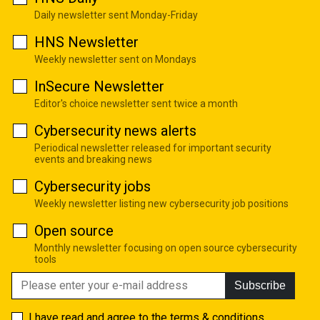
Daily newsletter sent Monday-Friday
HNS Newsletter
Weekly newsletter sent on Mondays
InSecure Newsletter
Editor's choice newsletter sent twice a month
Cybersecurity news alerts
Periodical newsletter released for important security
events and breaking news
Cybersecurity jobs
Weekly newsletter listing new cybersecurity job positions
Open source
Monthly newsletter focusing on open source cybersecurity
tools
Subscribe
I have read and agree to the
terms & conditions