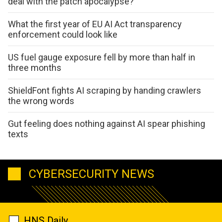
deal with the patch apocalypse?
What the first year of EU AI Act transparency
enforcement could look like
US fuel gauge exposure fell by more than half in
three months
ShieldFont fights AI scraping by handing crawlers
the wrong words
Gut feeling does nothing against AI spear phishing
texts
CYBERSECURITY NEWS
HNS Daily