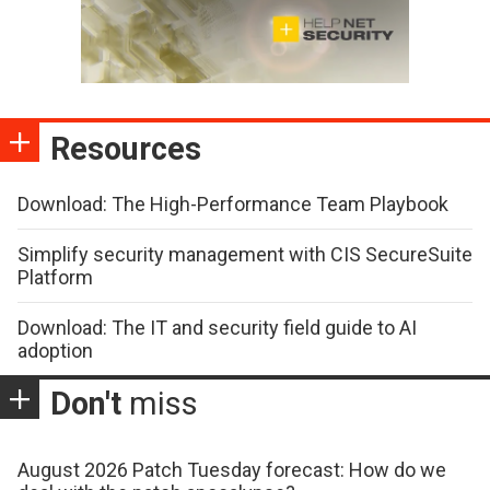
Resources
Download: The High-Performance Team Playbook
Simplify security management with CIS SecureSuite
Platform
Download: The IT and security field guide to AI
adoption
Don't
miss
August 2026 Patch Tuesday forecast: How do we