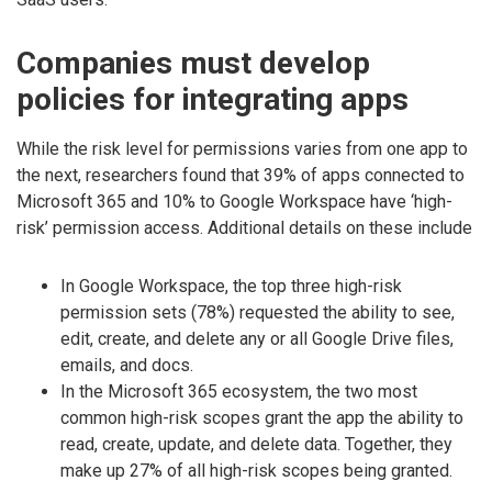
Companies must develop
policies for integrating apps
While the risk level for permissions varies from one app to
the next, researchers found that 39% of apps connected to
Microsoft 365 and 10% to Google Workspace have ‘high-
risk’ permission access. Additional details on these include
In Google Workspace, the top three high-risk
permission sets (78%) requested the ability to see,
edit, create, and delete any or all Google Drive files,
emails, and docs.
In the Microsoft 365 ecosystem, the two most
common high-risk scopes grant the app the ability to
read, create, update, and delete data. Together, they
make up 27% of all high-risk scopes being granted.