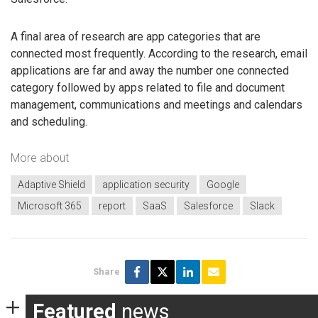
A final area of research are app categories that are
connected most frequently. According to the research, email
applications are far and away the number one connected
category followed by apps related to file and document
management, communications and meetings and calendars
and scheduling.
More about
Adaptive Shield
application security
Google
Microsoft 365
report
SaaS
Salesforce
Slack
Share
Featured
news