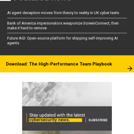
AI agent deception moves from theory to reality in UK cyber tests
Bank of America impersonators weaponize ScreenConnect, then
make it hard to remove
Future AGI: Open-source platform for shipping self-improving AI
agents
Download: The High-Performance Team Playbook