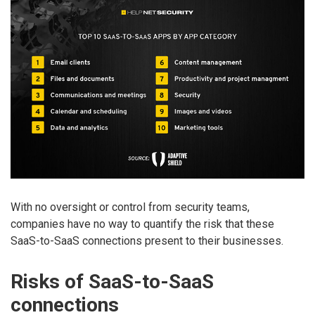
With no oversight or control from security teams,
companies have no way to quantify the risk that these
SaaS-to-SaaS connections present to their businesses.
Risks of SaaS-to-SaaS
connections