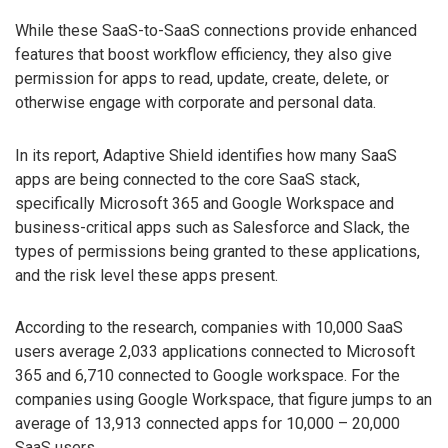
While these SaaS-to-SaaS connections provide enhanced
features that boost workflow efficiency, they also give
permission for apps to read, update, create, delete, or
otherwise engage with corporate and personal data.
In its report, Adaptive Shield identifies how many SaaS
apps are being connected to the core SaaS stack,
specifically Microsoft 365 and Google Workspace and
business-critical apps such as Salesforce and Slack, the
types of permissions being granted to these applications,
and the risk level these apps present.
According to the research, companies with 10,000 SaaS
users average 2,033 applications connected to Microsoft
365 and 6,710 connected to Google workspace. For the
companies using Google Workspace, that figure jumps to an
average of 13,913 connected apps for 10,000 – 20,000
SaaS users.