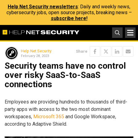
Help Net Security newsletters
: Daily and weekly news,
cybersecurity jobs, open source projects, breaking news –
subscribe here!
Help Net Security
Share
February 28, 2023
Security teams have no control
over risky SaaS-to-SaaS
connections
Employees are providing hundreds to thousands of third-
party apps with access to the two most dominant
workspaces,
Microsoft 365
and Google Workspace,
according to Adaptive Shield.