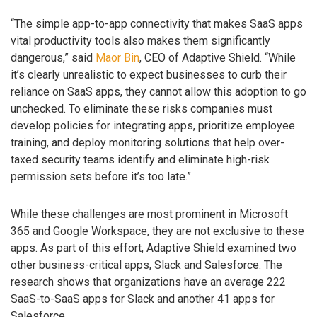
“The simple app-to-app connectivity that makes SaaS apps
vital productivity tools also makes them significantly
dangerous,” said
Maor Bin
, CEO of Adaptive Shield. “While
it’s clearly unrealistic to expect businesses to curb their
reliance on SaaS apps, they cannot allow this adoption to go
unchecked. To eliminate these risks companies must
develop policies for integrating apps, prioritize employee
training, and deploy monitoring solutions that help over-
taxed security teams identify and eliminate high-risk
permission sets before it’s too late.”
While these challenges are most prominent in Microsoft
365 and Google Workspace, they are not exclusive to these
apps. As part of this effort, Adaptive Shield examined two
other business-critical apps, Slack and Salesforce. The
research shows that organizations have an average 222
SaaS-to-SaaS apps for Slack and another 41 apps for
Salesforce.