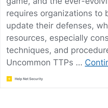
game, and the ever-evolvi
requires organizations to 
update their defenses, whi
resources, especially cons
techniques, and procedure
Uncommon TTPs …
Conti
Help Net Security