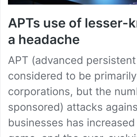
APTs use of lesser-k
a headache
APT (advanced persistent 
considered to be primarily
corporations, but the numb
sponsored) attacks again
businesses has increased s