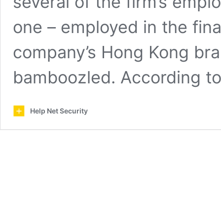
several of the firm’s empl
one – employed in the fin
company’s Hong Kong bran
bamboozled. According t
Help Net Security