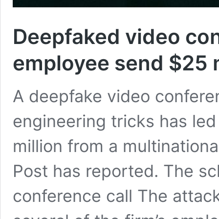
Deepfaked video con
employee send $25 m
A deepfake video conferenc
engineering tricks has led
million from a multination
Post has reported. The s
conference call The attac