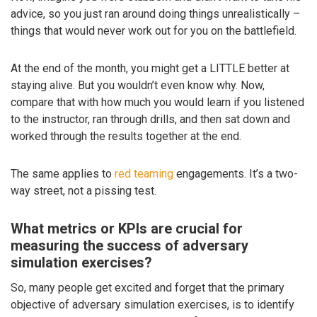
advice, so you just ran around doing things unrealistically –
things that would never work out for you on the battlefield.
At the end of the month, you might get a LITTLE better at
staying alive. But you wouldn’t even know why. Now,
compare that with how much you would learn if you listened
to the instructor, ran through drills, and then sat down and
worked through the results together at the end.
The same applies to
red teaming
engagements. It’s a two-
way street, not a pissing test.
What metrics or KPIs are crucial for
measuring the success of adversary
simulation exercises?
So, many people get excited and forget that the primary
objective of adversary simulation exercises, is to identify