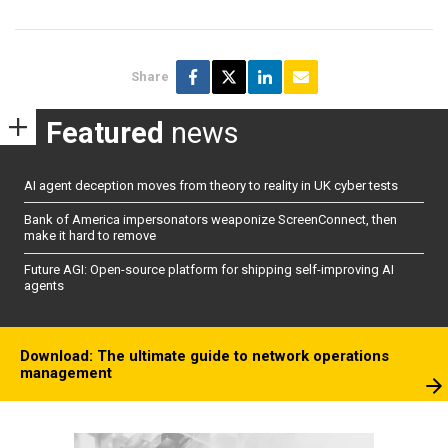
Share
Featured
news
AI agent deception moves from theory to reality in UK cyber tests
Bank of America impersonators weaponize ScreenConnect, then
make it hard to remove
Future AGI: Open-source platform for shipping self-improving AI
agents
Download: The ultimate guide to network operations
management