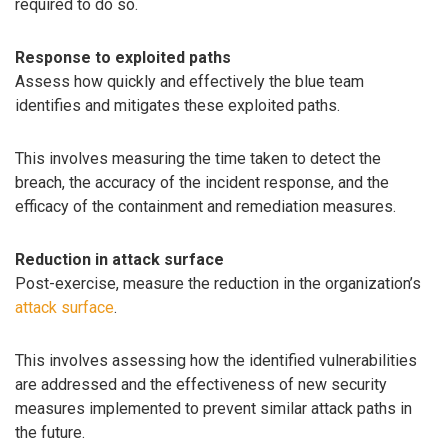
required to do so.
Response to exploited paths
Assess how quickly and effectively the blue team
identifies and mitigates these exploited paths.
This involves measuring the time taken to detect the
breach, the accuracy of the incident response, and the
efficacy of the containment and remediation measures.
Reduction in attack surface
Post-exercise, measure the reduction in the organization’s
attack surface
.
This involves assessing how the identified vulnerabilities
are addressed and the effectiveness of new security
measures implemented to prevent similar attack paths in
the future.