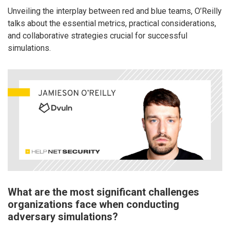
Unveiling the interplay between red and blue teams, O’Reilly
talks about the essential metrics, practical considerations,
and collaborative strategies crucial for successful
simulations.
What are the most significant challenges
organizations face when conducting
adversary simulations?