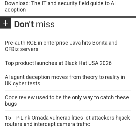
Download: The IT and security field guide to AI
adoption
Don't
miss
Pre-auth RCE in enterprise Java hits Bonita and
OFBiz servers
Top product launches at Black Hat USA 2026
AI agent deception moves from theory to reality in
UK cyber tests
Code review used to be the only way to catch these
bugs
15 TP-Link Omada vulnerabilities let attackers hijack
routers and intercept camera traffic