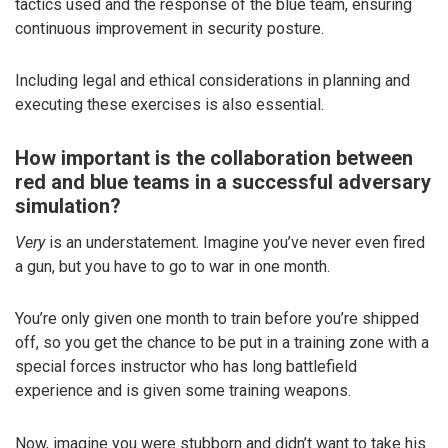
tactics used and the response of the blue team, ensuring
continuous improvement in security posture.
Including legal and ethical considerations in planning and
executing these exercises is also essential.
How important is the collaboration between
red and blue teams in a successful adversary
simulation?
Very
is an understatement. Imagine you’ve never even fired
a gun, but you have to go to war in one month.
You’re only given one month to train before you’re shipped
off, so you get the chance to be put in a training zone with a
special forces instructor who has long battlefield
experience and is given some training weapons.
Now, imagine you were stubborn and didn’t want to take his