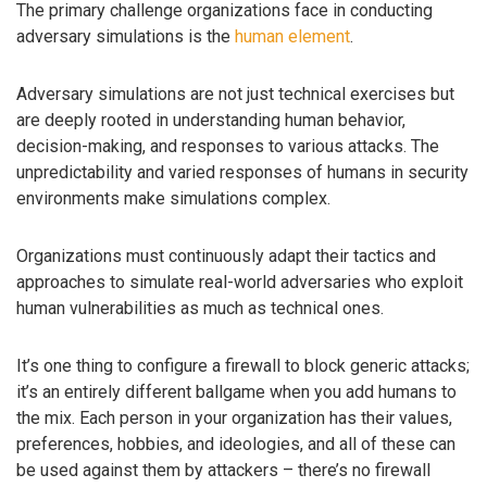
The primary challenge organizations face in conducting
adversary simulations is the
human element
.
Adversary simulations are not just technical exercises but
are deeply rooted in understanding human behavior,
decision-making, and responses to various attacks. The
unpredictability and varied responses of humans in security
environments make simulations complex.
Organizations must continuously adapt their tactics and
approaches to simulate real-world adversaries who exploit
human vulnerabilities as much as technical ones.
It’s one thing to configure a firewall to block generic attacks;
it’s an entirely different ballgame when you add humans to
the mix. Each person in your organization has their values,
preferences, hobbies, and ideologies, and all of these can
be used against them by attackers – there’s no firewall