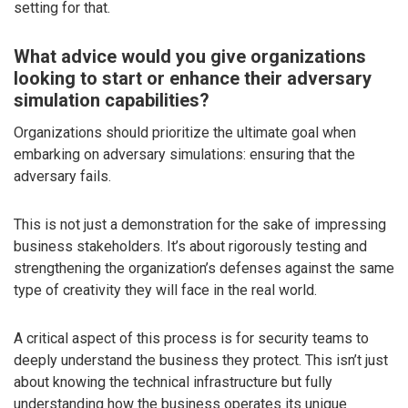
setting for that.
What advice would you give organizations
looking to start or enhance their adversary
simulation capabilities?
Organizations should prioritize the ultimate goal when
embarking on adversary simulations: ensuring that the
adversary fails.
This is not just a demonstration for the sake of impressing
business stakeholders. It’s about rigorously testing and
strengthening the organization’s defenses against the same
type of creativity they will face in the real world.
A critical aspect of this process is for security teams to
deeply understand the business they protect. This isn’t just
about knowing the technical infrastructure but fully
understanding how the business operates its unique