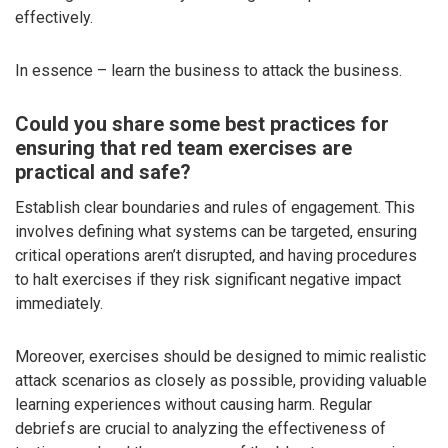
effectively.
In essence – learn the business to attack the business.
Could you share some best practices for
ensuring that red team exercises are
practical and safe?
Establish clear boundaries and rules of engagement. This
involves defining what systems can be targeted, ensuring
critical operations aren’t disrupted, and having procedures
to halt exercises if they risk significant negative impact
immediately.
Moreover, exercises should be designed to mimic realistic
attack scenarios as closely as possible, providing valuable
learning experiences without causing harm. Regular
debriefs are crucial to analyzing the effectiveness of