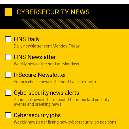
CYBERSECURITY NEWS
HNS Daily
Daily newsletter sent Monday-Friday
HNS Newsletter
Weekly newsletter sent on Mondays
InSecure Newsletter
Editor's choice newsletter sent twice a month
Cybersecurity news alerts
Periodical newsletter released for important security
events and breaking news
Cybersecurity jobs
Weekly newsletter listing new cybersecurity job positions