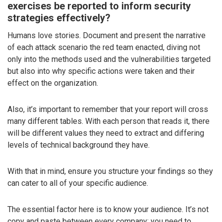
exercises be reported to inform security
strategies effectively?
Humans love stories. Document and present the narrative
of each attack scenario the red team enacted, diving not
only into the methods used and the vulnerabilities targeted
but also into why specific actions were taken and their
effect on the organization.
Also, it’s important to remember that your report will cross
many different tables. With each person that reads it, there
will be different values they need to extract and differing
levels of technical background they have.
With that in mind, ensure you structure your findings so they
can cater to all of your specific audience.
The essential factor here is to know your audience. It’s not
copy and paste between every company; you need to