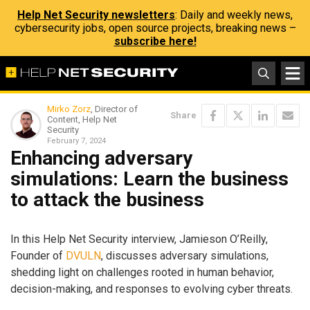
Help Net Security newsletters
: Daily and weekly news,
cybersecurity jobs, open source projects, breaking news –
subscribe here!
Mirko Zorz
, Director of
Share
Content, Help Net
Security
February 7, 2024
Enhancing adversary
simulations: Learn the business
to attack the business
In this Help Net Security interview, Jamieson O’Reilly,
Founder of
DVULN
, discusses adversary simulations,
shedding light on challenges rooted in human behavior,
decision-making, and responses to evolving cyber threats.