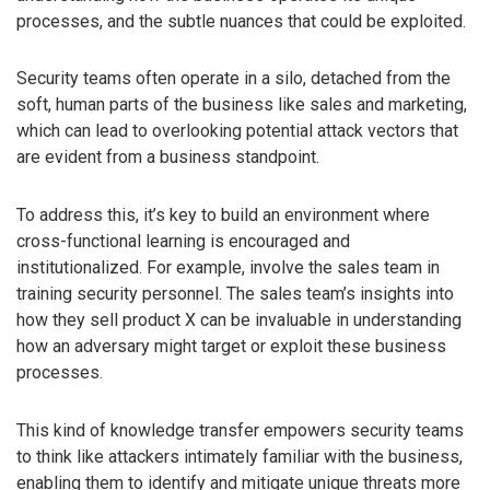
processes, and the subtle nuances that could be exploited.
Security teams often operate in a silo, detached from the
soft, human parts of the business like sales and marketing,
which can lead to overlooking potential attack vectors that
are evident from a business standpoint.
To address this, it’s key to build an environment where
cross-functional learning is encouraged and
institutionalized. For example, involve the sales team in
training security personnel. The sales team’s insights into
how they sell product X can be invaluable in understanding
how an adversary might target or exploit these business
processes.
This kind of knowledge transfer empowers security teams
to think like attackers intimately familiar with the business,
enabling them to identify and mitigate unique threats more