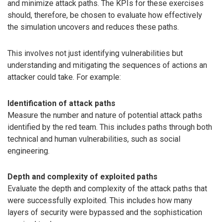
and minimize attack paths. The KPIs for these exercises
should, therefore, be chosen to evaluate how effectively
the simulation uncovers and reduces these paths.
This involves not just identifying vulnerabilities but
understanding and mitigating the sequences of actions an
attacker could take. For example:
Identification of attack paths
Measure the number and nature of potential attack paths
identified by the red team. This includes paths through both
technical and human vulnerabilities, such as social
engineering.
Depth and complexity of exploited paths
Evaluate the depth and complexity of the attack paths that
were successfully exploited. This includes how many
layers of security were bypassed and the sophistication