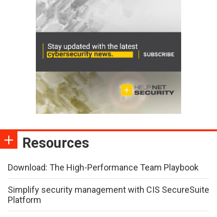
Resources
Download: The High-Performance Team Playbook
Simplify security management with CIS SecureSuite
Platform