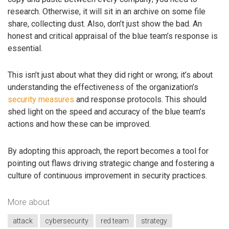
research. Otherwise, it will sit in an archive on some file
share, collecting dust. Also, don’t just show the bad. An
honest and critical appraisal of the blue team’s response is
essential.
This isn’t just about what they did right or wrong; it’s about
understanding the effectiveness of the organization’s
security measures
and response protocols. This should
shed light on the speed and accuracy of the blue team’s
actions and how these can be improved.
By adopting this approach, the report becomes a tool for
pointing out flaws driving strategic change and fostering a
culture of continuous improvement in security practices.
More about
attack
cybersecurity
red team
strategy