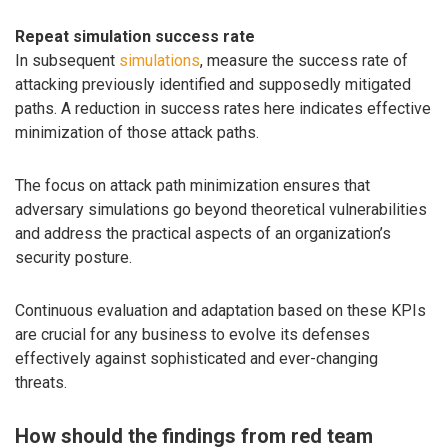
Repeat simulation success rate
In subsequent
simulations
, measure the success rate of
attacking previously identified and supposedly mitigated
paths. A reduction in success rates here indicates effective
minimization of those attack paths.
The focus on attack path minimization ensures that
adversary simulations go beyond theoretical vulnerabilities
and address the practical aspects of an organization’s
security posture.
Continuous evaluation and adaptation based on these KPIs
are crucial for any business to evolve its defenses
effectively against sophisticated and ever-changing
threats.
How should the findings from red team