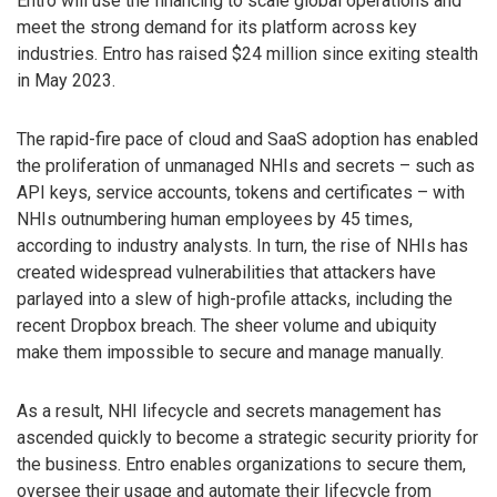
Entro will use the financing to scale global operations and
meet the strong demand for its platform across key
industries. Entro has raised $24 million since exiting stealth
in May 2023.
The rapid-fire pace of cloud and SaaS adoption has enabled
the proliferation of unmanaged NHIs and secrets – such as
API keys, service accounts, tokens and certificates – with
NHIs outnumbering human employees by 45 times,
according to industry analysts. In turn, the rise of NHIs has
created widespread vulnerabilities that attackers have
parlayed into a slew of high-profile attacks, including the
recent Dropbox breach. The sheer volume and ubiquity
make them impossible to secure and manage manually.
As a result, NHI lifecycle and secrets management has
ascended quickly to become a strategic security priority for
the business. Entro enables organizations to secure them,
oversee their usage and automate their lifecycle from