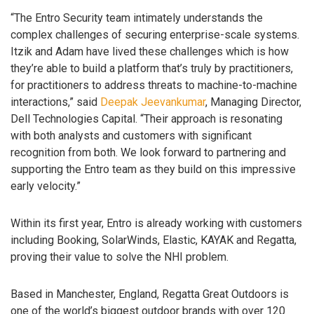
“The Entro Security team intimately understands the
complex challenges of securing enterprise-scale systems.
Itzik and Adam have lived these challenges which is how
they’re able to build a platform that’s truly by practitioners,
for practitioners to address threats to machine-to-machine
interactions,” said
Deepak Jeevankumar
, Managing Director,
Dell Technologies Capital. “Their approach is resonating
with both analysts and customers with significant
recognition from both. We look forward to partnering and
supporting the Entro team as they build on this impressive
early velocity.”
Within its first year, Entro is already working with customers
including Booking, SolarWinds, Elastic, KAYAK and Regatta,
proving their value to solve the NHI problem.
Based in Manchester, England, Regatta Great Outdoors is
one of the world’s biggest outdoor brands with over 120