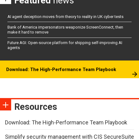
Featured
news
AI agent deception moves from theory to reality in UK cyber tests
Bank of America impersonators weaponize ScreenConnect, then
make it hard to remove
Future AGI: Open-source platform for shipping self-improving AI
agents
Download: The High-Performance Team Playbook
Resources
Download: The High-Performance Team Playbook
Simplify security management with CIS SecureSuite