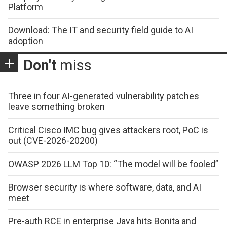
Platform
Download: The IT and security field guide to AI
adoption
Don't
miss
Three in four AI-generated vulnerability patches
leave something broken
Critical Cisco IMC bug gives attackers root, PoC is
out (CVE-2026-20200)
OWASP 2026 LLM Top 10: “The model will be fooled”
Browser security is where software, data, and AI
meet
Pre-auth RCE in enterprise Java hits Bonita and