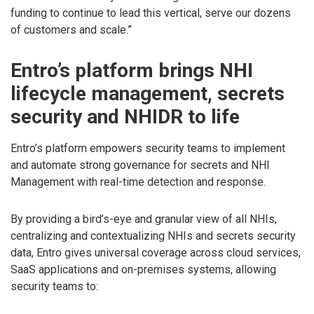
funding to continue to lead this vertical, serve our dozens
of customers and scale.”
Entro’s platform brings NHI
lifecycle management, secrets
security and NHIDR to life
Entro’s platform empowers security teams to implement
and automate strong governance for secrets and NHI
Management with real-time detection and response.
By providing a bird’s-eye and granular view of all NHIs,
centralizing and contextualizing NHIs and secrets security
data, Entro gives universal coverage across cloud services,
SaaS applications and on-premises systems, allowing
security teams to: