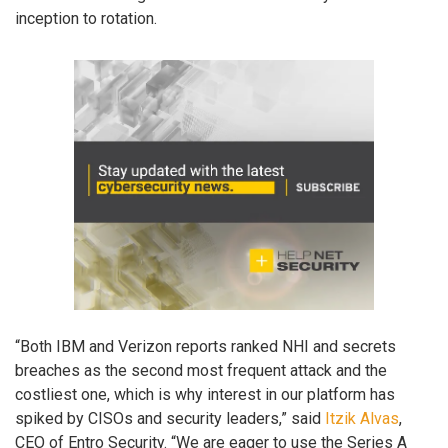
inception to rotation.
“Both IBM and Verizon reports ranked NHI and secrets
breaches as the second most frequent attack and the
costliest one, which is why interest in our platform has
spiked by CISOs and security leaders,” said
Itzik Alvas
,
CEO of Entro Security. “We are eager to use the Series A