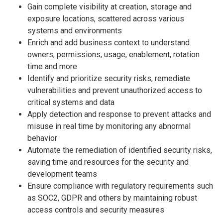
Gain complete visibility at creation, storage and
exposure locations, scattered across various
systems and environments
Enrich and add business context to understand
owners, permissions, usage, enablement, rotation
time and more
Identify and prioritize security risks, remediate
vulnerabilities and prevent unauthorized access to
critical systems and data
Apply detection and response to prevent attacks and
misuse in real time by monitoring any abnormal
behavior
Automate the remediation of identified security risks,
saving time and resources for the security and
development teams
Ensure compliance with regulatory requirements such
as SOC2, GDPR and others by maintaining robust
access controls and security measures