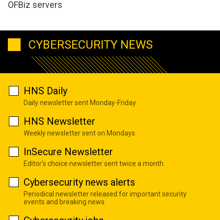
OFBiz servers
CYBERSECURITY NEWS
HNS Daily
Daily newsletter sent Monday-Friday
HNS Newsletter
Weekly newsletter sent on Mondays
InSecure Newsletter
Editor's choice newsletter sent twice a month
Cybersecurity news alerts
Periodical newsletter released for important security
events and breaking news