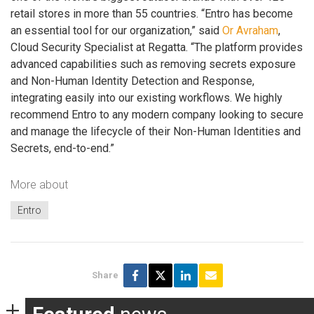
retail stores in more than 55 countries. “Entro has become
an essential tool for our organization,” said
Or Avraham
,
Cloud Security Specialist at Regatta. “The platform provides
advanced capabilities such as removing secrets exposure
and Non-Human Identity Detection and Response,
integrating easily into our existing workflows. We highly
recommend Entro to any modern company looking to secure
and manage the lifecycle of their Non-Human Identities and
Secrets, end-to-end.”
More about
Entro
Share