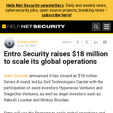
Help Net Security newsletters
: Daily and weekly news,
cybersecurity jobs, open source projects, breaking news –
subscribe here!
Industry News
Share
June 18, 2024
Entro Security raises $18 million
to scale its global operations
Entro Security
announced it has closed an $18 million
Series A round, led by Dell Technologies Capital with the
participation of seed investors Hyperwise Ventures and
StageOne Ventures, as well as angel investors such as
Rakesh Loonkar and Mickey Boodaei.