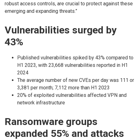
robust access controls, are crucial to protect against these
emerging and expanding threats.”
Vulnerabilities surged by
43%
Published vulnerabilities spiked by 43% compared to
H1 2023, with 23,668 vulnerabilities reported in H1
2024
The average number of new CVEs per day was 111 or
3,381 per month; 7,112 more than H1 2023
20% of exploited vulnerabilities affected VPN and
network infrastructure
Ransomware groups
expanded 55% and attacks