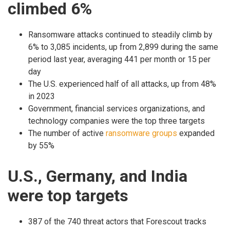
climbed 6%
Ransomware attacks continued to steadily climb by
6% to 3,085 incidents, up from 2,899 during the same
period last year, averaging 441 per month or 15 per
day
The U.S. experienced half of all attacks, up from 48%
in 2023
Government, financial services organizations, and
technology companies were the top three targets
The number of active
ransomware groups
expanded
by 55%
U.S., Germany, and India
were top targets
387 of the 740 threat actors that Forescout tracks