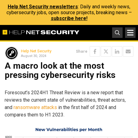
Help Net Security newsletters
: Daily and weekly news,
cybersecurity jobs, open source projects, breaking news –
subscribe here!
Help Net Security
Share
August 30, 2024
A macro look at the most
pressing cybersecurity risks
Forescout’s 2024H1 Threat Review is a new report that
reviews the current state of vulnerabilities, threat actors,
and
ransomware attacks
in the first half of 2024 and
compares them to H1 2023.