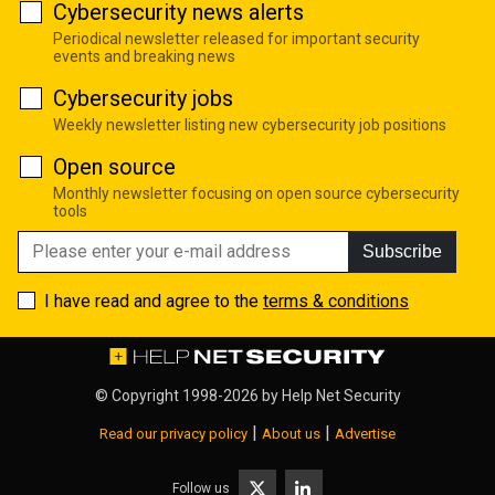
Cybersecurity news alerts
Periodical newsletter released for important security
events and breaking news
Cybersecurity jobs
Weekly newsletter listing new cybersecurity job positions
Open source
Monthly newsletter focusing on open source cybersecurity
tools
Subscribe
I have read and agree to the
terms & conditions
© Copyright 1998-2026 by
Help Net Security
|
|
Read our privacy policy
About us
Advertise
Follow us