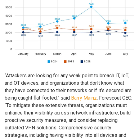
“Attackers are looking for any weak point to breach IT, IoT,
and OT devices, and organizations that don’t know what
they have connected to their networks or if it’s secured are
being caught flat-footed,” said
Barry Mainz
, Forescout CEO.
“To mitigate these extensive threats, organizations must
enhance their visibility across network infrastructure, build
proactive security measures, and consider replacing
outdated VPN solutions. Comprehensive security
strategies, including having visibility into all devices and