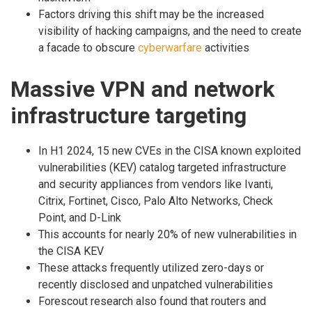
Factors driving this shift may be the increased
visibility of hacking campaigns, and the need to create
a facade to obscure
cyberwarfare
activities
Massive VPN and network
infrastructure targeting
In H1 2024, 15 new CVEs in the CISA known exploited
vulnerabilities (KEV) catalog targeted infrastructure
and security appliances from vendors like Ivanti,
Citrix, Fortinet, Cisco, Palo Alto Networks, Check
Point, and D-Link
This accounts for nearly 20% of new vulnerabilities in
the CISA KEV
These attacks frequently utilized zero-days or
recently disclosed and unpatched vulnerabilities
Forescout research also found that routers and