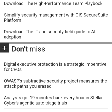
Download: The High-Performance Team Playbook
Simplify security management with CIS SecureSuite
Platform
Download: The IT and security field guide to AI
adoption
Don't
miss
Digital executive protection is a strategic imperative
for CEOs
OWASP’s subtractive security project measures the
attack paths you erased
Analysts got 19 minutes back every hour in Stellar
Cyber’s agentic auto triage trials