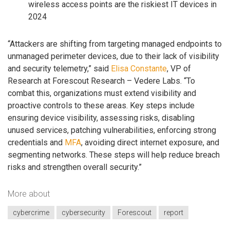
wireless access points are the riskiest IT devices in
2024
“Attackers are shifting from targeting managed endpoints to
unmanaged perimeter devices, due to their lack of visibility
and security telemetry,” said
Elisa Constante
, VP of
Research at Forescout Research – Vedere Labs. “To
combat this, organizations must extend visibility and
proactive controls to these areas. Key steps include
ensuring device visibility, assessing risks, disabling
unused services, patching vulnerabilities, enforcing strong
credentials and
MFA
, avoiding direct internet exposure, and
segmenting networks. These steps will help reduce breach
risks and strengthen overall security.”
More about
cybercrime
cybersecurity
Forescout
report