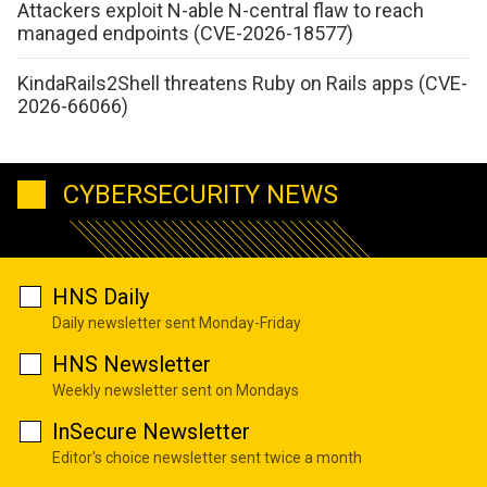
Attackers exploit N-able N-central flaw to reach
managed endpoints (CVE-2026-18577)
KindaRails2Shell threatens Ruby on Rails apps (CVE-
2026-66066)
CYBERSECURITY NEWS
HNS Daily
Daily newsletter sent Monday-Friday
HNS Newsletter
Weekly newsletter sent on Mondays
InSecure Newsletter
Editor's choice newsletter sent twice a month