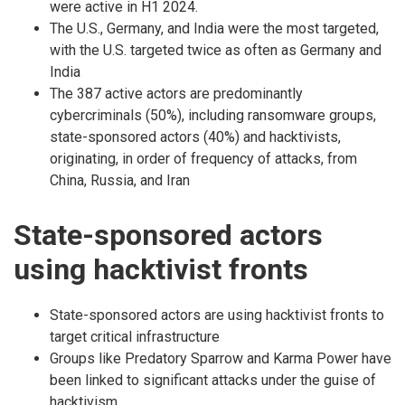
were active in H1 2024.
The U.S., Germany, and India were the most targeted,
with the U.S. targeted twice as often as Germany and
India
The 387 active actors are predominantly
cybercriminals (50%), including ransomware groups,
state-sponsored actors (40%) and hacktivists,
originating, in order of frequency of attacks, from
China, Russia, and Iran
State-sponsored actors
using hacktivist fronts
State-sponsored actors are using hacktivist fronts to
target critical infrastructure
Groups like Predatory Sparrow and Karma Power have
been linked to significant attacks under the guise of
hacktivism