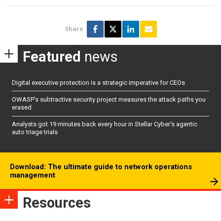
Share
Featured
news
Digital executive protection is a strategic imperative for CEOs
OWASP’s subtractive security project measures the attack paths you
erased
Analysts got 19 minutes back every hour in Stellar Cyber’s agentic
auto triage trials
Download: The ultimate guide to network operations
management
Resources