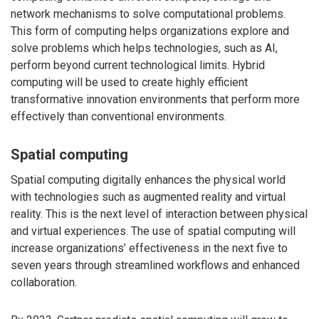
network mechanisms to solve computational problems.
This form of computing helps organizations explore and
solve problems which helps technologies, such as AI,
perform beyond current technological limits. Hybrid
computing will be used to create highly efficient
transformative innovation environments that perform more
effectively than conventional environments.
Spatial computing
Spatial computing digitally enhances the physical world
with technologies such as augmented reality and virtual
reality. This is the next level of interaction between physical
and virtual experiences. The use of spatial computing will
increase organizations’ effectiveness in the next five to
seven years through streamlined workflows and enhanced
collaboration.