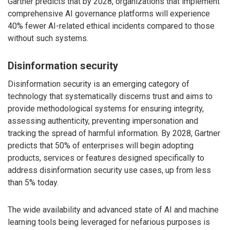
Gartner predicts that by 2028, organizations that implement
comprehensive AI governance platforms will experience
40% fewer AI-related ethical incidents compared to those
without such systems.
Disinformation security
Disinformation security is an emerging category of
technology that systematically discerns trust and aims to
provide methodological systems for ensuring integrity,
assessing authenticity, preventing impersonation and
tracking the spread of harmful information. By 2028, Gartner
predicts that 50% of enterprises will begin adopting
products, services or features designed specifically to
address disinformation security use cases, up from less
than 5% today.
The wide availability and advanced state of AI and machine
learning tools being leveraged for nefarious purposes is