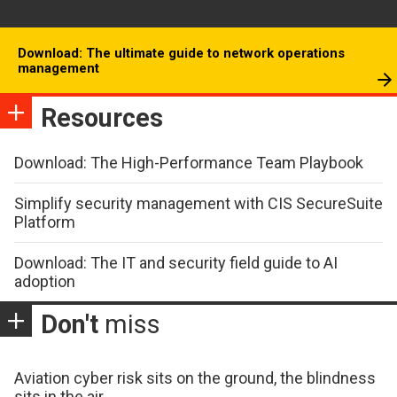
Download: The ultimate guide to network operations
management
Resources
Download: The High-Performance Team Playbook
Simplify security management with CIS SecureSuite
Platform
Download: The IT and security field guide to AI
adoption
Don't
miss
Aviation cyber risk sits on the ground, the blindness
sits in the air