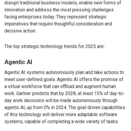
disrupt traditional business models, enable new forms of
innovation and address the most pressing challenges
facing enterprises today. They represent strategic
imperatives that require thoughtful consideration and
decisive action.
The top strategic technology trends for 2025 are:
Agentic AI
Agentic AI systems autonomously plan and take actions to
meet user-defined goals. Agentic AI offers the promise of
a virtual workforce that can offload and augment human
work. Gartner predicts that by 2028, at least 15% of day-to-
day work decisions will be made autonomously through
agentic AI, up from 0% in 2024. The goal-driven capabilities
of this technology will deliver more adaptable software
systems, capable of completing a wide variety of tasks.