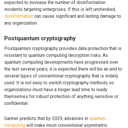
expected to increase the number of disinformation
incidents targeting enterprises. If this is left unchecked,
disinformation
can cause significant and lasting damage to
any organization.
Postquantum cryptography
Postquantum cryptography provides data protection that is
resistant to quantum computing decryption risks. As
quantum computing developments have progressed over
the last several years, it is expected there will be an end to
several types of conventional cryptography that is widely
used. It is not easy to switch cryptography methods so
organizations must have a longer lead time to ready
themselves for robust protection of anything sensitive or
confidential.
Gartner predicts that by 2029, advances in
quantum
computing
will make most conventional asymmetric