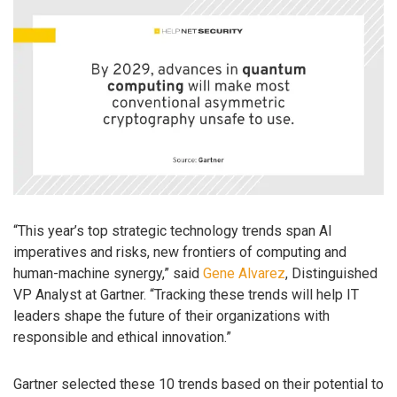
“This year’s top strategic technology trends span AI
imperatives and risks, new frontiers of computing and
human-machine synergy,” said
Gene Alvarez
, Distinguished
VP Analyst at Gartner. “Tracking these trends will help IT
leaders shape the future of their organizations with
responsible and ethical innovation.”
Gartner selected these 10 trends based on their potential to