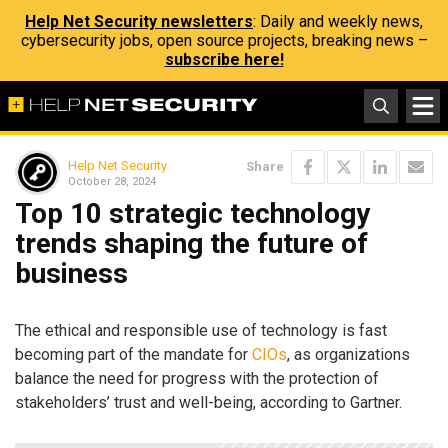
Help Net Security newsletters
: Daily and weekly news,
cybersecurity jobs, open source projects, breaking news –
subscribe here!
Help Net Security
Share
October 28, 2024
Top 10 strategic technology
trends shaping the future of
business
The ethical and responsible use of technology is fast
becoming part of the mandate for
CIOs
, as organizations
balance the need for progress with the protection of
stakeholders’ trust and well-being, according to Gartner.