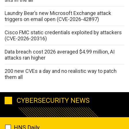
Laundry Bear’s new Microsoft Exchange attack
triggers on email open (CVE-2026-42897)
Cisco FMC static credentials exploited by attackers
(CVE-2026-20316)
Data breach cost 2026 averaged $4.99 million, AI
attacks ran higher
200 new CVEs a day and no realistic way to patch
them all
CYBERSECURITY NEWS
HNS Daily