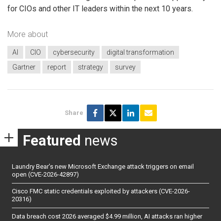
for CIOs and other IT leaders within the next 10 years.
More about
AI
CIO
cybersecurity
digital transformation
Gartner
report
strategy
survey
Share
Featured
news
Laundry Bear’s new Microsoft Exchange attack triggers on email
open (CVE-2026-42897)
Cisco FMC static credentials exploited by attackers (CVE-2026-
20316)
Data breach cost 2026 averaged $4.99 million, AI attacks ran higher