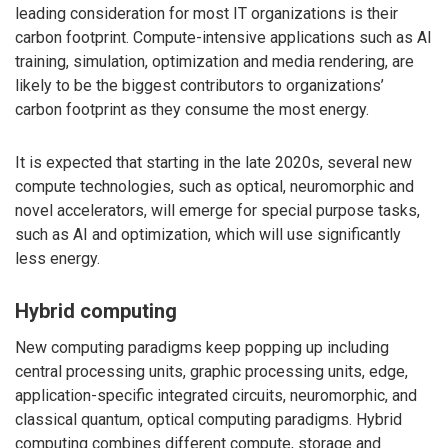
leading consideration for most IT organizations is their
carbon footprint. Compute-intensive applications such as AI
training, simulation, optimization and media rendering, are
likely to be the biggest contributors to organizations’
carbon footprint as they consume the most energy.
It is expected that starting in the late 2020s, several new
compute technologies, such as optical, neuromorphic and
novel accelerators, will emerge for special purpose tasks,
such as AI and optimization, which will use significantly
less energy.
Hybrid computing
New computing paradigms keep popping up including
central processing units, graphic processing units, edge,
application-specific integrated circuits, neuromorphic, and
classical quantum, optical computing paradigms. Hybrid
computing combines different compute, storage and