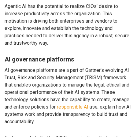
Agentic AI has the potential to realize CIOs’ desire to
increase productivity across the organization. This
motivation is driving both enterprises and vendors to
explore, innovate and establish the technology and
practices needed to deliver this agency in a robust, secure
and trustworthy way.
AI governance platforms
AI governance platforms are a part of Gartner’s evolving AI
Trust, Risk and Security Management (TRiSM) framework
that enables organizations to manage the legal, ethical and
operational performance of their AI systems. These
technology solutions have the capability to create, manage
and enforce policies for
responsible AI
use, explain how AI
systems work and provide transparency to build trust and
accountability.