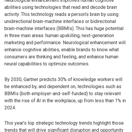
Neurological enhancement improves human cognitive
abilities using technologies that read and decode brain
activity. This technology reads a person’s brain by using
unidirectional brain-machine interfaces or bidirectional
brain-machine interfaces (BBMIs). This has huge potential
in three main areas: human upskilling, next-generation
marketing and performance. Neurological enhancement will
enhance cognitive abilities, enable brands to know what
consumers are thinking and feeling, and enhance human
neural capabilities to optimize outcomes.
By 2030, Gartner predicts 30% of knowledge workers will
be enhanced by, and dependent on, technologies such as
BBMIs (both employer-and-self-funded) to stay relevant
with the rise of AI in the workplace, up from less than 1% in
2024.
This year’s top strategic technology trends highlight those
trends that will drive significant disruption and opportunity