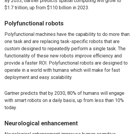
By 2033, Gartner predicts spatial computing will grow to
$1.7 trillion, up from $110 billion in 2023.
Polyfunctional robots
Polyfunctional machines have the capability to do more than
one task and are replacing task-specific robots that are
custom designed to repeatedly perform a single task. The
functionality of these new robots improve efficiency and
provide a faster ROI. Polyfunctional robots are designed to
operate in a world with humans which will make for fast
deployment and easy scalability.
Gartner predicts that by 2030, 80% of humans will engage
with smart robots on a daily basis, up from less than 10%
today.
Neurological enhancement