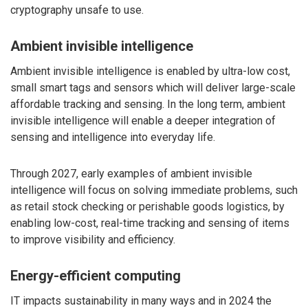
cryptography unsafe to use.
Ambient invisible intelligence
Ambient invisible intelligence is enabled by ultra-low cost,
small smart tags and sensors which will deliver large-scale
affordable tracking and sensing. In the long term, ambient
invisible intelligence will enable a deeper integration of
sensing and intelligence into everyday life.
Through 2027, early examples of ambient invisible
intelligence will focus on solving immediate problems, such
as retail stock checking or perishable goods logistics, by
enabling low-cost, real-time tracking and sensing of items
to improve visibility and efficiency.
Energy-efficient computing
IT impacts sustainability in many ways and in 2024 the