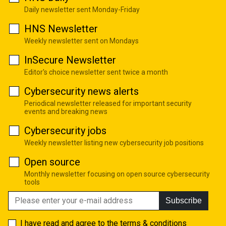
Daily newsletter sent Monday-Friday
HNS Newsletter
Weekly newsletter sent on Mondays
InSecure Newsletter
Editor's choice newsletter sent twice a month
Cybersecurity news alerts
Periodical newsletter released for important security
events and breaking news
Cybersecurity jobs
Weekly newsletter listing new cybersecurity job positions
Open source
Monthly newsletter focusing on open source cybersecurity
tools
Subscribe
I have read and agree to the
terms & conditions