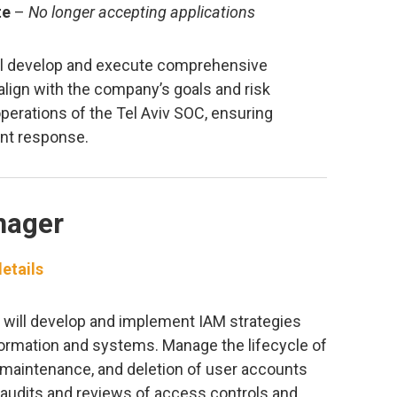
te
–
No longer accepting applications
ill develop and execute comprehensive
 align with the company’s goals and risk
perations of the Tel Aviv SOC, ensuring
ent response.
nager
etails
 will develop and implement IAM strategies
formation and systems. Manage the lifecycle of
on, maintenance, and deletion of user accounts
 audits and reviews of access controls and