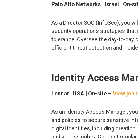
Palo Alto Networks | Israel | On-si
As a Director SOC (InfoSec), you w
security operations strategies that
tolerance. Oversee the day-to-day o
efficient threat detection and incid
Identity Access Ma
Lennar | USA | On-site –
View job d
As an Identity Access Manager, you
and policies to secure sensitive in
digital identities, including creati
and access rights. Conduct regular