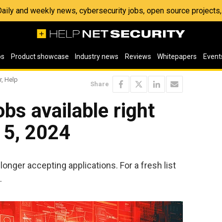
 Daily and weekly news, cybersecurity jobs, open source project
os
Product showcase
Industry news
Reviews
Whitepapers
Event
r, Help
Share
bs available right
 5, 2024
longer accepting applications. For a fresh list
.