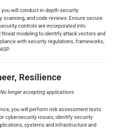
 you will conduct in-depth security
ty scanning, and code reviews. Ensure secure
security controls are incorporated into
threat modeling to identify attack vectors and
iance with security regulations, frameworks,
ASP.
eer, Resilience
–
No longer accepting applications
ence, you will perform risk assessment tests
r cybersecurity issues, identify security
 applications, systems and infrastructure and