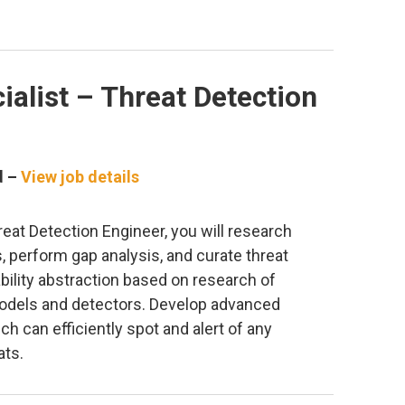
ialist – Threat Detection
d –
View job details
reat Detection Engineer, you will research
, perform gap analysis, and curate threat
ility abstraction based on research of
models and detectors. Develop advanced
h can efficiently spot and alert of any
ats.