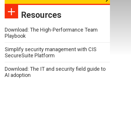
Resources
Download: The High-Performance Team
Playbook
Simplify security management with CIS
SecureSuite Platform
Download: The IT and security field guide to
AI adoption