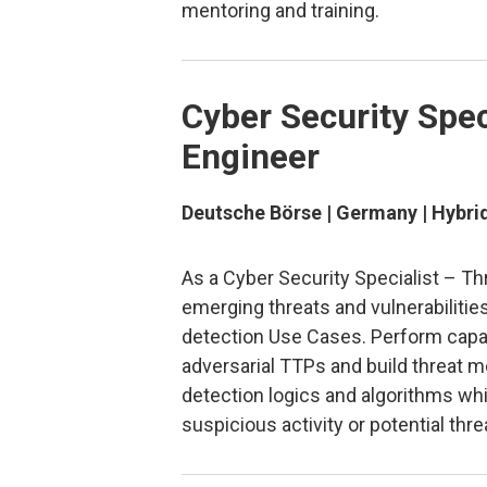
mentoring and training.
Cyber Security Spec
Engineer
Deutsche Börse | Germany | Hybri
As a Cyber Security Specialist – Th
emerging threats and vulnerabilities
detection Use Cases. Perform capab
adversarial TTPs and build threat 
detection logics and algorithms whic
suspicious activity or potential thre