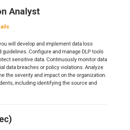
on Analyst
ails
you will develop and implement data loss
nd guidelines. Configure and manage DLP tools
tect sensitive data. Continuously monitor data
al data breaches or policy violations. Analyze
ne the severity and impact on the organization.
dents, including identifying the source and
ec)