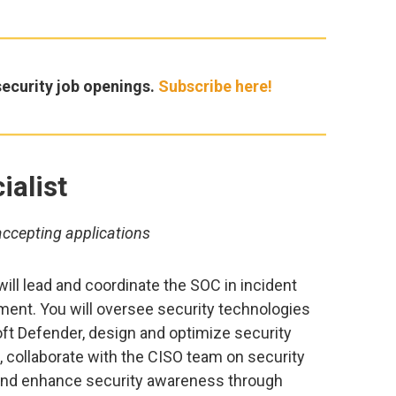
ecurity job openings.
Subscribe here!
ialist
accepting applications
will lead and coordinate the SOC in incident
ent. You will oversee security technologies
t Defender, design and optimize security
 collaborate with the CISO team on security
nd enhance security awareness through