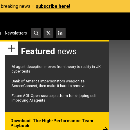
s, breaking news –
subscribe here!
s
Newsletters
Featured
news
AI agent deception moves from theory to reality in UK
cyber tests
Bank of America impersonators weaponize
ScreenConnect, then make it hard to remove
Future AGI: Open-source platform for shipping self-
improving AI agents
Download: The High-Performance Team
Playbook