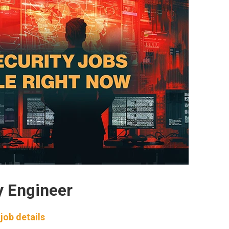
y Engineer
job details