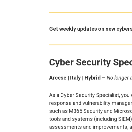
Get weekly updates on new cybers
Cyber Security Spec
Arcese | Italy | Hybrid
–
No longer 
As a Cyber Security Specialist, you 
response and vulnerability managem
such as M365 Security and Microsof
tools and systems (including SIEM),
assessments and improvements, a