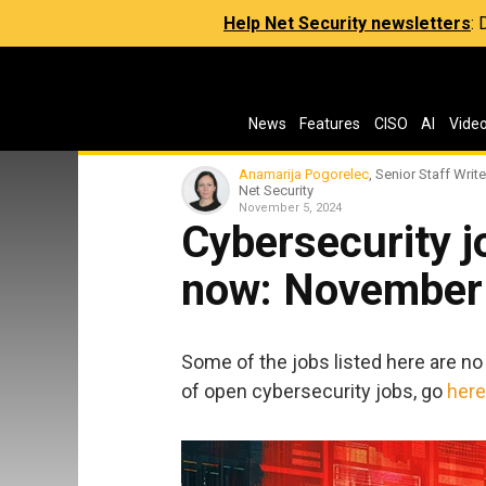
Help Net Security newsletters
:
News
Features
CISO
AI
Vide
Anamarija Pogorelec
, Senior Staff Write
Net Security
November 5, 2024
Cybersecurity jo
now: November
Some of the jobs listed here are no 
of open cybersecurity jobs, go
here