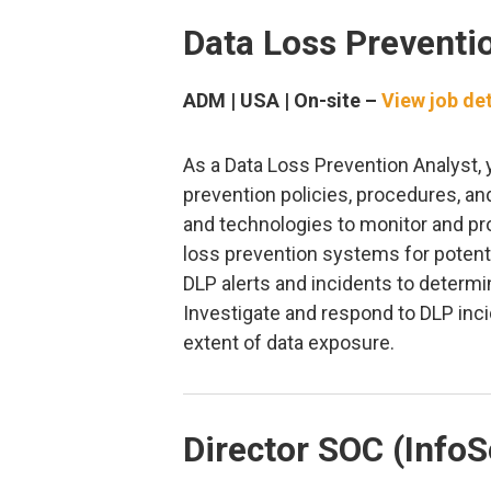
Data Loss Preventi
ADM | USA | On-site –
View job det
As a Data Loss Prevention Analyst, 
prevention policies, procedures, a
and technologies to monitor and pro
loss prevention systems for potenti
DLP alerts and incidents to determi
Investigate and respond to DLP inci
extent of data exposure.
Director SOC (InfoS