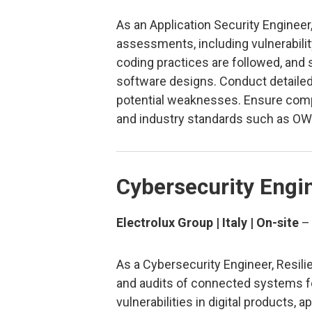
As an Application Security Engineer,
assessments, including vulnerabili
coding practices are followed, and 
software designs. Conduct detailed 
potential weaknesses. Ensure compl
and industry standards such as OW
Cybersecurity Engin
Electrolux Group | Italy | On-site
As a Cybersecurity Engineer, Resili
and audits of connected systems fo
vulnerabilities in digital products,