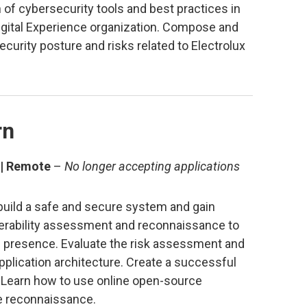
on of cybersecurity tools and best practices in
igital Experience organization. Compose and
urity posture and risks related to Electrolux
rn
 | Remote
–
No longer accepting applications
l build a safe and secure system and gain
nerability assessment and reconnaissance to
b presence. Evaluate the risk assessment and
plication architecture. Create a successful
 Learn how to use online open-source
ve reconnaissance.