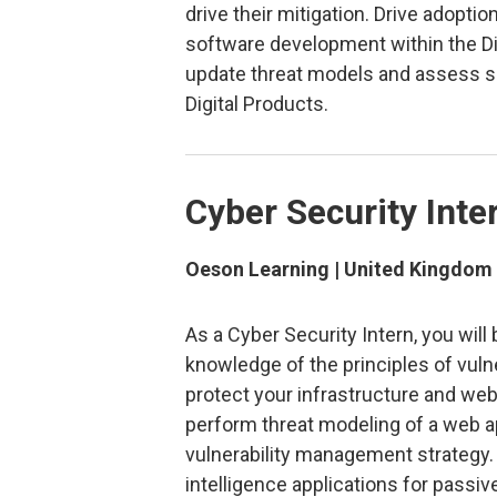
drive their mitigation. Drive adopti
software development within the D
update threat models and assess sec
Digital Products.
Cyber Security Inte
Oeson Learning | United Kingdom
As a Cyber Security Intern, you wil
knowledge of the principles of vul
protect your infrastructure and we
perform threat modeling of a web ap
vulnerability management strategy.
intelligence applications for passi