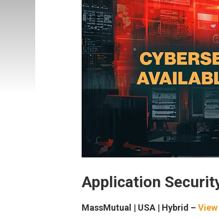
Application Securit
MassMutual | USA | Hybrid –
View 