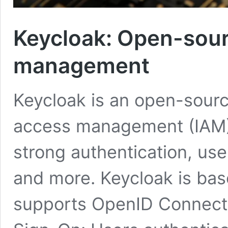
Keycloak: Open-sour
management
Keycloak is an open-source
access management (IAM). 
strong authentication, us
and more. Keycloak is bas
supports OpenID Connect,