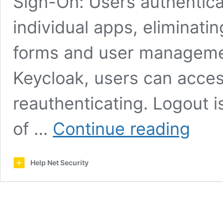
Sign-On: Users authentica
individual apps, eliminati
forms and user managemen
Keycloak, users can acces
reauthenticating. Logout i
Keycloak:
of …
Continue reading
Open-
source
identity
Help Net Security
and
access
managem