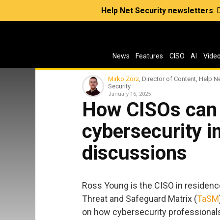
Help Net Security newsletters
:
News
Features
CISO
AI
Vide
Mirko Zorz
, Director of Content, Help N
Security
January 16, 2025
How CISOs can 
cybersecurity 
discussions
Ross Young is the CISO in residenc
Threat and Safeguard Matrix (
TaSM
on how cybersecurity professionals 