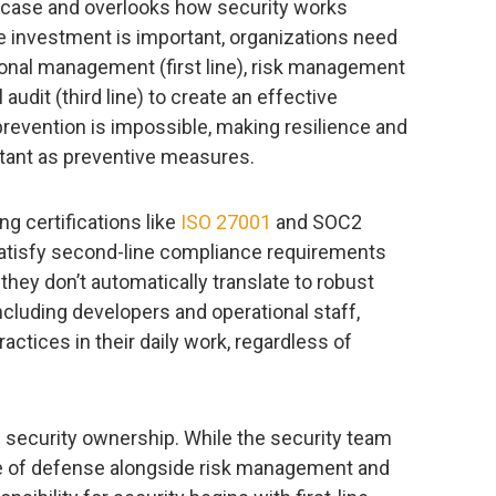
e case and overlooks how security works
le investment is important, organizations need
onal management (first line), risk management
 audit (third line) to create an effective
revention is impossible, making resilience and
rtant as preventive measures.
g certifications like
ISO 27001
and SOC2
 satisfy second-line compliance requirements
hey don’t automatically translate to robust
including developers and operational staff,
ctices in their daily work, regardless of
d security ownership. While the security team
ine of defense alongside risk management and