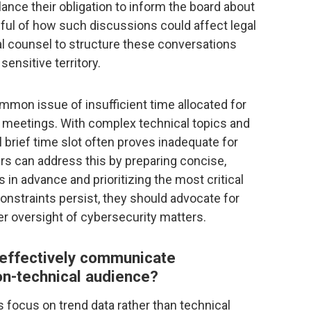
nce their obligation to inform the board about
dful of how such discussions could affect legal
al counsel to structure these conversations
sensitive territory.
mmon issue of insufficient time allocated for
 meetings. With complex technical topics and
al brief time slot often proves inadequate for
rs can address this by preparing concise,
in advance and prioritizing the most critical
nstraints persist, they should advocate for
r oversight of cybersecurity matters.
 effectively communicate
on-technical audience?
focus on trend data rather than technical