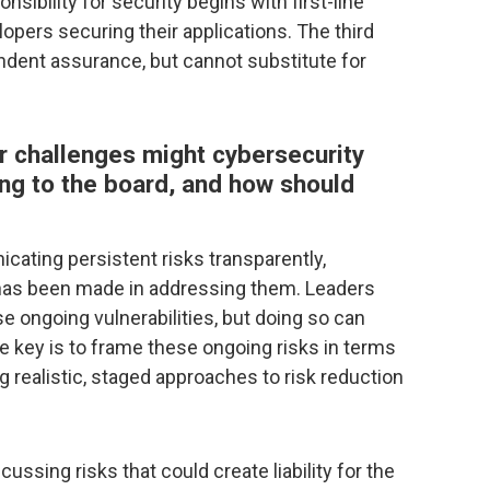
sibility for security begins with first-line
lopers securing their applications. The third
endent assurance, but cannot substitute for
challenges might cybersecurity
ng to the board, and how should
icating persistent risks transparently,
 has been made in addressing them. Leaders
 ongoing vulnerabilities, but doing so can
he key is to frame these ongoing risks in terms
 realistic, staged approaches to risk reduction
ussing risks that could create liability for the