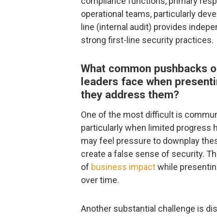
compliance functions, primary respon
operational teams, particularly deve
line (internal audit) provides indep
strong first-line security practices.
What common pushbacks or 
leaders face when presenti
they address them?
One of the most difficult is commun
particularly when limited progress
may feel pressure to downplay these
create a false sense of security. T
of
business impact
while presenting
over time.
Another substantial challenge is disc