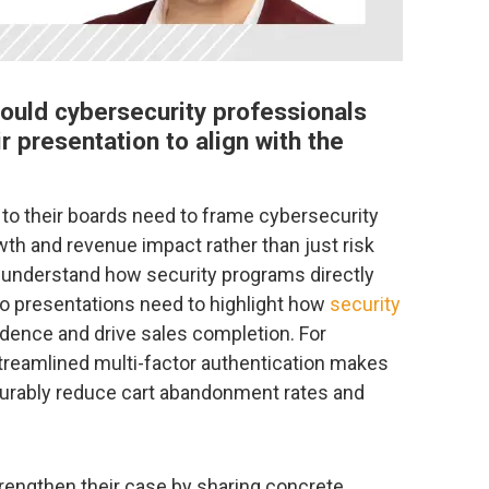
ould cybersecurity professionals
r presentation to align with the
to their boards need to frame cybersecurity
wth and revenue impact rather than just risk
 understand how security programs directly
so presentations need to highlight how
security
ence and drive sales completion. For
eamlined multi-factor authentication makes
surably reduce cart abandonment rates and
rengthen their case by sharing concrete