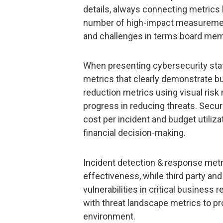
details, always connecting metrics 
number of high-impact measuremen
and challenges in terms board mem
When presenting cybersecurity sta
metrics that clearly demonstrate bu
reduction metrics using visual risk
progress in reducing threats. Secur
cost per incident and budget utiliza
financial decision-making.
Incident detection & response metri
effectiveness, while third party and
vulnerabilities in critical business 
with threat landscape metrics to pr
environment.