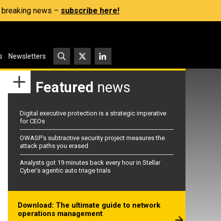
s, breaking news –
subscribe here!
s
Newsletters
Featured
news
Digital executive protection is a strategic imperative
for CEOs
OWASP’s subtractive security project measures the
attack paths you erased
Analysts got 19 minutes back every hour in Stellar
Cyber’s agentic auto triage trials
Download: The ultimate guide to network
operations management