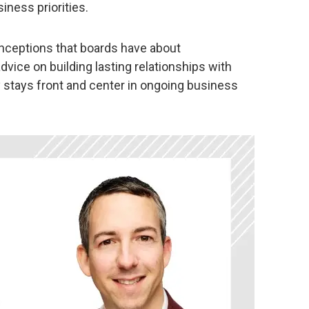
iness priorities.
eptions that boards have about
dvice on building lasting relationships with
 stays front and center in ongoing business