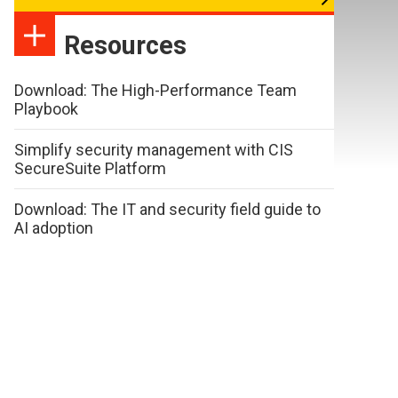
Resources
Download: The High-Performance Team
Playbook
Simplify security management with CIS
SecureSuite Platform
Download: The IT and security field guide to
AI adoption