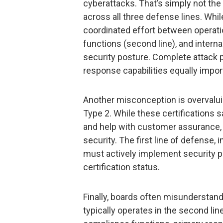
cyberattacks. That’s simply not th
across all three defense lines. Whi
coordinated effort between operati
functions (second line), and internal
security posture. Complete attack p
response capabilities equally impo
Another misconception is overvaluin
Type 2. While these certifications
and help with customer assurance, t
security. The first line of defense, 
must actively implement security pra
certification status.
Finally, boards often misunderstan
typically operates in the second l