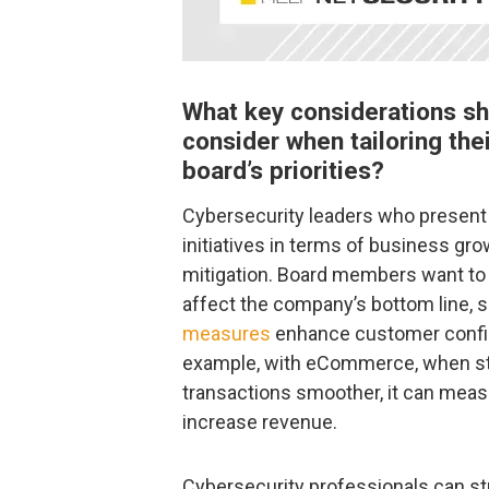
What key considerations sh
consider when tailoring thei
board’s priorities?
Cybersecurity leaders who present 
initiatives in terms of business gro
mitigation. Board members want to
affect the company’s bottom line, 
measures
enhance customer confid
example, with eCommerce, when str
transactions smoother, it can mea
increase revenue.
Cybersecurity professionals can st