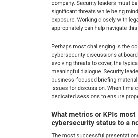
company. Security leaders must bala
significant threats while being min
exposure. Working closely with leg
appropriately can help navigate this 
Perhaps most challenging is the co
cybersecurity discussions at board
evolving threats to cover, the typic
meaningful dialogue. Security leade
business-focused briefing materials 
issues for discussion. When time co
dedicated sessions to ensure prope
What metrics or KPIs most
cybersecurity status to a n
The most successful presentations 