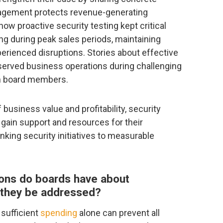
agement protects revenue-generating
w proactive security testing kept critical
ng during peak sales periods, maintaining
erienced disruptions. Stories about effective
eserved business operations during challenging
th board members.
business value and profitability, security
gain support and resources for their
nking security initiatives to measurable
ns do boards have about
 they be addressed?
 sufficient
spending
alone can prevent all