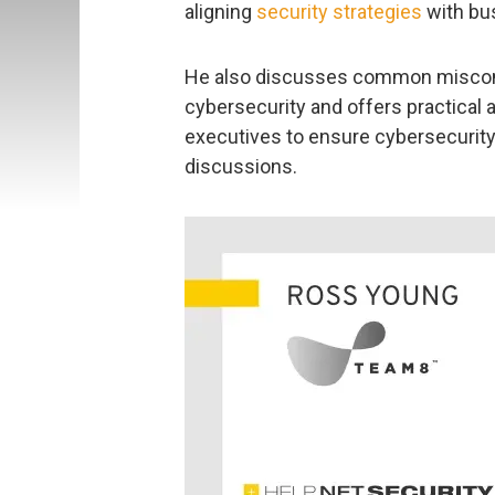
aligning
security strategies
with bus
He also discusses common misconc
cybersecurity and offers practical a
executives to ensure cybersecurity
discussions.