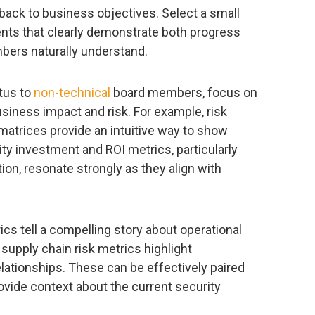
back to business objectives. Select a small
ts that clearly demonstrate both progress
bers naturally understand.
tus to
non-technical
board members, focus on
siness impact and risk. For example, risk
 matrices provide an intuitive way to show
ity investment and ROI metrics, particularly
tion, resonate strongly as they align with
cs tell a compelling story about operational
 supply chain risk metrics highlight
relationships. These can be effectively paired
ovide context about the current security