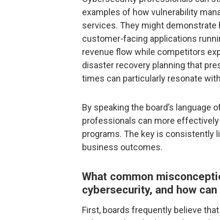
examples of how vulnerability man
services. They might demonstrate ho
customer-facing applications runni
revenue flow while competitors exp
disaster recovery planning that pr
times can particularly resonate wi
By speaking the board’s language of 
professionals can more effectively 
programs. The key is consistently li
business outcomes.
What common misconceptio
cybersecurity, and how can
First, boards frequently believe that