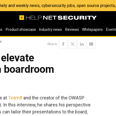
 Daily and weekly news, cybersecurity jobs, open source project
os
Product showcase
Industry news
Reviews
Whitepapers
Event
et
Share
elevate
in boardroom
e at
Team8
and the creator of the OWASP
). In this interview, he shares his perspective
can tailor their presentations to the board,