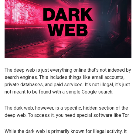
The deep web is just everything online that’s not indexed by
search engines. This includes things like email accounts,
private databases, and paid services. It’s not illegal, it’s just
not meant to be found with a simple Google search.
The dark web, however, is a specific, hidden section of the
deep web. To access it, you need special software like Tor.
While the dark web is primarily known for illegal activity, it