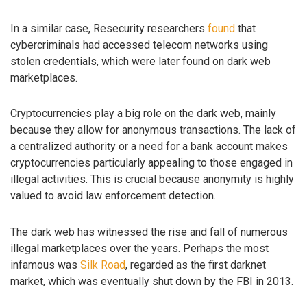
In a similar case, Resecurity researchers
found
that
cybercriminals had accessed telecom networks using
stolen credentials, which were later found on dark web
marketplaces.
Cryptocurrencies play a big role on the dark web, mainly
because they allow for anonymous transactions. The lack of
a centralized authority or a need for a bank account makes
cryptocurrencies particularly appealing to those engaged in
illegal activities. This is crucial because anonymity is highly
valued to avoid law enforcement detection.
The dark web has witnessed the rise and fall of numerous
illegal marketplaces over the years. Perhaps the most
infamous was
Silk Road
, regarded as the first darknet
market, which was eventually shut down by the FBI in 2013.