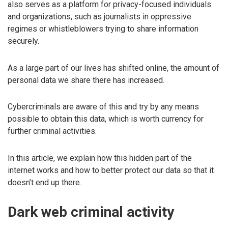
also serves as a platform for privacy-focused individuals
and organizations, such as journalists in oppressive
regimes or whistleblowers trying to share information
securely.
As a large part of our lives has shifted online, the amount of
personal data we share there has increased.
Cybercriminals are aware of this and try by any means
possible to obtain this data, which is worth currency for
further criminal activities.
In this article, we explain how this hidden part of the
internet works and how to better protect our data so that it
doesn’t end up there.
Dark web criminal activity