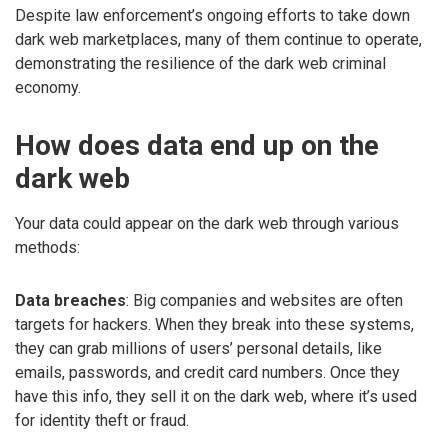
Despite law enforcement’s ongoing efforts to take down
dark web marketplaces, many of them continue to operate,
demonstrating the resilience of the dark web criminal
economy.
How does data end up on the
dark web
Your data could appear on the dark web through various
methods:
Data breaches
: Big companies and websites are often
targets for hackers. When they break into these systems,
they can grab millions of users’ personal details, like
emails, passwords, and credit card numbers. Once they
have this info, they sell it on the dark web, where it’s used
for identity theft or fraud.