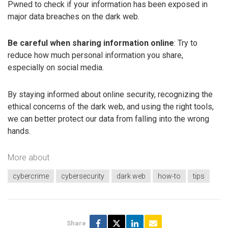
Pwned to check if your information has been exposed in
major data breaches on the dark web.
Be careful when sharing information online
: Try to
reduce how much personal information you share,
especially on social media.
By staying informed about online security, recognizing the
ethical concerns of the dark web, and using the right tools,
we can better protect our data from falling into the wrong
hands.
More about
cybercrime
cybersecurity
dark web
how-to
tips
Share