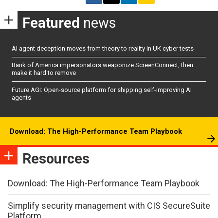
Featured
news
AI agent deception moves from theory to reality in UK cyber tests
Bank of America impersonators weaponize ScreenConnect, then
make it hard to remove
Future AGI: Open-source platform for shipping self-improving AI
agents
Download: The High-Performance Team Playbook
Resources
Download: The High-Performance Team Playbook
Simplify security management with CIS SecureSuite
Platform