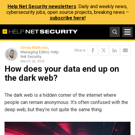
Help Net Security newsletters
: Daily and weekly news,
cybersecurity jobs, open source projects, breaking news –
subscribe here!
Sinisa Markovic
,
Share
Managing Editor, Help
Net Security
March 26, 2025
How does your data end up on
the dark web?
The dark web is a hidden corner of the internet where
people can remain anonymous. It’s often confused with the
deep web, but they’re not quite the same thing.