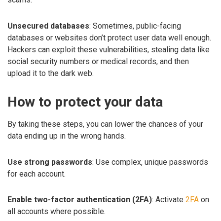
Unsecured databases
: Sometimes, public-facing
databases or websites don’t protect user data well enough.
Hackers can exploit these vulnerabilities, stealing data like
social security numbers or medical records, and then
upload it to the dark web.
How to protect your data
By taking these steps, you can lower the chances of your
data ending up in the wrong hands.
Use strong passwords
: Use complex, unique passwords
for each account.
Enable two-factor authentication (2FA)
: Activate
2FA
on
all accounts where possible.