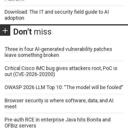
Download: The IT and security field guide to AI
adoption
Don't
miss
Three in four AI-generated vulnerability patches
leave something broken
Critical Cisco IMC bug gives attackers root, PoC is
out (CVE-2026-20200)
OWASP 2026 LLM Top 10: “The model will be fooled”
Browser security is where software, data, and AI
meet
Pre-auth RCE in enterprise Java hits Bonita and
OFBiz servers