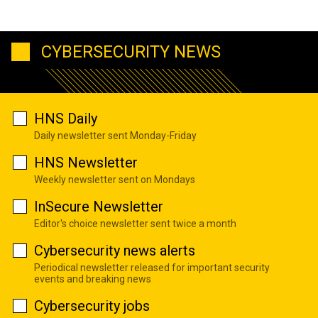
CYBERSECURITY NEWS
HNS Daily
Daily newsletter sent Monday-Friday
HNS Newsletter
Weekly newsletter sent on Mondays
InSecure Newsletter
Editor's choice newsletter sent twice a month
Cybersecurity news alerts
Periodical newsletter released for important security
events and breaking news
Cybersecurity jobs