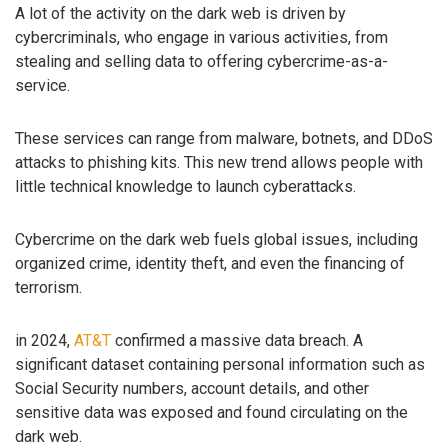
A lot of the activity on the dark web is driven by
cybercriminals, who engage in various activities, from
stealing and selling data to offering cybercrime-as-a-
service.
These services can range from malware, botnets, and DDoS
attacks to phishing kits. This new trend allows people with
little technical knowledge to launch cyberattacks.
Cybercrime on the dark web fuels global issues, including
organized crime, identity theft, and even the financing of
terrorism.
in 2024,
AT&T
confirmed a massive data breach. A
significant dataset containing personal information such as
Social Security numbers, account details, and other
sensitive data was exposed and found circulating on the
dark web.