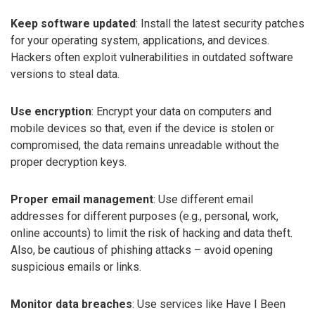
Keep software updated
: Install the latest security patches
for your operating system, applications, and devices.
Hackers often exploit vulnerabilities in outdated software
versions to steal data.
Use encryption
: Encrypt your data on computers and
mobile devices so that, even if the device is stolen or
compromised, the data remains unreadable without the
proper decryption keys.
Proper email management
: Use different email
addresses for different purposes (e.g., personal, work,
online accounts) to limit the risk of hacking and data theft.
Also, be cautious of phishing attacks – avoid opening
suspicious emails or links.
Monitor data breaches
: Use services like Have I Been