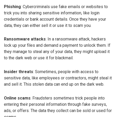
Phishing
: Cybercriminals use fake emails or websites to
trick you into sharing sensitive information, like login
credentials or bank account details. Once they have your
data, they can either sell it or use it to scam you.
Ransomware attacks
: In a ransomware attack, hackers
lock up your files and demand a payment to unlock them. If
they manage to steal any of your data, they might upload it
to the dark web or use it for blackmail.
Insider threats
: Sometimes, people with access to
sensitive data, like employees or contractors, might steal it
and sell it. This stolen data can end up on the dark web.
Online scams
: Fraudsters sometimes trick people into
entering their personal information through fake surveys,
ads, or offers. The data they collect can be sold or used for
scams.