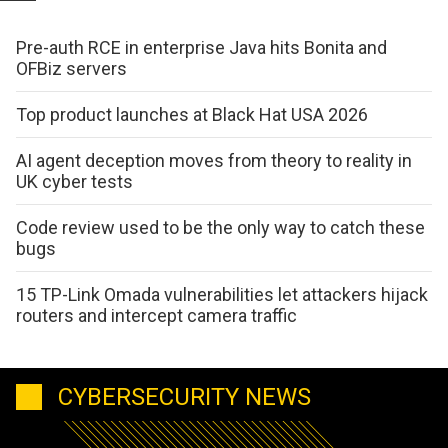
Pre-auth RCE in enterprise Java hits Bonita and
OFBiz servers
Top product launches at Black Hat USA 2026
AI agent deception moves from theory to reality in
UK cyber tests
Code review used to be the only way to catch these
bugs
15 TP-Link Omada vulnerabilities let attackers hijack
routers and intercept camera traffic
CYBERSECURITY NEWS