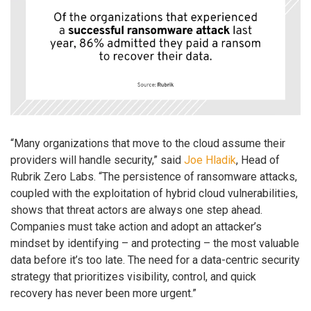
“Many organizations that move to the cloud assume their
providers will handle security,” said
Joe Hladik
, Head of
Rubrik Zero Labs. “The persistence of ransomware attacks,
coupled with the exploitation of hybrid cloud vulnerabilities,
shows that threat actors are always one step ahead.
Companies must take action and adopt an attacker’s
mindset by identifying – and protecting – the most valuable
data before it’s too late. The need for a data-centric security
strategy that prioritizes visibility, control, and quick
recovery has never been more urgent.”