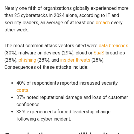
Nearly one fifth of organizations globally experienced more
than 25 cyberattacks in 2024 alone, according to IT and
security leaders, an average of at least one
breach
every
other week.
The most common attack vectors cited were
data breaches
(30%), malware on devices (29%), cloud or
SaaS
breaches
(28%),
phishing
(28%), and
insider threats
(28%).
Consequences of these attacks include:
40% of respondents reported increased security
costs
.
37% noted reputational damage and loss of customer
confidence.
33% experienced a forced leadership change
following a cyber incident.