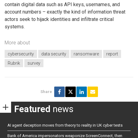
contain digital data such as API keys, usernames, and
account numbers – exactly the kind of information threat
actors seek to hijack identities and infiltrate critical
systems.
More about
cybersecurity
data security
ransomware
report
Rubrik
survey
Share
Featured
news
AI agent deception moves from theory to reality in UK cyber tests
Bank of America impersonators weaponize ScreenConnect, then