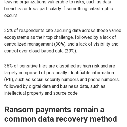
leaving organizations vulnerable to risks, such as data
breaches or loss, particularly if something catastrophic
occurs.
35% of respondents cite securing data across these varied
ecosystems as their top challenge, followed by a lack of
centralized management (30%), and a lack of visibility and
control over cloud-based data (29%).
36% of sensitive files are classified as high risk and are
largely composed of personally identifiable information
(PII), such as social security numbers and phone numbers;
followed by digital data and business data, such as
intellectual property and source code.
Ransom payments remain a
common data recovery method