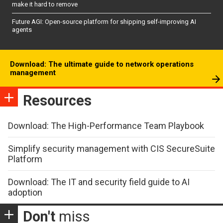
make it hard to remove
Future AGI: Open-source platform for shipping self-improving AI
agents
Download: The ultimate guide to network operations
management
Resources
Download: The High-Performance Team Playbook
Simplify security management with CIS SecureSuite
Platform
Download: The IT and security field guide to AI
adoption
Don't
miss