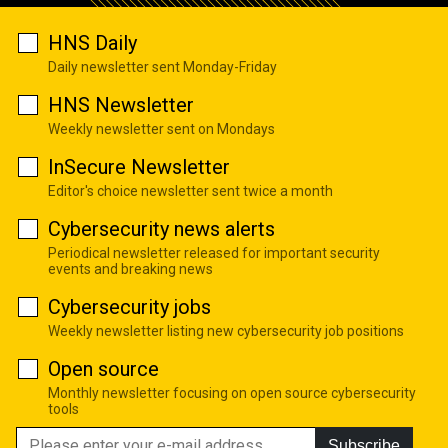
HNS Daily
Daily newsletter sent Monday-Friday
HNS Newsletter
Weekly newsletter sent on Mondays
InSecure Newsletter
Editor's choice newsletter sent twice a month
Cybersecurity news alerts
Periodical newsletter released for important security
events and breaking news
Cybersecurity jobs
Weekly newsletter listing new cybersecurity job positions
Open source
Monthly newsletter focusing on open source cybersecurity
tools
Subscribe