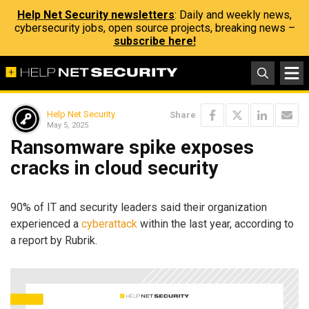
Help Net Security newsletters
: Daily and weekly news,
cybersecurity jobs, open source projects, breaking news –
subscribe here!
Help Net Security
Share
May 5, 2025
Ransomware spike exposes
cracks in cloud security
90% of IT and security leaders said their organization
experienced a
cyberattack
within the last year, according to
a report by Rubrik.