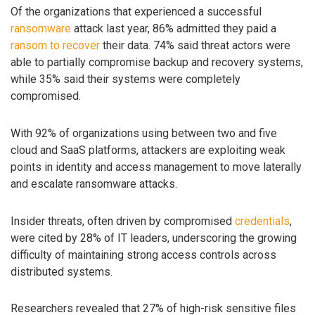
Of the organizations that experienced a successful
ransomware
attack last year, 86% admitted they paid a
ransom to recover
their data. 74% said threat actors were
able to partially compromise backup and recovery systems,
while 35% said their systems were completely
compromised.
With 92% of organizations using between two and five
cloud and SaaS platforms, attackers are exploiting weak
points in identity and access management to move laterally
and escalate ransomware attacks.
Insider threats, often driven by compromised
credentials
,
were cited by 28% of IT leaders, underscoring the growing
difficulty of maintaining strong access controls across
distributed systems.
Researchers revealed that 27% of high-risk sensitive files