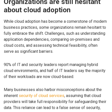
Organizations are still hesitant
about cloud adoption
While cloud adoption has become a cornerstone of modern
business practices, some organizations remain hesitant to
fully embrace the shift. Challenges, such as understanding
application dependencies, comparing on-premises and
cloud costs, and assessing technical feasibility, often
serve as significant barriers.
90% of IT and security leaders report managing hybrid
cloud environments, and half of IT leaders say the majority
of their workloads are now cloud-based.
Many businesses also harbor misconceptions about the
inherent
security of cloud services
, assuming that cloud
providers will take full responsibility for safeguarding their
data. This reliance can lead to a false sense of security,