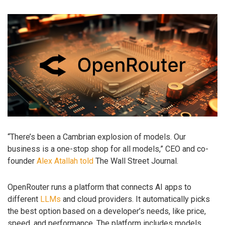
“There’s been a Cambrian explosion of models. Our
business is a one-stop shop for all models,” CEO and co-
founder
Alex Atallah
told
The Wall Street Journal.
OpenRouter runs a platform that connects AI apps to
different
LLMs
and cloud providers. It automatically picks
the best option based on a developer’s needs, like price,
speed, and performance. The platform includes models