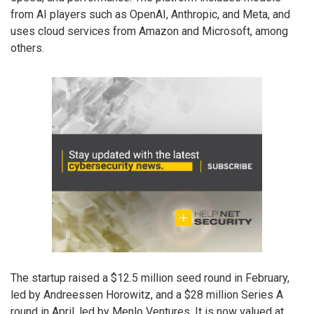
from AI players such as OpenAI, Anthropic, and Meta, and
uses cloud services from Amazon and Microsoft, among
others.
The startup raised a $12.5 million seed round in February,
led by Andreessen Horowitz, and a $28 million Series A
round in April, led by Menlo Ventures. It is now valued at