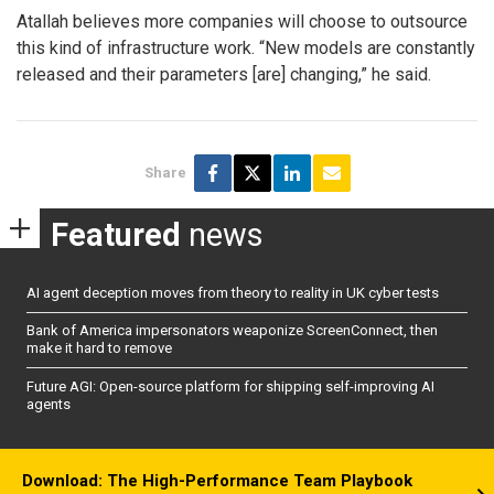
Atallah believes more companies will choose to outsource
this kind of infrastructure work. “New models are constantly
released and their parameters [are] changing,” he said.
Share
Featured
news
AI agent deception moves from theory to reality in UK cyber tests
Bank of America impersonators weaponize ScreenConnect, then
make it hard to remove
Future AGI: Open-source platform for shipping self-improving AI
agents
Download: The High-Performance Team Playbook