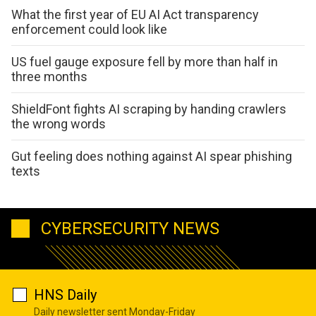
What the first year of EU AI Act transparency
enforcement could look like
US fuel gauge exposure fell by more than half in
three months
ShieldFont fights AI scraping by handing crawlers
the wrong words
Gut feeling does nothing against AI spear phishing
texts
CYBERSECURITY NEWS
HNS Daily
Daily newsletter sent Monday-Friday