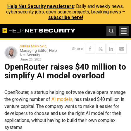
Help Net Security newsletters
: Daily and weekly news,
cybersecurity jobs, open source projects, breaking news –
subscribe here!
Sinisa Markovic
,
Share
Managing Editor, Help
Net Security
June 25, 2025
OpenRouter raises $40 million to
simplify AI model overload
OpenRouter, a startup helping software developers manage
the growing number of
AI models
, has raised $40 million in
venture capital. The company wants to make it easier for
developers to choose and use the right AI model for their
applications, without having to build their own complex
systems.