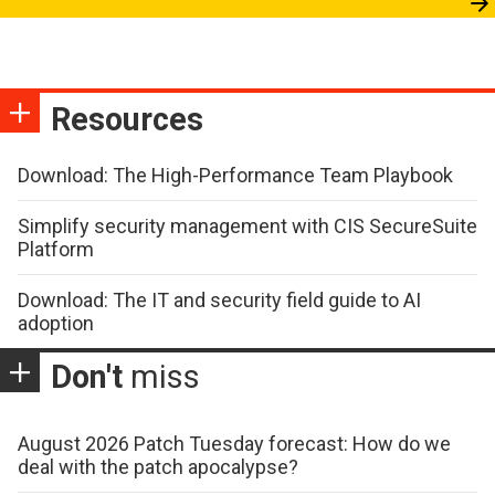
Resources
Download: The High-Performance Team Playbook
Simplify security management with CIS SecureSuite
Platform
Download: The IT and security field guide to AI
adoption
Don't
miss
August 2026 Patch Tuesday forecast: How do we
deal with the patch apocalypse?