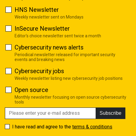
HNS Newsletter
Weekly newsletter sent on Mondays
InSecure Newsletter
Editor's choice newsletter sent twice a month
Cybersecurity news alerts
Periodical newsletter released for important security
events and breaking news
Cybersecurity jobs
Weekly newsletter listing new cybersecurity job positions
Open source
Monthly newsletter focusing on open source cybersecurity
tools
Subscribe
I have read and agree to the
terms & conditions