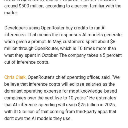
around $500 million, according to a person familiar with the
matter.
Developers using OpenRouter buy credits to run AI
inferences. That means the responses AI models generate
when given a prompt. In May, customers spent about $8
million through OpenRouter, which is 10 times more than
what they spent in October. The company takes a 5 percent
cut of inference costs.
Chris Clark
, OpenRouter’s chief operating officer, said, “We
believe that inference costs will eclipse salaries as the
dominant operating expense for most knowledge-based
companies over the next five to 10 years.” He estimates
that AI inference spending will reach $25 billion in 2025,
with $15 billion of that coming from third-party apps that
don’t own the AI models they use.