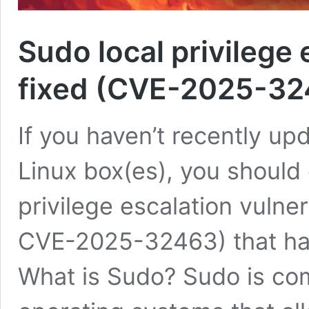
Sudo local privilege 
fixed (CVE-2025-3
If you haven’t recently up
Linux box(es), you should 
privilege escalation vuln
CVE-2025-32463) that ha
What is Sudo? Sudo is comm