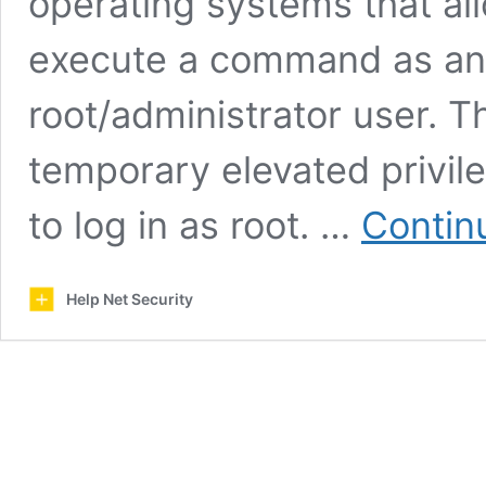
operating systems that all
execute a command as anot
root/administrator user. Th
temporary elevated privile
to log in as root. …
Contin
Help Net Security