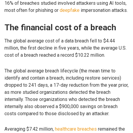
16% of breaches studied involved attackers using AI tools,
most often for phishing or
deepfake
impersonation attacks.
The financial cost of a breach
The global average cost of a data breach fell to $4.44
million, the first decline in five years, while the average U.S.
cost of a breach reached a record $10.22 million.
The global average breach lifecycle (the mean time to
identify and contain a breach, including restore services)
dropped to 241 days, a 17-day reduction from the year prior,
as more studied organizations detected the breach
internally. Those organizations who detected the breach
internally also observed a $900,000 savings on breach
costs compared to those disclosed by an attacker.
Averaging $7.42 million,
healthcare breaches
remained the