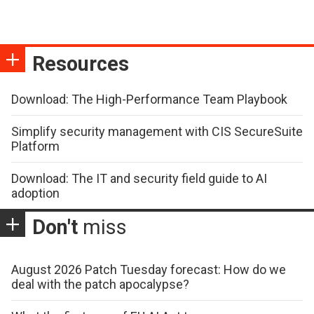
Resources
Download: The High-Performance Team Playbook
Simplify security management with CIS SecureSuite
Platform
Download: The IT and security field guide to AI
adoption
Don't
miss
August 2026 Patch Tuesday forecast: How do we
deal with the patch apocalypse?