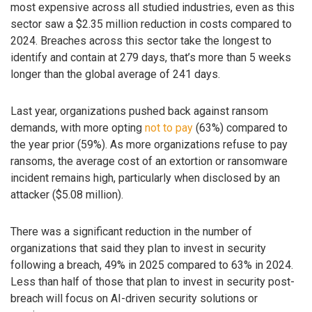
most expensive across all studied industries, even as this
sector saw a $2.35 million reduction in costs compared to
2024. Breaches across this sector take the longest to
identify and contain at 279 days, that’s more than 5 weeks
longer than the global average of 241 days.
Last year, organizations pushed back against ransom
demands, with more opting
not to pay
(63%) compared to
the year prior (59%). As more organizations refuse to pay
ransoms, the average cost of an extortion or ransomware
incident remains high, particularly when disclosed by an
attacker ($5.08 million).
There was a significant reduction in the number of
organizations that said they plan to invest in security
following a breach, 49% in 2025 compared to 63% in 2024.
Less than half of those that plan to invest in security post-
breach will focus on AI-driven security solutions or