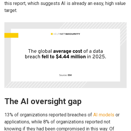
this report, which suggests AI is already an easy, high value
target.
The AI oversight gap
13% of organizations reported breaches of
AI models
or
applications, while 8% of organizations reported not
knowing if they had been compromised in this way. Of