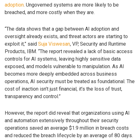
adoption
. Ungoverned systems are more likely to be
breached, and more costly when they are.
“The data shows that a gap between AI adoption and
oversight already exists, and threat actors are starting to
exploit it,” said
Suja Viswesan
, VP, Security and Runtime
Products, IBM. “The report revealed a lack of basic access
controls for AI systems, leaving highly sensitive data
exposed, and models vulnerable to manipulation. As AI
becomes more deeply embedded across business
operations, AI security must be treated as foundational. The
cost of inaction isn’t just financial, it’s the loss of trust,
transparency and control.”
However, the report did reveal that organizations using AI
and automation extensively throughout their security
operations saved an average $1.9 million in breach costs
and reduced the breach lifecycle by an average of 80 days.