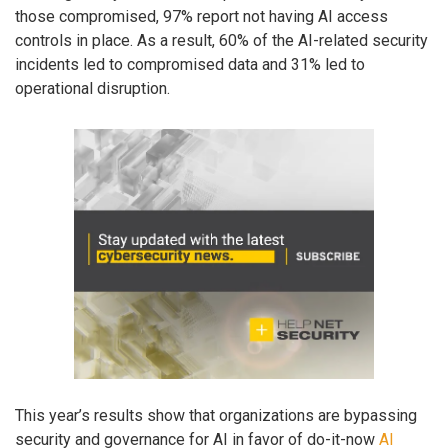
those compromised, 97% report not having AI access
controls in place. As a result, 60% of the AI-related security
incidents led to compromised data and 31% led to
operational disruption.
This year’s results show that organizations are bypassing
security and governance for AI in favor of do-it-now
AI