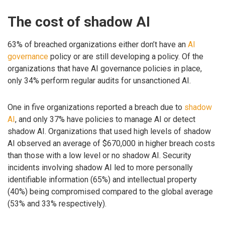
The cost of shadow AI
63% of breached organizations either don’t have an
AI
governance
policy or are still developing a policy. Of the
organizations that have AI governance policies in place,
only 34% perform regular audits for unsanctioned AI.
One in five organizations reported a breach due to
shadow
AI
, and only 37% have policies to manage AI or detect
shadow AI. Organizations that used high levels of shadow
AI observed an average of $670,000 in higher breach costs
than those with a low level or no shadow AI. Security
incidents involving shadow AI led to more personally
identifiable information (65%) and intellectual property
(40%) being compromised compared to the global average
(53% and 33% respectively).