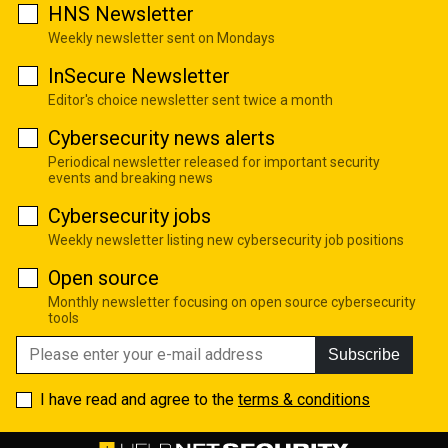
HNS Newsletter
Weekly newsletter sent on Mondays
InSecure Newsletter
Editor's choice newsletter sent twice a month
Cybersecurity news alerts
Periodical newsletter released for important security
events and breaking news
Cybersecurity jobs
Weekly newsletter listing new cybersecurity job positions
Open source
Monthly newsletter focusing on open source cybersecurity
tools
Subscribe
I have read and agree to the
terms & conditions