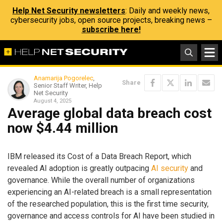
Help Net Security newsletters
: Daily and weekly news,
cybersecurity jobs, open source projects, breaking news –
subscribe here!
Anamarija Pogorelec
,
Share
Senior Staff Writer, Help
Net Security
August 4, 2025
Average global data breach cost
now $4.44 million
IBM released its Cost of a Data Breach Report, which
revealed AI adoption is greatly outpacing
AI security
and
governance. While the overall number of organizations
experiencing an AI-related breach is a small representation
of the researched population, this is the first time security,
governance and access controls for AI have been studied in