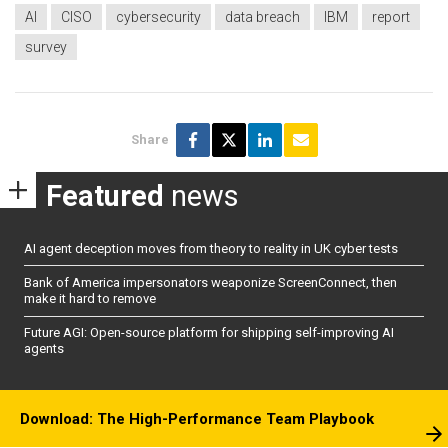
AI
CISO
cybersecurity
data breach
IBM
report
survey
Share
Featured
news
AI agent deception moves from theory to reality in UK cyber tests
Bank of America impersonators weaponize ScreenConnect, then
make it hard to remove
Future AGI: Open-source platform for shipping self-improving AI
agents
Download: The High-Performance Team Playbook