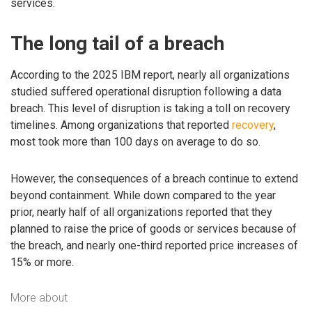
services.
The long tail of a breach
According to the 2025 IBM report, nearly all organizations
studied suffered operational disruption following a data
breach. This level of disruption is taking a toll on recovery
timelines. Among organizations that reported
recovery
,
most took more than 100 days on average to do so.
However, the consequences of a breach continue to extend
beyond containment. While down compared to the year
prior, nearly half of all organizations reported that they
planned to raise the price of goods or services because of
the breach, and nearly one-third reported price increases of
15% or more.
More about