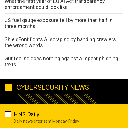
What the first year of EU AI Act transparency
enforcement could look like
US fuel gauge exposure fell by more than half in
three months
ShieldFont fights AI scraping by handing crawlers
the wrong words
Gut feeling does nothing against AI spear phishing
texts
CYBERSECURITY NEWS
HNS Daily
Daily newsletter sent Monday-Friday