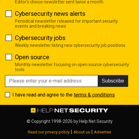
Editor's choice newsletter sent twice a month
Cybersecurity news alerts
Periodical newsletter released for important security
events and breaking news
Cybersecurity jobs
Weekly newsletter listing new cybersecurity job positions
Open source
Monthly newsletter focusing on open source cybersecurity
tools
Subscribe
I have read and agree to the
terms & conditions
© Copyright 1998-2026 by
Help Net Security
|
|
Read our privacy policy
About us
Advertise