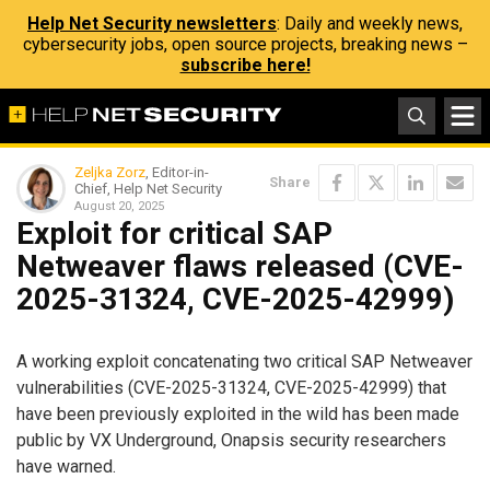
Help Net Security newsletters
: Daily and weekly news,
cybersecurity jobs, open source projects, breaking news –
subscribe here!
Zeljka Zorz
, Editor-in-
Share
Chief, Help Net Security
August 20, 2025
Exploit for critical SAP
Netweaver flaws released (CVE-
2025-31324, CVE-2025-42999)
A working exploit concatenating two critical SAP Netweaver
vulnerabilities (CVE-2025-31324, CVE-2025-42999) that
have been previously exploited in the wild has been made
public by VX Underground, Onapsis security researchers
have warned.