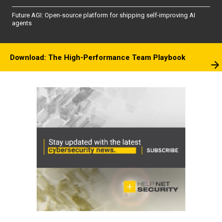
Future AGI: Open-source platform for shipping self-improving AI
agents
Download: The High-Performance Team Playbook