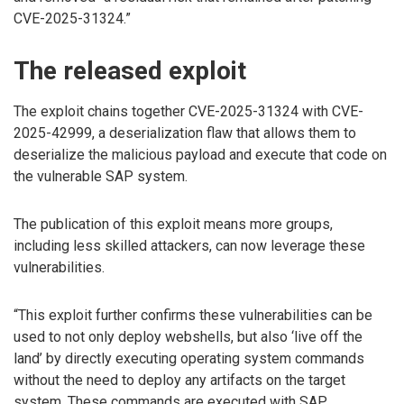
CVE-2025-31324.”
The released exploit
The exploit chains together CVE-2025-31324 with CVE-
2025-42999, a deserialization flaw that allows them to
deserialize the malicious payload and execute that code on
the vulnerable SAP system.
The publication of this exploit means more groups,
including less skilled attackers, can now leverage these
vulnerabilities.
“This exploit further confirms these vulnerabilities can be
used to not only deploy webshells, but also ‘live off the
land’ by directly executing operating system commands
without the need to deploy any artifacts on the target
system. These commands are executed with SAP