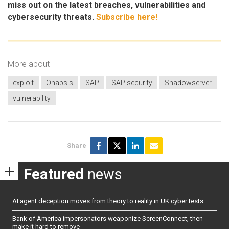
miss out on the latest breaches, vulnerabilities and
cybersecurity threats.
Subscribe here!
More about
exploit
Onapsis
SAP
SAP security
Shadowserver
vulnerability
Share
Featured
news
AI agent deception moves from theory to reality in UK cyber tests
Bank of America impersonators weaponize ScreenConnect, then
make it hard to remove