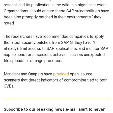
arsenal, and its publication in the wild is a significant event.
Organizations should ensure these SAP vulnerabilities have
been also promptly patched in their environments,” they
noted.
The researchers have recommended companies to apply
the latest security patches from SAP (if they haven’t
already), limit access to SAP applications, and monitor SAP
applications for suspicious behavior, such as unexpected
file uploads or strange processes.
Mandiant and Onapsis have
provided
open-source
scanners that detect indicators of compromise tied to both
CVEs.
Subscribe to our breaking news e-mail alert to never