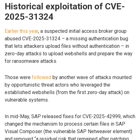
Historical exploitation of CVE-
2025-31324
Earlier this year
, a suspected initial access broker group
abused CVE-2025-31324 – a missing authentication bug
that lets attackers upload files without authentication – in
zero-day attacks to upload webshells and prepare the way
for ransomware attacks.
Those were
followed
by another wave of attacks mounted
by opportunistic threat actors who leveraged the
established webshells (from the first zero-day attack) on
vulnerable systems.
In mid-May, SAP released fixes for CVE-2025-42999, which
changed the mechanism to process certain files in SAP
Visual Composer (the vulnerable SAP Netweaver element)
and removed “a residual risk that remained after patching