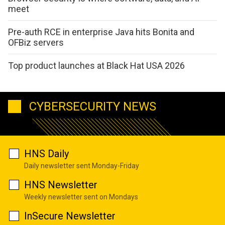
meet
Pre-auth RCE in enterprise Java hits Bonita and
OFBiz servers
Top product launches at Black Hat USA 2026
CYBERSECURITY NEWS
HNS Daily
Daily newsletter sent Monday-Friday
HNS Newsletter
Weekly newsletter sent on Mondays
InSecure Newsletter