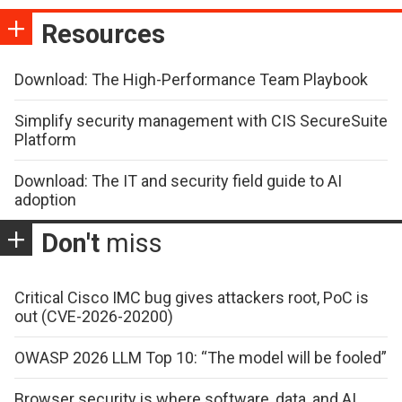
Resources
Download: The High-Performance Team Playbook
Simplify security management with CIS SecureSuite
Platform
Download: The IT and security field guide to AI
adoption
Don't
miss
Critical Cisco IMC bug gives attackers root, PoC is
out (CVE-2026-20200)
OWASP 2026 LLM Top 10: “The model will be fooled”
Browser security is where software, data, and AI