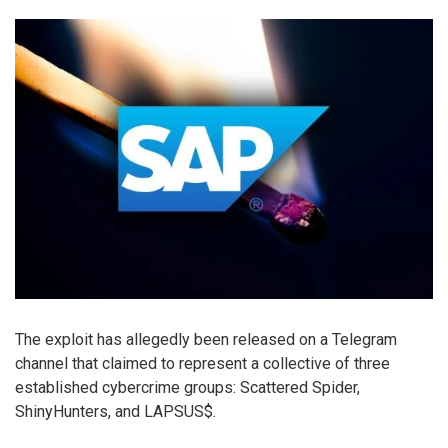
The exploit has allegedly been released on a Telegram
channel that claimed to represent a collective of three
established cybercrime groups: Scattered Spider,
ShinyHunters, and LAPSUS$.