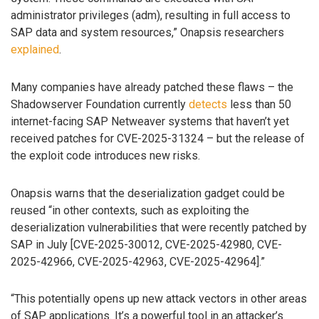
administrator privileges (adm), resulting in full access to
SAP data and system resources,” Onapsis researchers
explained
.
Many companies have already patched these flaws – the
Shadowserver Foundation currently
detects
less than 50
internet-facing SAP Netweaver systems that haven’t yet
received patches for CVE-2025-31324 – but the release of
the exploit code introduces new risks.
Onapsis warns that the deserialization gadget could be
reused “in other contexts, such as exploiting the
deserialization vulnerabilities that were recently patched by
SAP in July [CVE-2025-30012, CVE-2025-42980, CVE-
2025-42966, CVE-2025-42963, CVE-2025-42964].”
“This potentially opens up new attack vectors in other areas
of SAP applications. It’s a powerful tool in an attacker’s