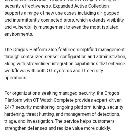
security effectiveness. Expanded Active Collection
supports a range of new use cases including air-gapped
and intermittently connected sites, which extends visibility
and vulnerability management to even the most isolated
environments.
The Dragos Platform also features simplified management
through centralized sensor configuration and administration,
along with streamlined integration capabilities that enhance
workflows with both OT systems and IT security
operations.
For organizations seeking managed security, the Dragos
Platform with OT Watch Complete provides expert-driven
24/7 security monitoring, ongoing platform tuning, security
hardening, threat hunting, and management of detections,
triage, and investigation. The service helps customers
strengthen defenses and realize value more quickly.