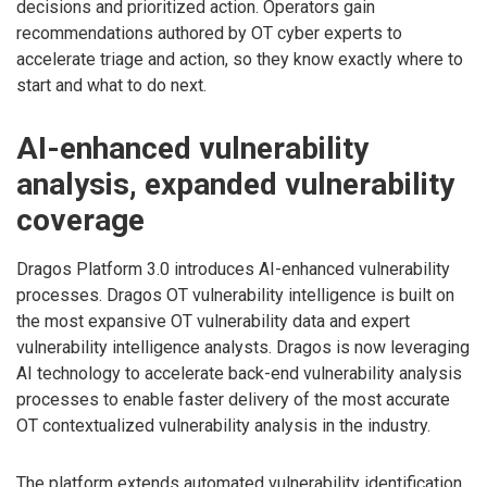
decisions and prioritized action. Operators gain
recommendations authored by OT cyber experts to
accelerate triage and action, so they know exactly where to
start and what to do next.
AI-enhanced vulnerability
analysis, expanded vulnerability
coverage
Dragos Platform 3.0 introduces AI-enhanced vulnerability
processes. Dragos OT vulnerability intelligence is built on
the most expansive OT vulnerability data and expert
vulnerability intelligence analysts. Dragos is now leveraging
AI technology to accelerate back-end vulnerability analysis
processes to enable faster delivery of the most accurate
OT contextualized vulnerability analysis in the industry.
The platform extends automated vulnerability identification