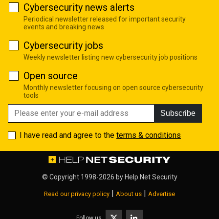
Cybersecurity news alerts
Periodical newsletter released for important security
events and breaking news
Cybersecurity jobs
Weekly newsletter listing new cybersecurity job positions
Open source
Monthly newsletter focusing on open source cybersecurity
tools
Subscribe
I have read and agree to the
terms & conditions
© Copyright 1998-2026 by
Help Net Security
|
|
Read our privacy policy
About us
Advertise
Follow us