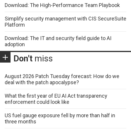
Download: The High-Performance Team Playbook
Simplify security management with CIS SecureSuite
Platform
Download: The IT and security field guide to AI
adoption
Don't
miss
August 2026 Patch Tuesday forecast: How do we
deal with the patch apocalypse?
What the first year of EU AI Act transparency
enforcement could look like
US fuel gauge exposure fell by more than half in
three months