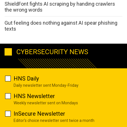
ShieldFont fights AI scraping by handing crawlers
the wrong words
Gut feeling does nothing against AI spear phishing
texts
CYBERSECURITY NEWS
HNS Daily
Daily newsletter sent Monday-Friday
HNS Newsletter
Weekly newsletter sent on Mondays
InSecure Newsletter
Editor's choice newsletter sent twice a month