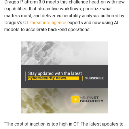
Dragos Platform 3.0 meets this challenge head-on with new
capabilities that streamline workflows, prioritize what
matters most, and deliver vulnerability analysis, authored by
Dragos’s OT
threat intelligence
experts and now using AI
models to accelerate back-end operations.
“The cost of inaction is too high in OT. The latest updates to