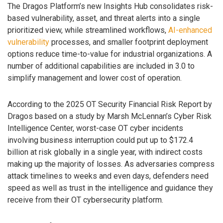
The Dragos Platform’s new Insights Hub consolidates risk-
based vulnerability, asset, and threat alerts into a single
prioritized view, while streamlined workflows,
AI-enhanced
vulnerability
processes, and smaller footprint deployment
options reduce time-to-value for industrial organizations. A
number of additional capabilities are included in 3.0 to
simplify management and lower cost of operation.
According to the 2025 OT Security Financial Risk Report by
Dragos based on a study by Marsh McLennan’s Cyber Risk
Intelligence Center, worst-case OT cyber incidents
involving business interruption could put up to $172.4
billion at risk globally in a single year, with indirect costs
making up the majority of losses. As adversaries compress
attack timelines to weeks and even days, defenders need
speed as well as trust in the intelligence and guidance they
receive from their OT cybersecurity platform.