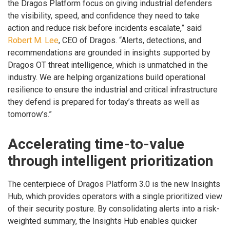
the Dragos Platform focus on giving industrial defenders
the visibility, speed, and confidence they need to take
action and reduce risk before incidents escalate,” said
Robert M. Lee
, CEO of Dragos. “Alerts, detections, and
recommendations are grounded in insights supported by
Dragos OT threat intelligence, which is unmatched in the
industry. We are helping organizations build operational
resilience to ensure the industrial and critical infrastructure
they defend is prepared for today’s threats as well as
tomorrow’s.”
Accelerating time-to-value
through intelligent prioritization
The centerpiece of Dragos Platform 3.0 is the new Insights
Hub, which provides operators with a single prioritized view
of their security posture. By consolidating alerts into a risk-
weighted summary, the Insights Hub enables quicker