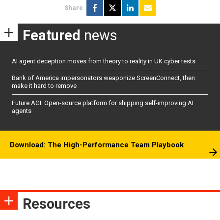
Share
Featured
news
AI agent deception moves from theory to reality in UK cyber tests
Bank of America impersonators weaponize ScreenConnect, then
make it hard to remove
Future AGI: Open-source platform for shipping self-improving AI
agents
Download: The High-Performance Team Playbook
Resources