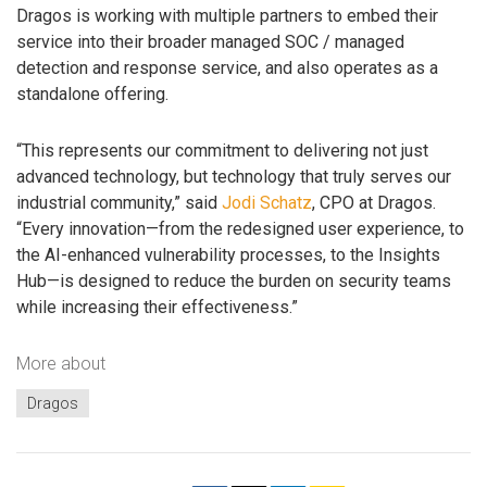
Dragos is working with multiple partners to embed their
service into their broader managed SOC / managed
detection and response service, and also operates as a
standalone offering.
“This represents our commitment to delivering not just
advanced technology, but technology that truly serves our
industrial community,” said
Jodi Schatz
, CPO at Dragos.
“Every innovation—from the redesigned user experience, to
the AI-enhanced vulnerability processes, to the Insights
Hub—is designed to reduce the burden on security teams
while increasing their effectiveness.”
More about
Dragos