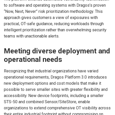
to software and operating systems with Dragos’s proven
“Now, Next, Never” risk prioritization methodology. This
approach gives customers a view of exposures with
practical, OT-safe guidance, reducing workloads through
intelligent prioritization rather than overwhelming security
teams with unactionable alerts.
Meeting diverse deployment and
operational needs
Recognizing that industrial organizations have varied
operational requirements, Dragos Platform 3.0 introduces
new deployment options and cost models that make it
possible to serve smaller sites with greater flexibility and
accessibility. New device footprints, including a smaller
STS-50 and combined Sensor/SiteStore, enable
organizations to extend comprehensive OT visibility across
their entire industrial footprint without compromising on