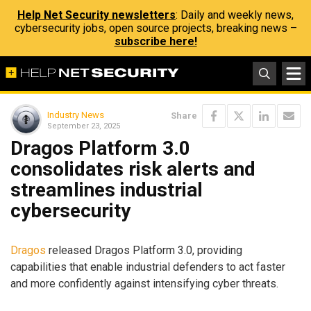
Help Net Security newsletters
: Daily and weekly news,
cybersecurity jobs, open source projects, breaking news –
subscribe here!
Industry News
Share
September 23, 2025
Dragos Platform 3.0
consolidates risk alerts and
streamlines industrial
cybersecurity
Dragos
released Dragos Platform 3.0, providing
capabilities that enable industrial defenders to act faster
and more confidently against intensifying cyber threats.