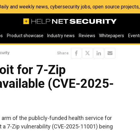
 Daily and weekly news, cybersecurity jobs, open source project
os
Product showcase
Industry news
Reviews
Whitepapers
Event
curity
Share
it for 7-Zip
 available (CVE-2025-
 arm of the publicly-funded health service for
 a 7-Zip vulnerability (CVE-2025-11001) being