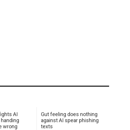
ights AI
Gut feeling does nothing
 handing
against AI spear phishing
he wrong
texts