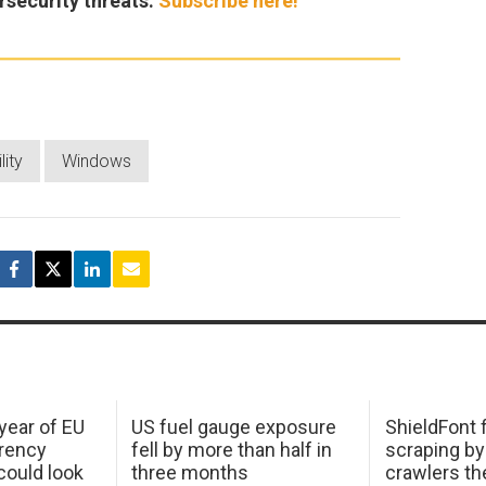
rsecurity threats.
Subscribe here!
lity
Windows
 year of EU
US fuel gauge exposure
ShieldFont f
arency
fell by more than half in
scraping by
ould look
three months
crawlers t