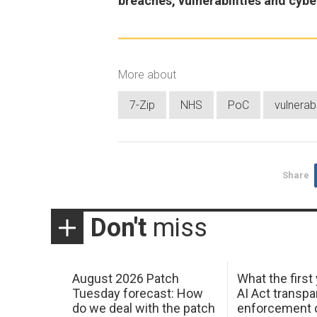
breaches, vulnerabilities and cybe
More about
7-Zip
NHS
PoC
vulnerabi
Share
Don't
miss
August 2026 Patch
What the first
Tuesday forecast: How
AI Act transp
do we deal with the patch
enforcement c