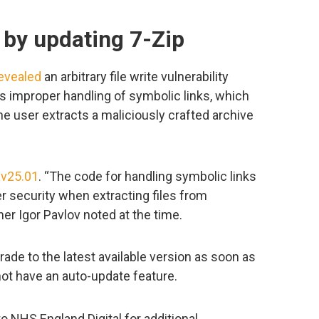
 by updating 7-Zip
evealed
an arbitrary file write vulnerability
 improper handling of symbolic links, which
e user extracts a maliciously crafted archive
 v25.01
. “The code for handling symbolic links
r security when extracting files from
ner Igor Pavlov noted at the time.
ade to the latest available version as soon as
not have an auto-update feature.
o NHS England Digital for additional