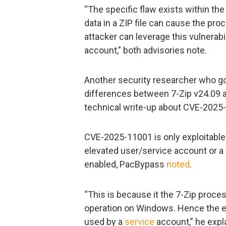
“The specific flaw exists within the 
data in a ZIP file can cause the pro
attacker can leverage this vulnerabi
account,” both advisories note.
Another security researcher who g
differences between 7-Zip v24.09 an
technical write-up about CVE-2025
CVE-2025-11001 is only exploitable
elevated user/service account or
enabled, PacBypass
noted
.
“This is because it the 7-Zip proces
operation on Windows. Hence the e
used by a
service
account,” he expl