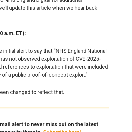
we’ll update this article when we hear back
0 a.m. ET):
initial alert to say that “NHS England National
 has not observed exploitation of CVE-2025-
 references to exploitation that were included
 of a public proof-of-concept exploit.”
 been changed to reflect that.
ail alert to never miss out on the latest