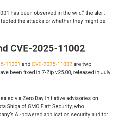
001 has been observed in the wild,” the alert
etected the attacks or whether they might be
nd CVE-2025-11002
25-11001
and
CVE-2025-11002
are two
have been fixed in 7-Zip v25.00, released in July
ealed via Zero Day Initiative advisories on
ota Shiga of GMO Flatt Security, who
ny’s AI-powered application security auditor