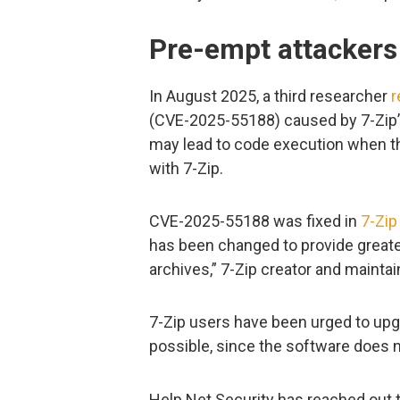
Pre-empt attackers
In August 2025, a third researcher
r
(CVE-2025-55188) caused by 7-Zip’s
may lead to code execution when th
with 7-Zip.
CVE-2025-55188 was fixed in
7-Zip
has been changed to provide greate
archives,” 7-Zip creator and maintai
7-Zip users have been urged to upgr
possible, since the software does 
Help Net Security has reached out t