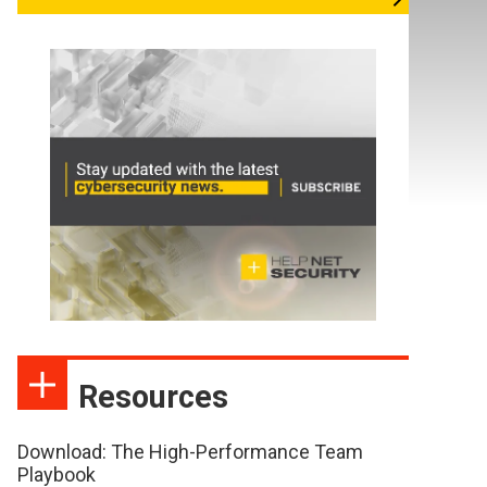
Resources
Download: The High-Performance Team
Playbook