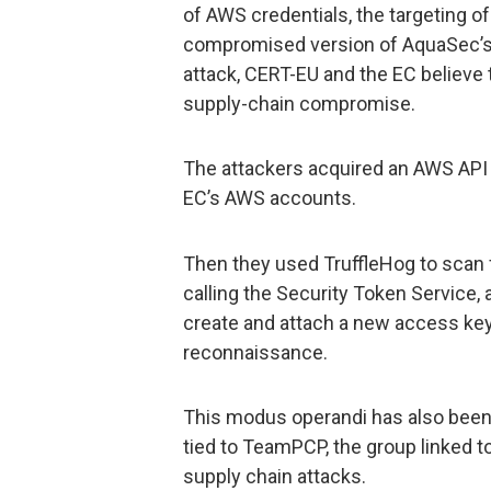
of AWS credentials, the targeting of
compromised version of AquaSec’s T
attack, CERT-EU and the EC believe t
supply-chain compromise.
The attackers acquired an AWS API 
EC’s AWS accounts.
Then they used TruffleHog to scan 
calling the Security Token Service
create and attach a new access key t
reconnaissance.
This modus operandi has also bee
tied to TeamPCP, the group linked to
supply chain attacks.