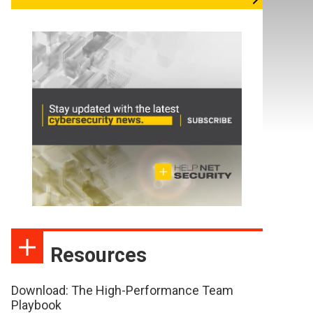
Resources
Download: The High-Performance Team
Playbook