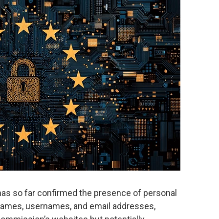
 has so far confirmed the presence of personal
t names, usernames, and email addresses,