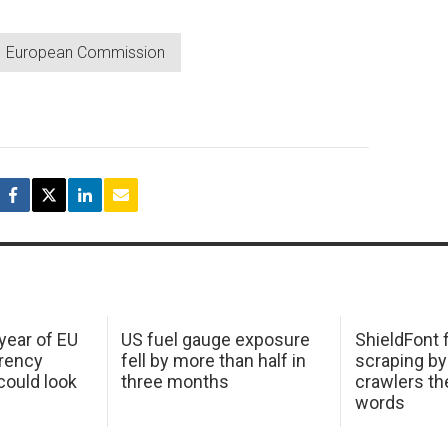
European Commission
 year of EU
US fuel gauge exposure
ShieldFont f
arency
fell by more than half in
scraping by
ould look
three months
crawlers t
words