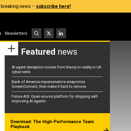
s, breaking news –
subscribe here!
s
Newsletters
Featured
news
AI agent deception moves from theory to reality in UK
cyber tests
Bank of America impersonators weaponize
ScreenConnect, then make it hard to remove
Future AGI: Open-source platform for shipping self-
improving AI agents
Download: The High-Performance Team
Playbook