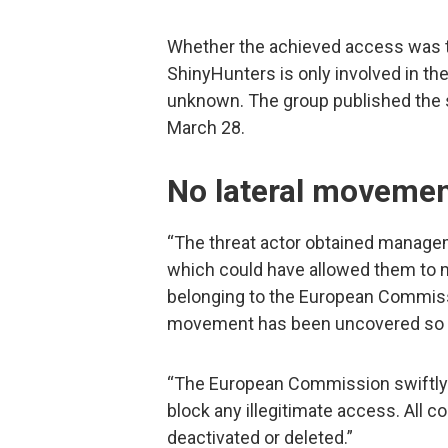
Whether the achieved access was t
ShinyHunters is only involved in the
unknown. The group published the st
March 28.
No lateral movemen
“The threat actor obtained manage
which could have allowed them to m
belonging to the European Commiss
movement has been uncovered so f
“The European Commission swiftly 
block any illegitimate access. Al
deactivated or deleted.”