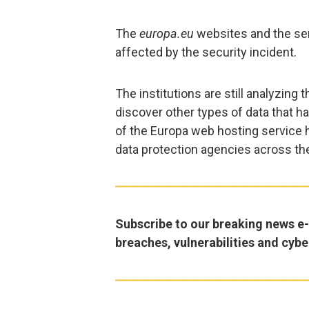
The
europa.eu
websites and the ser
affected by the security incident.
The institutions are still analyzing 
discover other types of data that 
of the Europa web hosting service 
data protection agencies across th
Subscribe to our breaking news e-m
breaches, vulnerabilities and cybe