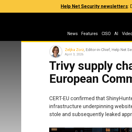
Help Net Security newsletters
:
News
Features
CISO
AI
Vide
Zeljka Zorz
, Editor-in-Chief, Help Net Se
April 3, 2026
Trivy supply ch
European Commi
CERT-EU confirmed that ShinyHunter
infrastructure underpinning websit
stole and subsequently leaked appr