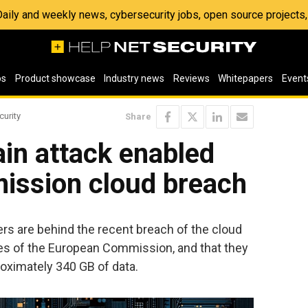
 Daily and weekly news, cybersecurity jobs, open source project
os
Product showcase
Industry news
Reviews
Whitepapers
Event
curity
Share
ain attack enabled
ssion cloud breach
s are behind the recent breach of the cloud
es of the European Commission, and that they
oximately 340 GB of data.