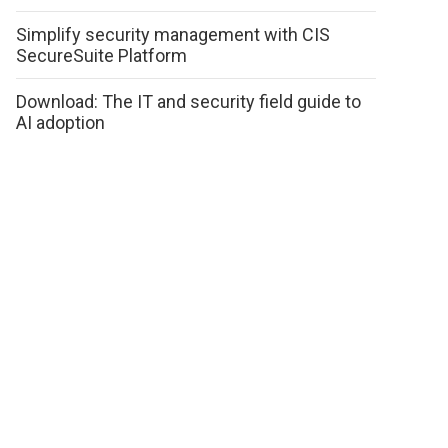
Simplify security management with CIS
SecureSuite Platform
Download: The IT and security field guide to
AI adoption