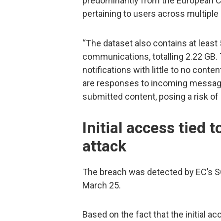
predominantly from the European C
pertaining to users across multiple
“The dataset also contains at least 
communications, totalling 2.22 GB.
notifications with little to no cont
are responses to incoming messages
submitted content, posing a risk of
Initial access tied 
attack
The breach was detected by EC’s S
March 25.
Based on the fact that the initial 