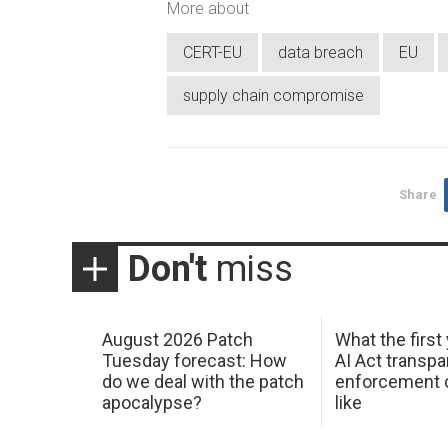
More about
CERT-EU
data breach
EU
supply chain compromise
Share
Don't
miss
August 2026 Patch
What the first
Tuesday forecast: How
AI Act transp
do we deal with the patch
enforcement c
apocalypse?
like