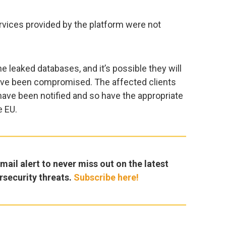
vices provided by the platform were not
the leaked databases, and it’s possible they will
have been compromised. The affected clients
have been notified and so have the appropriate
e EU.
ail alert to never miss out on the latest
rsecurity threats.
Subscribe here!