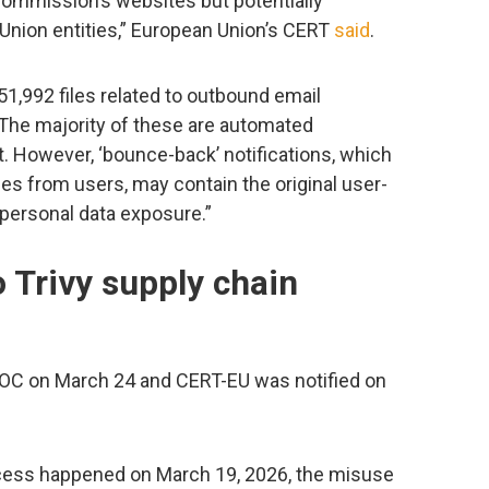
ommission’s websites but potentially
 Union entities,” European Union’s CERT
said
.
51,992 files related to outbound email
 The majority of these are automated
ent. However, ‘bounce-back’ notifications, which
 from users, may contain the original user-
 personal data exposure.”
to Trivy supply chain
OC on March 24 and CERT-EU was notified on
access happened on March 19, 2026, the misuse