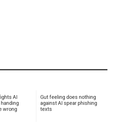
ights AI
Gut feeling does nothing
 handing
against AI spear phishing
he wrong
texts