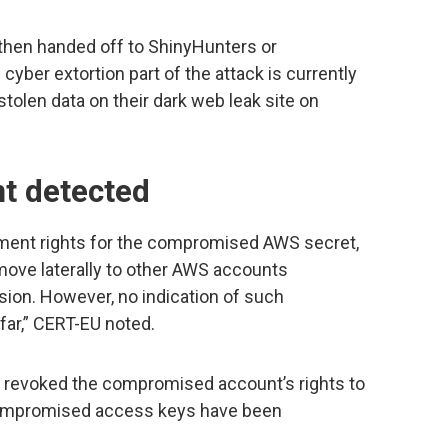
hen handed off to ShinyHunters or
 cyber extortion part of the attack is currently
olen data on their dark web leak site on
t detected
ment rights for the compromised AWS secret,
ove laterally to other AWS accounts
ion. However, no indication of such
ar,” CERT-EU noted.
revoked the compromised account’s rights to
l compromised access keys have been