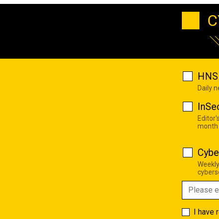
C
HNS 
Daily 
InSe
Editor'
month
Cybe
Weekly
cyberse
I have 