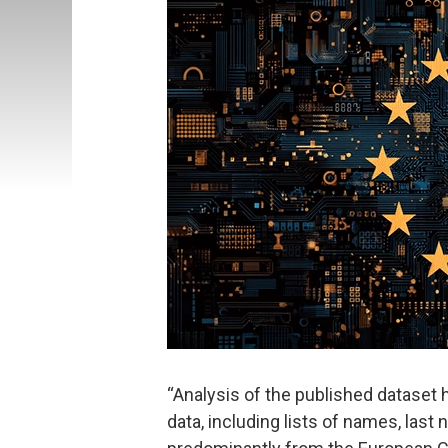
“Analysis of the published dataset
data, including lists of names, las