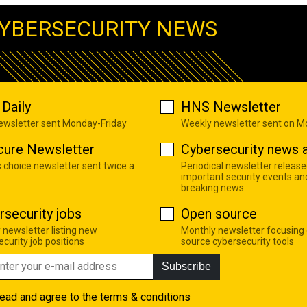
YBERSECURITY NEWS
Daily
HNS Newsletter
newsletter sent Monday-Friday
Weekly newsletter sent on 
cure Newsletter
Cybersecurity news a
s choice newsletter sent twice a
Periodical newsletter release
important security events an
breaking news
rsecurity jobs
Open source
 newsletter listing new
Monthly newsletter focusing
curity job positions
source cybersecurity tools
Subscribe
read and agree to the
terms & conditions