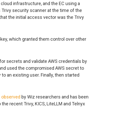
 cloud infrastructure, and the EC using a
rivy security scanner at the time of the
hat the initial access vector was the Trivy
key, which granted them control over other
for secrets and validate AWS credentials by
, and used the compromised AWS secret to
o an existing user. Finally, then started
n
observed
by Wiz researchers and has been
 the recent Trivy, KICS, LiteLLM and Telnyx