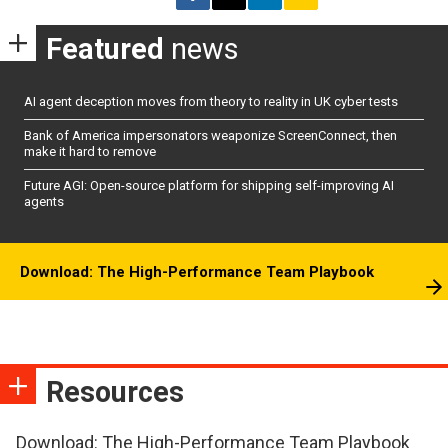
Featured
news
AI agent deception moves from theory to reality in UK cyber tests
Bank of America impersonators weaponize ScreenConnect, then
make it hard to remove
Future AGI: Open-source platform for shipping self-improving AI
agents
Download: The High-Performance Team Playbook
Resources
Download: The High-Performance Team Playbook