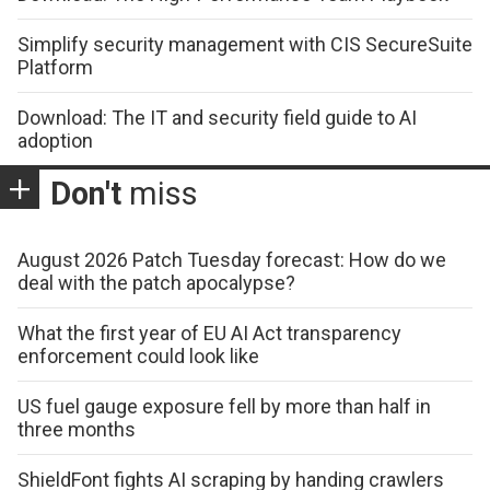
Simplify security management with CIS SecureSuite
Platform
Download: The IT and security field guide to AI
adoption
Don't
miss
August 2026 Patch Tuesday forecast: How do we
deal with the patch apocalypse?
What the first year of EU AI Act transparency
enforcement could look like
US fuel gauge exposure fell by more than half in
three months
ShieldFont fights AI scraping by handing crawlers