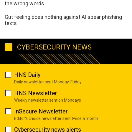
the wrong words
Gut feeling does nothing against AI spear phishing
texts
CYBERSECURITY NEWS
HNS Daily
Daily newsletter sent Monday-Friday
HNS Newsletter
Weekly newsletter sent on Mondays
InSecure Newsletter
Editor's choice newsletter sent twice a month
Cybersecurity news alerts