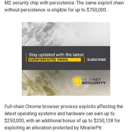
M2 security chip with persistence. The same exploit chain
without persistence is eligible for up to $750,000.
Full-chain Chrome browser process exploits affecting the
latest operating systems and hardware can earn up to
$250,000, with an additional bonus of up to $250,128 for
exploiting an allocation protected by MiraclePtr.