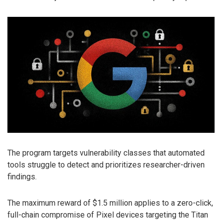
The program targets vulnerability classes that automated
tools struggle to detect and prioritizes researcher-driven
findings.
The maximum reward of $1.5 million applies to a zero-click,
full-chain compromise of Pixel devices targeting the Titan