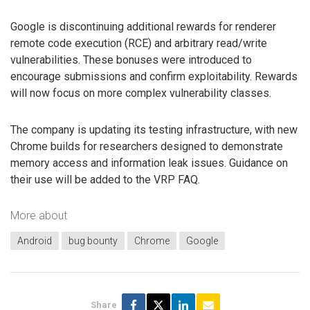
Google is discontinuing additional rewards for renderer
remote code execution (RCE) and arbitrary read/write
vulnerabilities. These bonuses were introduced to
encourage submissions and confirm exploitability. Rewards
will now focus on more complex vulnerability classes.
The company is updating its testing infrastructure, with new
Chrome builds for researchers designed to demonstrate
memory access and information leak issues. Guidance on
their use will be added to the VRP FAQ.
More about
Android
bug bounty
Chrome
Google
Share