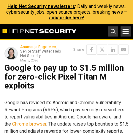
Help Net Security newsletters
: Daily and weekly news,
cybersecurity jobs, open source projects, breaking news –
subscribe here!
Anamarija Pogorelec
,
Share
Senior Staff Writer, Help
Net Security
May 5, 2026
Google to pay up to $1.5 million
for zero-click Pixel Titan M
exploits
Google has revised its Android and Chrome Vulnerability
Reward Programs (VRPs), which pay security researchers
to report vulnerabilities in Android, Google hardware, and
the
Chrome browser
. The update raises top bounties to $1.5
million and adjusts rewards for lower-complexity reports.