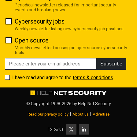
Periodical newsletter released for important security
events and breaking news
Cybersecurity jobs
Weekly newsletter listing new cybersecurity job positions
Open source
Monthly newsletter focusing on open source cybersecurity
tools
Subscribe
I have read and agree to the
terms & conditions
© Copyright 1998-2026 by
Help Net Security
|
|
Read our privacy policy
About us
Advertise
Follow us