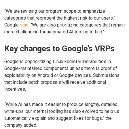
“We are revising our program scope to emphasize
categories that represent the highest risk to our users,”
Google
said
. “We are also prioritizing categories that remain
more challenging for automated AI tooling to find.”
Key changes to Google’s VRPs
Google is deprioritizing Linux kernel vulnerabilities in
Google-maintained components unless there is proof of
exploitability on Android or Google devices. Submissions
that include patch proposals will receive additional
incentives.
“While AI has made it easier to produce lengthy, detailed
write-ups, our internal tooling has also evolved to help us
automatically explain and suggest fixes for bugs,” the
company added.