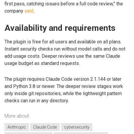
first pass, catching issues before a full code review,” the
company
said
.
Availability and requirements
The plugin is free for all users and available on all plans.
Instant security checks run without model calls and do not
add usage costs. Deeper reviews use the same Claude
usage budget as standard requests.
The plugin requires Claude Code version 2.1.144 or later
and Python 3.8 or newer. The deeper review stages work
only inside git repositories, while the lightweight pattern
checks can run in any directory.
More about
Anthropic
Claude Code
cybersecurity