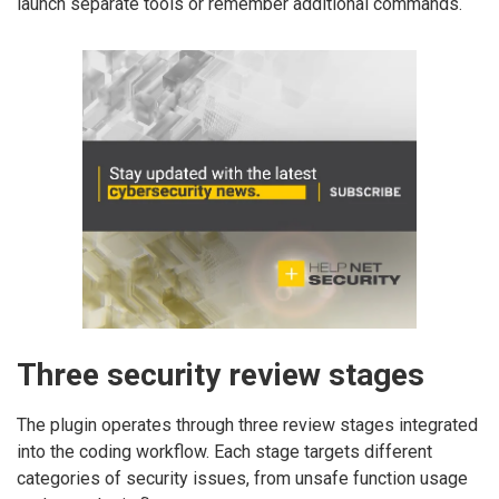
launch separate tools or remember additional commands.
Three security review stages
The plugin operates through three review stages integrated
into the coding workflow. Each stage targets different
categories of security issues, from unsafe function usage