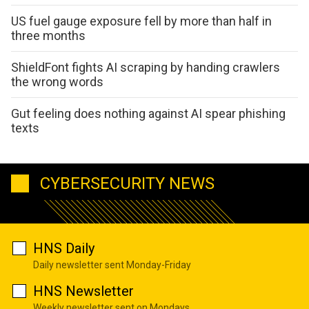
US fuel gauge exposure fell by more than half in
three months
ShieldFont fights AI scraping by handing crawlers
the wrong words
Gut feeling does nothing against AI spear phishing
texts
CYBERSECURITY NEWS
HNS Daily
Daily newsletter sent Monday-Friday
HNS Newsletter
Weekly newsletter sent on Mondays