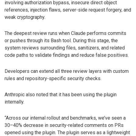
involving authorization bypass, insecure direct object
references, injection flaws, server-side request forgery, and
weak cryptography.
The deepest review runs when Claude performs commits
or pushes through its Bash tool. During this stage, the
system reviews surrounding files, sanitizers, and related
code paths to validate findings and reduce false positives.
Developers can extend all three review layers with custom
rules and repository-specific security checks.
Anthropic also noted that it has been using the plugin
internally.
“Across our internal rollout and benchmarks, we’ve seen a
30–40% decrease in security-related comments on PRs
opened using the plugin. The plugin serves as a lightweight