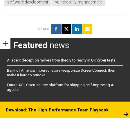
software development
vulnerability management
Share
Featured
news
AI agent deception moves from theory to reality in UK cyber tests
Bank of America impersonators weaponize ScreenConnect, then
make it hard to remove
Future AGI: Open-source platform for shipping self-improving AI
agents
Download: The High-Performance Team Playbook