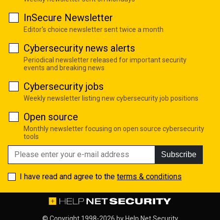
InSecure Newsletter
Editor's choice newsletter sent twice a month
Cybersecurity news alerts
Periodical newsletter released for important security
events and breaking news
Cybersecurity jobs
Weekly newsletter listing new cybersecurity job positions
Open source
Monthly newsletter focusing on open source cybersecurity
tools
Subscribe
I have read and agree to the
terms & conditions
© Copyright 1998-2026 by
Help Net Security