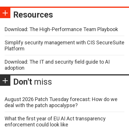
Resources
Download: The High-Performance Team Playbook
Simplify security management with CIS SecureSuite
Platform
Download: The IT and security field guide to AI
adoption
Don't
miss
August 2026 Patch Tuesday forecast: How do we
deal with the patch apocalypse?
What the first year of EU AI Act transparency
enforcement could look like