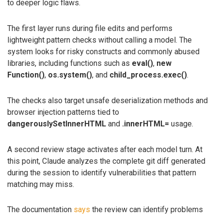
to deeper logic flaws.
The first layer runs during file edits and performs
lightweight pattern checks without calling a model. The
system looks for risky constructs and commonly abused
libraries, including functions such as
eval()
,
new
Function()
,
os.system()
, and
child_process.exec()
.
The checks also target unsafe deserialization methods and
browser injection patterns tied to
dangerouslySetInnerHTML
and
.innerHTML=
usage.
A second review stage activates after each model turn. At
this point, Claude analyzes the complete git diff generated
during the session to identify vulnerabilities that pattern
matching may miss.
The documentation
says
the review can identify problems