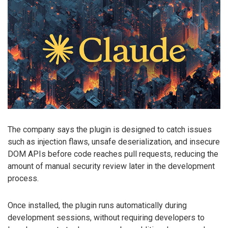
The company says the plugin is designed to catch issues
such as injection flaws, unsafe deserialization, and insecure
DOM APIs before code reaches pull requests, reducing the
amount of manual security review later in the development
process.
Once installed, the plugin runs automatically during
development sessions, without requiring developers to