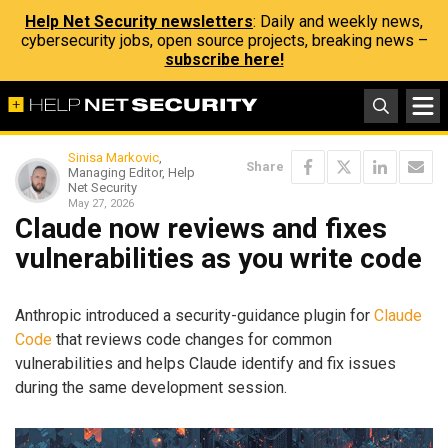
Help Net Security newsletters
: Daily and weekly news,
cybersecurity jobs, open source projects, breaking news –
subscribe here!
Sinisa Markovic
,
Share
Managing Editor, Help
Net Security
May 27, 2026
Claude now reviews and fixes
vulnerabilities as you write code
Anthropic introduced a security-guidance plugin for
Claude
Code
that reviews code changes for common
vulnerabilities and helps Claude identify and fix issues
during the same development session.