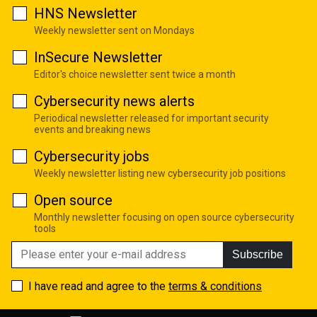
HNS Newsletter
Weekly newsletter sent on Mondays
InSecure Newsletter
Editor's choice newsletter sent twice a month
Cybersecurity news alerts
Periodical newsletter released for important security
events and breaking news
Cybersecurity jobs
Weekly newsletter listing new cybersecurity job positions
Open source
Monthly newsletter focusing on open source cybersecurity
tools
Subscribe
I have read and agree to the
terms & conditions