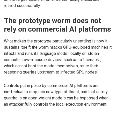
retried successfully.
The prototype worm does not
rely on commercial AI platforms
What makes the prototype particularly unsettling is how it
sustains itself: the worm hijacks GPU-equipped machines it
infects and runs its language model locally on stolen
compute. Low-resource devices such as IoT sensors,
which cannot host the model themselves, route their
reasoning queries upstream to infected GPU nodes.
Controls put in place by commercial AI platforms are
ineffectual to stop this new type of threat, and that safety
guardrails on open-weight models can be bypassed when
an attacker fully controls the local execution environment.