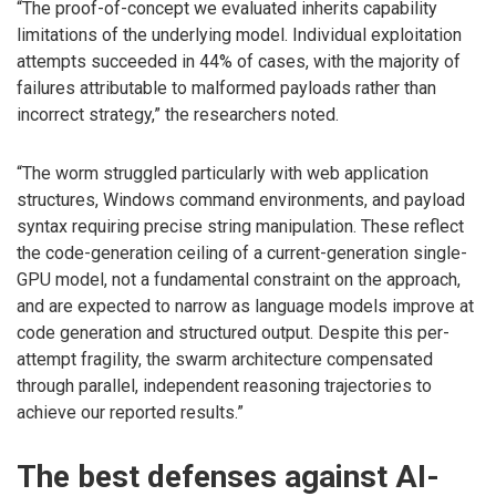
“The proof-of-concept we evaluated inherits capability
limitations of the underlying model. Individual exploitation
attempts succeeded in 44% of cases, with the majority of
failures attributable to malformed payloads rather than
incorrect strategy,” the researchers noted.
“The worm struggled particularly with web application
structures, Windows command environments, and payload
syntax requiring precise string manipulation. These reflect
the code-generation ceiling of a current-generation single-
GPU model, not a fundamental constraint on the approach,
and are expected to narrow as language models improve at
code generation and structured output. Despite this per-
attempt fragility, the swarm architecture compensated
through parallel, independent reasoning trajectories to
achieve our reported results.”
The best defenses against AI-