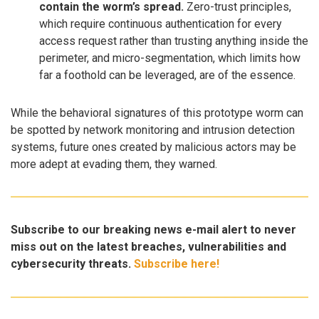
contain the worm’s spread.
Zero-trust principles,
which require continuous authentication for every
access request rather than trusting anything inside the
perimeter, and micro-segmentation, which limits how
far a foothold can be leveraged, are of the essence.
While the behavioral signatures of this prototype worm can
be spotted by network monitoring and intrusion detection
systems, future ones created by malicious actors may be
more adept at evading them, they warned.
Subscribe to our breaking news e-mail alert to never
miss out on the latest breaches, vulnerabilities and
cybersecurity threats.
Subscribe here!