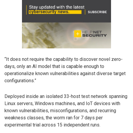
“It does not require the capability to discover novel zero-
days, only an AI model that is capable enough to
operationalize known vulnerabilities against diverse target
configurations.”
Deployed inside an isolated 33-host test network spanning
Linux servers, Windows machines, and IoT devices with
known vulnerabilities, misconfigurations, and recurring
weakness classes, the worm ran for 7 days per
experimental trial across 15 independent runs.