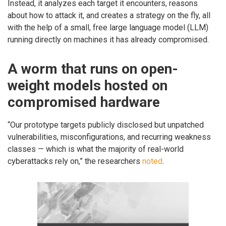
Instead, it analyzes each target it encounters, reasons
about how to attack it, and creates a strategy on the fly, all
with the help of a small, free large language model (LLM)
running directly on machines it has already compromised.
A worm that runs on open-
weight models hosted on
compromised hardware
“Our prototype targets publicly disclosed but unpatched
vulnerabilities, misconfigurations, and recurring weakness
classes — which is what the majority of real-world
cyberattacks rely on,” the researchers
noted
.