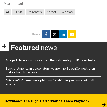
More about
AI
LLMs
research
threat
worms
Share
Featured
news
AI agent deception moves from theory to reality in UK cyber tests
Bank of America impersonators weaponize ScreenConnect, then
make it hard to remove
Future AGI: Open-source platform for shipping self-improving AI
agents
Download: The High-Performance Team Playbook