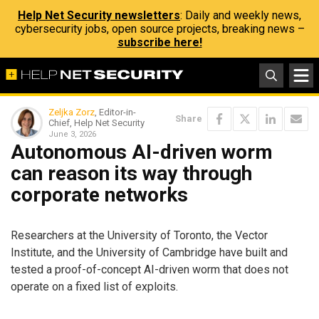
Help Net Security newsletters
: Daily and weekly news,
cybersecurity jobs, open source projects, breaking news –
subscribe here!
Zeljka Zorz
, Editor-in-
Share
Chief, Help Net Security
June 3, 2026
Autonomous AI-driven worm
can reason its way through
corporate networks
Researchers at the University of Toronto, the Vector
Institute, and the University of Cambridge have built and
tested a proof-of-concept AI-driven worm that does not
operate on a fixed list of exploits.