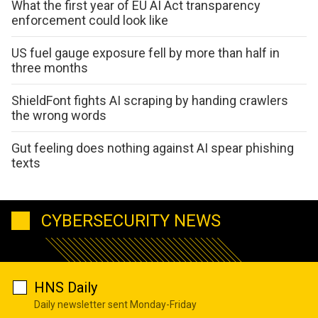
What the first year of EU AI Act transparency
enforcement could look like
US fuel gauge exposure fell by more than half in
three months
ShieldFont fights AI scraping by handing crawlers
the wrong words
Gut feeling does nothing against AI spear phishing
texts
CYBERSECURITY NEWS
HNS Daily
Daily newsletter sent Monday-Friday