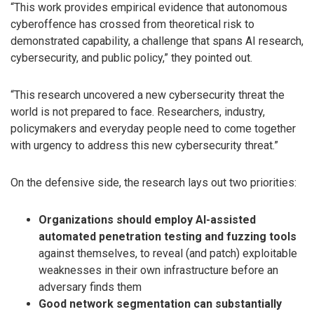
“This work provides empirical evidence that autonomous
cyberoffence has crossed from theoretical risk to
demonstrated capability, a challenge that spans AI research,
cybersecurity, and public policy,” they pointed out.
“This research uncovered a new cybersecurity threat the
world is not prepared to face. Researchers, industry,
policymakers and everyday people need to come together
with urgency to address this new cybersecurity threat.”
On the defensive side, the research lays out two priorities:
Organizations should employ AI-assisted
automated penetration testing and fuzzing tools
against themselves, to reveal (and patch) exploitable
weaknesses in their own infrastructure before an
adversary finds them
Good network segmentation can substantially