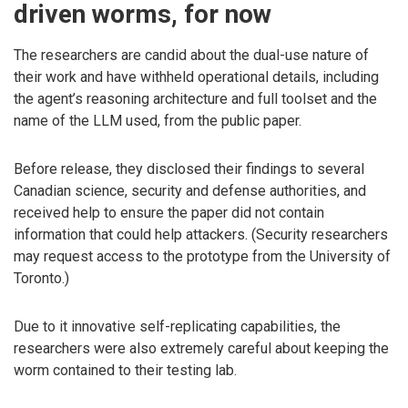
driven worms, for now
The researchers are candid about the dual-use nature of
their work and have withheld operational details, including
the agent’s reasoning architecture and full toolset and the
name of the LLM used, from the public paper.
Before release, they disclosed their findings to several
Canadian science, security and defense authorities, and
received help to ensure the paper did not contain
information that could help attackers. (Security researchers
may request access to the prototype from the University of
Toronto.)
Due to it innovative self-replicating capabilities, the
researchers were also extremely careful about keeping the
worm contained to their testing lab.