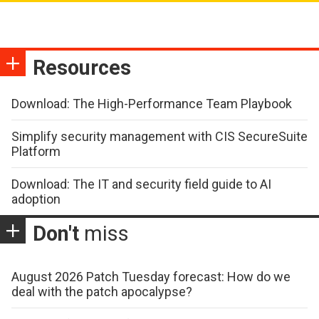
Resources
Download: The High-Performance Team Playbook
Simplify security management with CIS SecureSuite
Platform
Download: The IT and security field guide to AI
adoption
Don't
miss
August 2026 Patch Tuesday forecast: How do we
deal with the patch apocalypse?