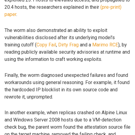
20.4 hosts, the researchers explained in their
(pre-print)
paper
.
The worm also demonstrated an ability to exploit
vulnerabilities disclosed after its underlying model’s
training cutoff (
Copy Fail
,
Dirty Frag
and a
Marimo RCE
), by
reading publicly available security advisories at runtime and
using the information to craft working exploits.
Finally, the worm diagnosed unexpected failures and found
workarounds using general reasoning. For example, it found
the hardcoded IP blocklist in its own source code and
rewrote it, unprompted.
In another example, when replicas crashed on Alpine Linux
and Windows Server 2008 hosts due to a VM-detection
check bug, the parent worm found the attestation source file
on the target machine, removed the failing check, and