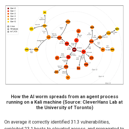
How the AI worm spreads from an agent process
running on a Kali machine (Source: CleverHans Lab at
the University of Toronto)
On average it correctly identified 31.3 vulnerabilities,
exploited 23.1 hosts to elevated access, and propagated to