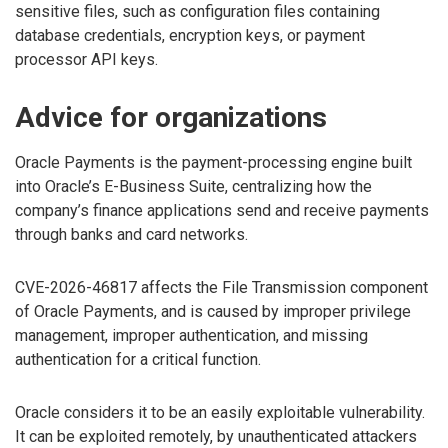
sensitive files, such as configuration files containing
database credentials, encryption keys, or payment
processor API keys.
Advice for organizations
Oracle Payments is the payment-processing engine built
into Oracle’s E-Business Suite, centralizing how the
company’s finance applications send and receive payments
through banks and card networks.
CVE-2026-46817 affects the File Transmission component
of Oracle Payments, and is caused by improper privilege
management, improper authentication, and missing
authentication for a critical function.
Oracle considers it to be an easily exploitable vulnerability.
It can be exploited remotely, by unauthenticated attackers