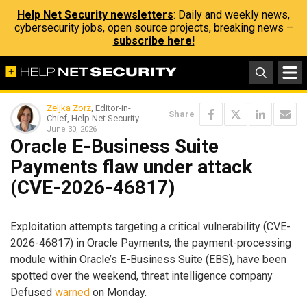
Help Net Security newsletters
: Daily and weekly news,
cybersecurity jobs, open source projects, breaking news –
subscribe here!
Zeljka Zorz
, Editor-in-
Share
Chief, Help Net Security
June 30, 2026
Oracle E-Business Suite
Payments flaw under attack
(CVE-2026-46817)
Exploitation attempts targeting a critical vulnerability (CVE-
2026-46817) in Oracle Payments, the payment-processing
module within Oracle’s E-Business Suite (EBS), have been
spotted over the weekend, threat intelligence company
Defused
warned
on Monday.