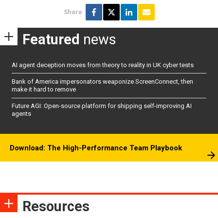
Share
Featured
news
AI agent deception moves from theory to reality in UK cyber tests
Bank of America impersonators weaponize ScreenConnect, then
make it hard to remove
Future AGI: Open-source platform for shipping self-improving AI
agents
Download: The High-Performance Team Playbook
Resources