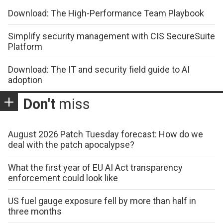
Download: The High-Performance Team Playbook
Simplify security management with CIS SecureSuite
Platform
Download: The IT and security field guide to AI
adoption
Don't
miss
August 2026 Patch Tuesday forecast: How do we
deal with the patch apocalypse?
What the first year of EU AI Act transparency
enforcement could look like
US fuel gauge exposure fell by more than half in
three months