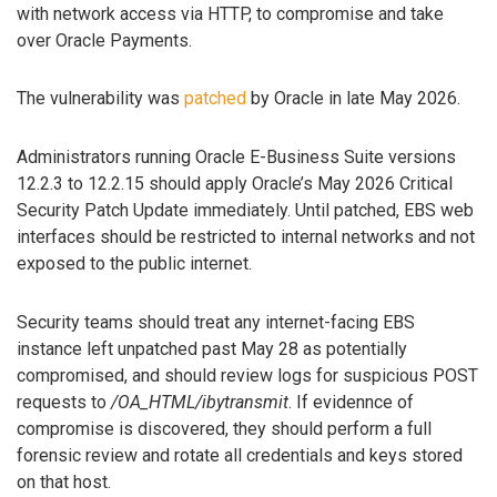
with network access via HTTP, to compromise and take
over Oracle Payments.
The vulnerability was
patched
by Oracle in late May 2026.
Administrators running Oracle E-Business Suite versions
12.2.3 to 12.2.15 should apply Oracle’s May 2026 Critical
Security Patch Update immediately. Until patched, EBS web
interfaces should be restricted to internal networks and not
exposed to the public internet.
Security teams should treat any internet-facing EBS
instance left unpatched past May 28 as potentially
compromised, and should review logs for suspicious POST
requests to
/OA_HTML/ibytransmit
. If evidennce of
compromise is discovered, they should perform a full
forensic review and rotate all credentials and keys stored
on that host.