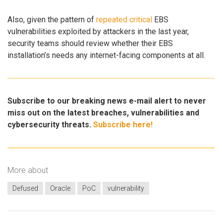
Also, given the pattern of
repeated
critical
EBS
vulnerabilities exploited by attackers in the last year,
security teams should review whether their EBS
installation’s needs any internet-facing components at all.
Subscribe to our breaking news e-mail alert to never
miss out on the latest breaches, vulnerabilities and
cybersecurity threats.
Subscribe here!
More about
Defused
Oracle
PoC
vulnerability