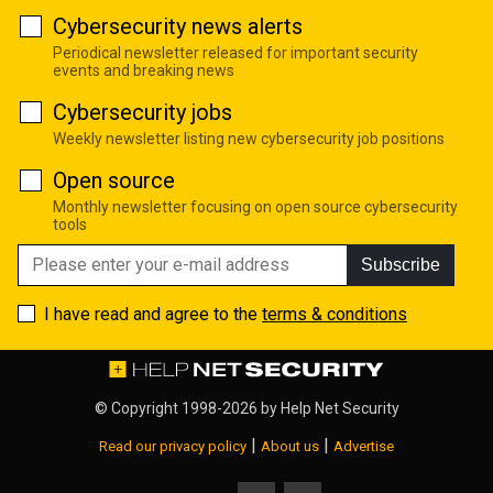
Cybersecurity news alerts
Periodical newsletter released for important security
events and breaking news
Cybersecurity jobs
Weekly newsletter listing new cybersecurity job positions
Open source
Monthly newsletter focusing on open source cybersecurity
tools
Subscribe
I have read and agree to the
terms & conditions
© Copyright 1998-2026 by
Help Net Security
|
|
Read our privacy policy
About us
Advertise