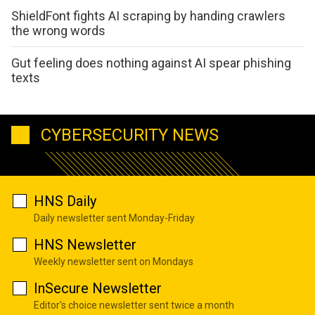
ShieldFont fights AI scraping by handing crawlers
the wrong words
Gut feeling does nothing against AI spear phishing
texts
CYBERSECURITY NEWS
HNS Daily
Daily newsletter sent Monday-Friday
HNS Newsletter
Weekly newsletter sent on Mondays
InSecure Newsletter
Editor's choice newsletter sent twice a month