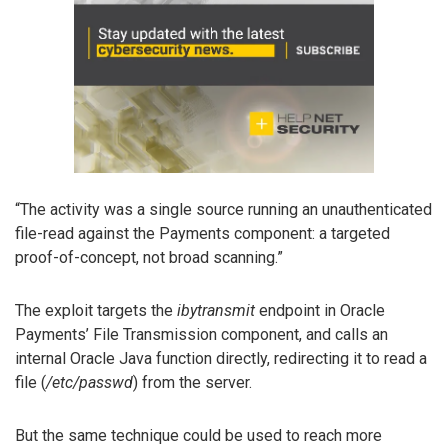
“The activity was a single source running an unauthenticated
file-read against the Payments component: a targeted
proof-of-concept, not broad scanning.”
The exploit targets the
ibytransmit
endpoint in Oracle
Payments’ File Transmission component, and calls an
internal Oracle Java function directly, redirecting it to read a
file (
/etc/passwd
) from the server.
But the same technique could be used to reach more