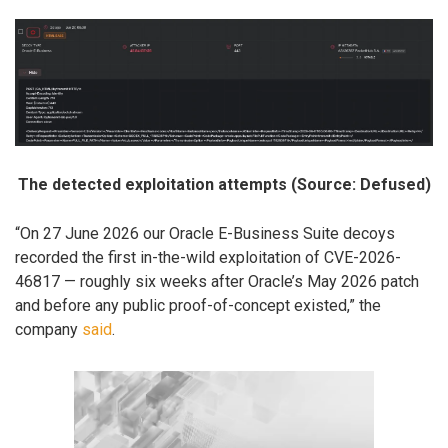
The detected exploitation attempts (Source: Defused)
“On 27 June 2026 our Oracle E-Business Suite decoys
recorded the first in-the-wild exploitation of CVE-2026-
46817 — roughly six weeks after Oracle’s May 2026 patch
and before any public proof-of-concept existed,” the
company
said
.