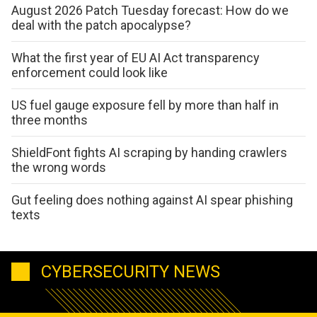
August 2026 Patch Tuesday forecast: How do we
deal with the patch apocalypse?
What the first year of EU AI Act transparency
enforcement could look like
US fuel gauge exposure fell by more than half in
three months
ShieldFont fights AI scraping by handing crawlers
the wrong words
Gut feeling does nothing against AI spear phishing
texts
CYBERSECURITY NEWS