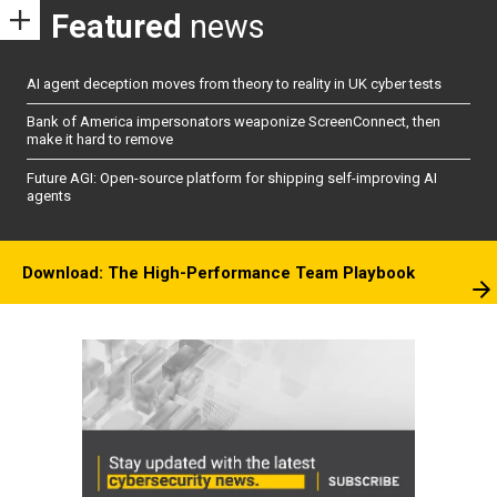
Featured
news
AI agent deception moves from theory to reality in UK cyber tests
Bank of America impersonators weaponize ScreenConnect, then
make it hard to remove
Future AGI: Open-source platform for shipping self-improving AI
agents
Download: The High-Performance Team Playbook