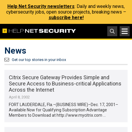
Help Net Security newsletters
: Daily and weekly news,
cybersecurity jobs, open source projects, breaking news –
subscribe here!
News
Get our top stories in your inbox
Citrix Secure Gateway Provides Simple and
Secure Access to Business-critical Applications
Across the Internet
April 8, 2002
FORT LAUDERDALE, Fla.–(BUSINESS WIRE)–Dec. 17, 2001–
Available Now for Qualifying Subscription Advantage
Members to Download at http://www.mycitrix.com …