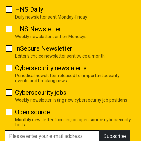
HNS Daily
Daily newsletter sent Monday-Friday
HNS Newsletter
Weekly newsletter sent on Mondays
InSecure Newsletter
Editor's choice newsletter sent twice a month
Cybersecurity news alerts
Periodical newsletter released for important security
events and breaking news
Cybersecurity jobs
Weekly newsletter listing new cybersecurity job positions
Open source
Monthly newsletter focusing on open source cybersecurity
tools
Subscribe