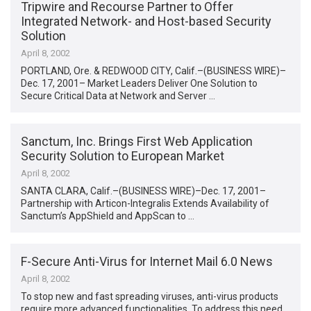
Tripwire and Recourse Partner to Offer
Integrated Network- and Host-based Security
Solution
April 8, 2002
PORTLAND, Ore. & REDWOOD CITY, Calif.–(BUSINESS WIRE)–
Dec. 17, 2001– Market Leaders Deliver One Solution to
Secure Critical Data at Network and Server …
Sanctum, Inc. Brings First Web Application
Security Solution to European Market
April 8, 2002
SANTA CLARA, Calif.–(BUSINESS WIRE)–Dec. 17, 2001–
Partnership with Articon-Integralis Extends Availability of
Sanctum’s AppShield and AppScan to …
F-Secure Anti-Virus for Internet Mail 6.0 News
April 8, 2002
To stop new and fast spreading viruses, anti-virus products
require more advanced functionalities. To address this need,