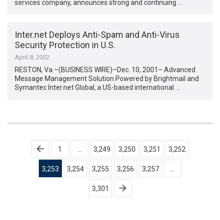
services company, announces strong and continuing …
Inter.net Deploys Anti-Spam and Anti-Virus
Security Protection in U.S.
April 8, 2002
RESTON, Va.–(BUSINESS WIRE)–Dec. 10, 2001– Advanced
Message Management Solution Powered by Brightmail and
Symantec Inter.net Global, a US-based international …
Posts
1
…
3,249
3,250
3,251
3,252
pagination
3,253
3,254
3,255
3,256
3,257
…
3,301