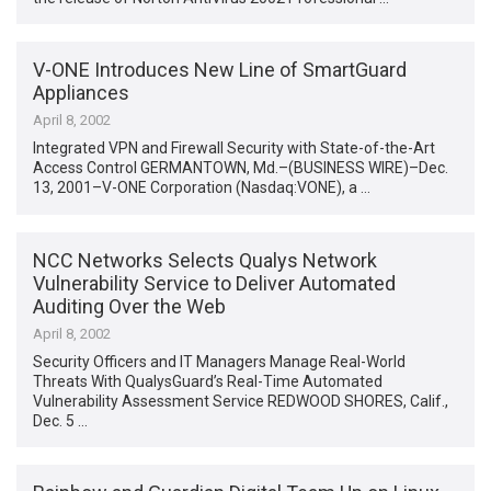
V-ONE Introduces New Line of SmartGuard
Appliances
April 8, 2002
Integrated VPN and Firewall Security with State-of-the-Art
Access Control GERMANTOWN, Md.–(BUSINESS WIRE)–Dec.
13, 2001–V-ONE Corporation (Nasdaq:VONE), a …
NCC Networks Selects Qualys Network
Vulnerability Service to Deliver Automated
Auditing Over the Web
April 8, 2002
Security Officers and IT Managers Manage Real-World
Threats With QualysGuard’s Real-Time Automated
Vulnerability Assessment Service REDWOOD SHORES, Calif.,
Dec. 5 …