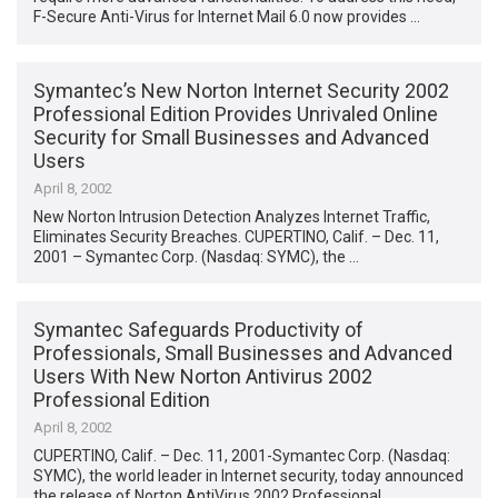
F-Secure Anti-Virus for Internet Mail 6.0 now provides …
Symantec’s New Norton Internet Security 2002
Professional Edition Provides Unrivaled Online
Security for Small Businesses and Advanced
Users
April 8, 2002
New Norton Intrusion Detection Analyzes Internet Traffic,
Eliminates Security Breaches. CUPERTINO, Calif. – Dec. 11,
2001 – Symantec Corp. (Nasdaq: SYMC), the …
Symantec Safeguards Productivity of
Professionals, Small Businesses and Advanced
Users With New Norton Antivirus 2002
Professional Edition
April 8, 2002
CUPERTINO, Calif. – Dec. 11, 2001-Symantec Corp. (Nasdaq:
SYMC), the world leader in Internet security, today announced
the release of Norton AntiVirus 2002 Professional …