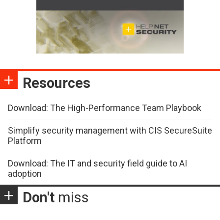
Resources
Download: The High-Performance Team Playbook
Simplify security management with CIS SecureSuite
Platform
Download: The IT and security field guide to AI
adoption
Don't
miss