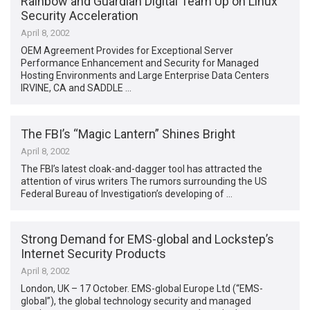
Rainbow and Guardian Digital Team Up on Linux
Security Acceleration
April 8, 2002
OEM Agreement Provides for Exceptional Server
Performance Enhancement and Security for Managed
Hosting Environments and Large Enterprise Data Centers
IRVINE, CA and SADDLE …
The FBI’s “Magic Lantern” Shines Bright
April 8, 2002
The FBI’s latest cloak-and-dagger tool has attracted the
attention of virus writers The rumors surrounding the US
Federal Bureau of Investigation’s developing of …
Strong Demand for EMS-global and Lockstep’s
Internet Security Products
April 8, 2002
London, UK – 17 October. EMS-global Europe Ltd (“EMS-
global”), the global technology security and managed