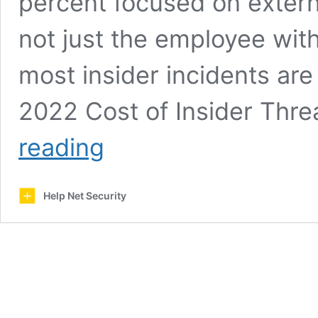
percent focused on external
not just the employee wit
most insider incidents are 
2022 Cost of Insider Thre
How
reading
to
set
up
Help Net Security
a
powerful
insider
threat
program