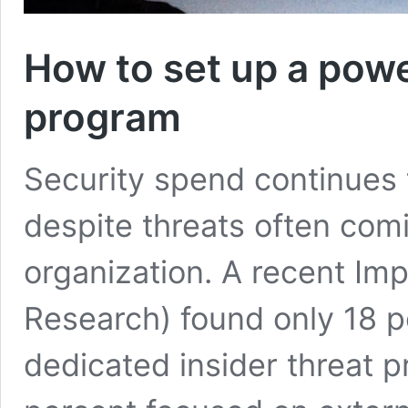
How to set up a powe
program
Security spend continues 
despite threats often com
organization. A recent Imp
Research) found only 18 p
dedicated insider threat 