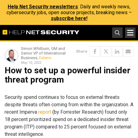
Help Net Security newsletters
: Daily and weekly news,
cybersecurity jobs, open source projects, breaking news –
subscribe here!
Simon Whitburn, GM and
Share
Senior VP of International
Business,
Exterro
May 10, 2022
How to set up a powerful insider
threat program
Security spend continues to focus on external threats
despite threats often coming from within the organization. A
recent Imperva
report
(by Forrester Research) found only
18 percent prioritized spend on a dedicated insider threat
program (ITP) compared to 25 percent focused on external
threat intelligence.