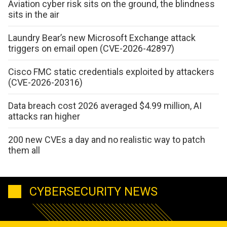
Aviation cyber risk sits on the ground, the blindness
sits in the air
Laundry Bear’s new Microsoft Exchange attack
triggers on email open (CVE-2026-42897)
Cisco FMC static credentials exploited by attackers
(CVE-2026-20316)
Data breach cost 2026 averaged $4.99 million, AI
attacks ran higher
200 new CVEs a day and no realistic way to patch
them all
CYBERSECURITY NEWS