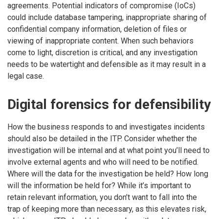
agreements. Potential indicators of compromise (IoCs)
could include database tampering, inappropriate sharing of
confidential company information, deletion of files or
viewing of inappropriate content. When such behaviors
come to light, discretion is critical, and any investigation
needs to be watertight and defensible as it may result in a
legal case.
Digital forensics for defensibility
How the business responds to and investigates incidents
should also be detailed in the ITP. Consider whether the
investigation will be internal and at what point you’ll need to
involve external agents and who will need to be notified.
Where will the data for the investigation be held? How long
will the information be held for? While it’s important to
retain relevant information, you don’t want to fall into the
trap of keeping more than necessary, as this elevates risk,