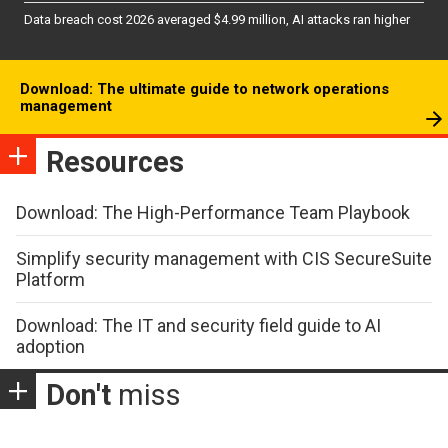
Data breach cost 2026 averaged $4.99 million, AI attacks ran higher
Download: The ultimate guide to network operations
management
Resources
Download: The High-Performance Team Playbook
Simplify security management with CIS SecureSuite
Platform
Download: The IT and security field guide to AI
adoption
Don't
miss