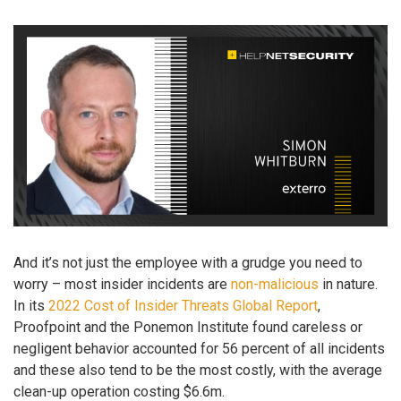
And it’s not just the employee with a grudge you need to
worry – most insider incidents are
non-malicious
in nature.
In its
2022 Cost of Insider Threats Global Report
,
Proofpoint and the Ponemon Institute found careless or
negligent behavior accounted for 56 percent of all incidents
and these also tend to be the most costly, with the average
clean-up operation costing $6.6m.