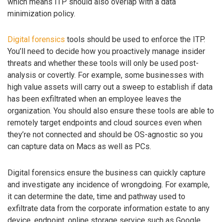
which means ITP should also overlap with a data
minimization policy.
Digital forensics
tools should be used to enforce the ITP.
You’ll need to decide how you proactively manage insider
threats and whether these tools will only be used post-
analysis or covertly. For example, some businesses with
high value assets will carry out a sweep to establish if data
has been exfiltrated when an employee leaves the
organization. You should also ensure these tools are able to
remotely target endpoints and cloud sources even when
they’re not connected and should be OS-agnostic so you
can capture data on Macs as well as PCs.
Digital forensics ensure the business can quickly capture
and investigate any incidence of wrongdoing. For example,
it can determine the date, time and pathway used to
exfiltrate data from the corporate information estate to any
device, endpoint, online storage service such as Google