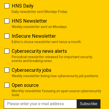
HNS Daily
Daily newsletter sent Monday-Friday
HNS Newsletter
Weekly newsletter sent on Mondays
InSecure Newsletter
Editor's choice newsletter sent twice a month
Cybersecurity news alerts
Periodical newsletter released for important security
events and breaking news
Cybersecurity jobs
Weekly newsletter listing new cybersecurity job positions
Open source
Monthly newsletter focusing on open source cybersecurity
tools
Subscribe