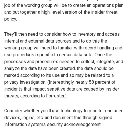
job of the working group will be to create an operations plan
and put together a high-level version of the insider threat
policy.
They’ll then need to consider how to inventory and access
internal and external data sources and to do this the
working group will need to familiar with record handling and
use procedures specific to certain data sets. Once the
processes and procedures needed to collect, integrate, and
analyze the data have been created, the data should be
marked according to its use and so may be related to a
privacy investigation. (Interestingly, nearly 58 percent of
incidents that impact sensitive data are caused by insider
threats, according to Forrester.)
Consider whether you’ll use technology to monitor end user
devices, logins, etc. and document this through signed
information systems security acknowledgement