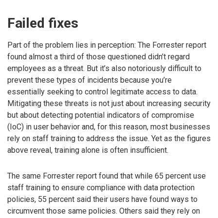
Failed fixes
Part of the problem lies in perception: The Forrester report
found almost a third of those questioned didn’t regard
employees as a threat. But it’s also notoriously difficult to
prevent these types of incidents because you’re
essentially seeking to control legitimate access to data.
Mitigating these threats is not just about increasing security
but about detecting potential indicators of compromise
(IoC) in user behavior and, for this reason, most businesses
rely on staff training to address the issue. Yet as the figures
above reveal, training alone is often insufficient.
The same Forrester report found that while 65 percent use
staff training to ensure compliance with data protection
policies, 55 percent said their users have found ways to
circumvent those same policies. Others said they rely on