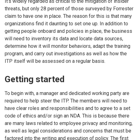
It’s widely regarded as critical to the mitigation of insider
threats, but only 28 percent of those surveyed by Forrester
claim to have one in place. The reason for this is that many
organizations find it daunting to set one up. In addition to
getting people onboard and policies in place, the business
will need to inventory its data and locate data sources,
determine how it will monitor behaviors, adapt the training
program, and carry out investigations as well as how the
ITP itself will be assessed on a regular basis.
Getting started
To begin with, a manager and dedicated working party are
required to help steer the ITP. The members will need to
have clear roles and responsibilities and to agree to a set
code of ethics and/or sign an NDA. This is because there
are many laws related to employee privacy and monitoring,
as well as legal considerations and concerns that must be
factored into the writing and execution of policy. The first