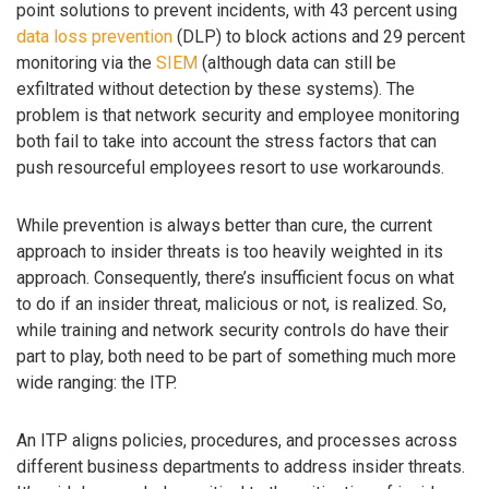
point solutions to prevent incidents, with 43 percent using
data loss prevention
(DLP) to block actions and 29 percent
monitoring via the
SIEM
(although data can still be
exfiltrated without detection by these systems). The
problem is that network security and employee monitoring
both fail to take into account the stress factors that can
push resourceful employees resort to use workarounds.
While prevention is always better than cure, the current
approach to insider threats is too heavily weighted in its
approach. Consequently, there’s insufficient focus on what
to do if an insider threat, malicious or not, is realized. So,
while training and network security controls do have their
part to play, both need to be part of something much more
wide ranging: the ITP.
An ITP aligns policies, procedures, and processes across
different business departments to address insider threats.