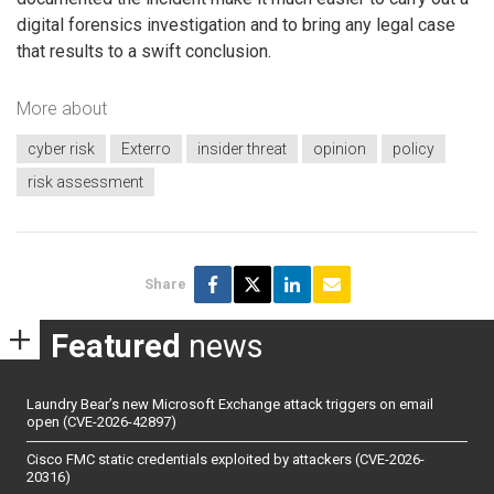
digital forensics investigation and to bring any legal case
that results to a swift conclusion.
More about
cyber risk
Exterro
insider threat
opinion
policy
risk assessment
Share
Featured
news
Laundry Bear’s new Microsoft Exchange attack triggers on email
open (CVE-2026-42897)
Cisco FMC static credentials exploited by attackers (CVE-2026-
20316)