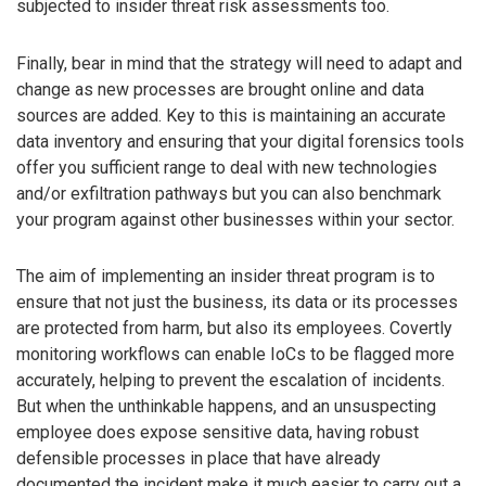
subjected to insider threat risk assessments too.
Finally, bear in mind that the strategy will need to adapt and
change as new processes are brought online and data
sources are added. Key to this is maintaining an accurate
data inventory and ensuring that your digital forensics tools
offer you sufficient range to deal with new technologies
and/or exfiltration pathways but you can also benchmark
your program against other businesses within your sector.
The aim of implementing an insider threat program is to
ensure that not just the business, its data or its processes
are protected from harm, but also its employees. Covertly
monitoring workflows can enable IoCs to be flagged more
accurately, helping to prevent the escalation of incidents.
But when the unthinkable happens, and an unsuspecting
employee does expose sensitive data, having robust
defensible processes in place that have already
documented the incident make it much easier to carry out a