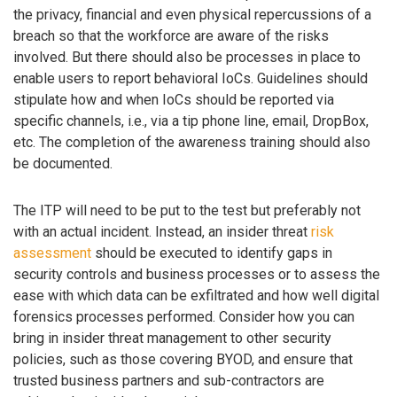
the privacy, financial and even physical repercussions of a
breach so that the workforce are aware of the risks
involved. But there should also be processes in place to
enable users to report behavioral IoCs. Guidelines should
stipulate how and when IoCs should be reported via
specific channels, i.e., via a tip phone line, email, DropBox,
etc. The completion of the awareness training should also
be documented.
The ITP will need to be put to the test but preferably not
with an actual incident. Instead, an insider threat
risk
assessment
should be executed to identify gaps in
security controls and business processes or to assess the
ease with which data can be exfiltrated and how well digital
forensics processes performed. Consider how you can
bring in insider threat management to other security
policies, such as those covering BYOD, and ensure that
trusted business partners and sub-contractors are