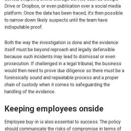
Drive or Dropbox, or even publication over a social media
platform. Once the data has been traced, it’s then possible
to narrow down likely suspects until the team have
indisputable proof.
Both the way the investigation is done and the evidence
itself must be beyond reproach and legally defensible
because such incidents may lead to dismissal or even
prosecution. If challenged in a legal tribunal, the business
would then need to prove due diligence so there must be a
forensically sound and repeatable process and a proper
chain of custody when it comes to safeguarding the
handling of the evidence.
Keeping employees onside
Employee buy-in is also essential to success. The policy
should communicate the risks of compromise in terms of