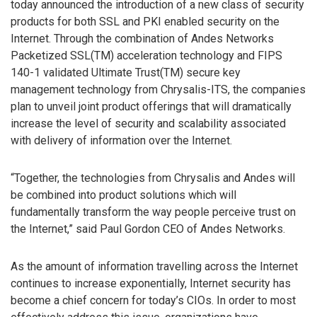
today announced the introduction of a new class of security
products for both SSL and PKI enabled security on the
Internet. Through the combination of Andes Networks
Packetized SSL(TM) acceleration technology and FIPS
140-1 validated Ultimate Trust(TM) secure key
management technology from Chrysalis-ITS, the companies
plan to unveil joint product offerings that will dramatically
increase the level of security and scalability associated
with delivery of information over the Internet.
“Together, the technologies from Chrysalis and Andes will
be combined into product solutions which will
fundamentally transform the way people perceive trust on
the Internet,” said Paul Gordon CEO of Andes Networks.
As the amount of information travelling across the Internet
continues to increase exponentially, Internet security has
become a chief concern for today’s CIOs. In order to most