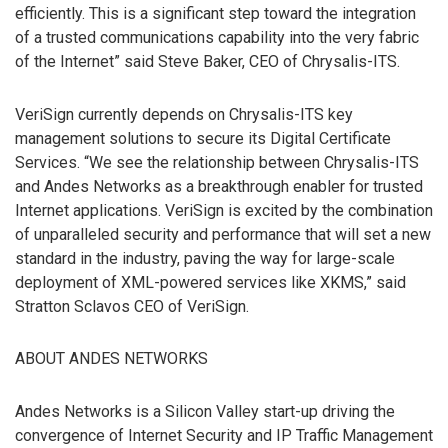
efficiently. This is a significant step toward the integration
of a trusted communications capability into the very fabric
of the Internet” said Steve Baker, CEO of Chrysalis-ITS.
VeriSign currently depends on Chrysalis-ITS key
management solutions to secure its Digital Certificate
Services. “We see the relationship between Chrysalis-ITS
and Andes Networks as a breakthrough enabler for trusted
Internet applications. VeriSign is excited by the combination
of unparalleled security and performance that will set a new
standard in the industry, paving the way for large-scale
deployment of XML-powered services like XKMS,” said
Stratton Sclavos CEO of VeriSign.
ABOUT ANDES NETWORKS
Andes Networks is a Silicon Valley start-up driving the
convergence of Internet Security and IP Traffic Management