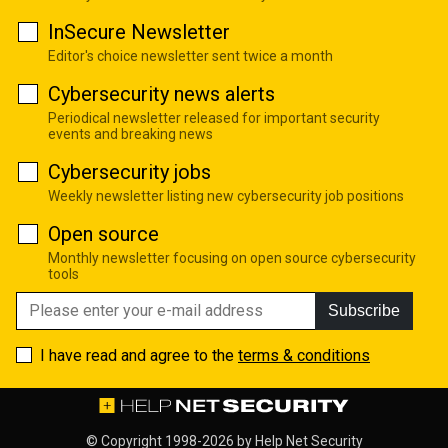
InSecure Newsletter
Editor's choice newsletter sent twice a month
Cybersecurity news alerts
Periodical newsletter released for important security
events and breaking news
Cybersecurity jobs
Weekly newsletter listing new cybersecurity job positions
Open source
Monthly newsletter focusing on open source cybersecurity
tools
Subscribe
I have read and agree to the
terms & conditions
© Copyright 1998-2026 by
Help Net Security