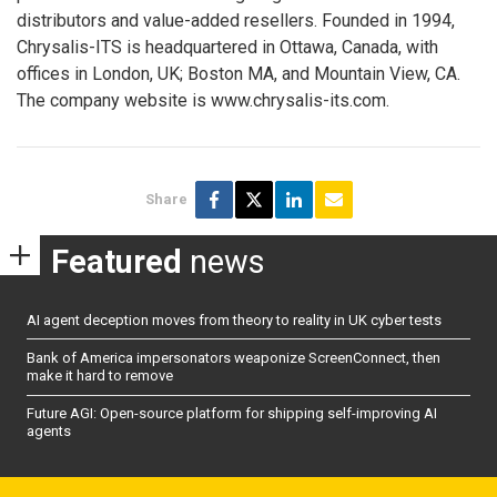
distributors and value-added resellers. Founded in 1994,
Chrysalis-ITS is headquartered in Ottawa, Canada, with
offices in London, UK; Boston MA, and Mountain View, CA.
The company website is www.chrysalis-its.com.
Share
Featured
news
AI agent deception moves from theory to reality in UK cyber tests
Bank of America impersonators weaponize ScreenConnect, then
make it hard to remove
Future AGI: Open-source platform for shipping self-improving AI
agents