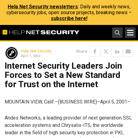
Help Net Security newsletters
: Daily and weekly news,
cybersecurity jobs, open source projects, breaking news –
subscribe here!
Help Net Security
Share
April 1, 2002
Internet Security Leaders Join
Forces to Set a New Standard
for Trust on the Internet
MOUNTAIN VIEW, Calif.–(BUSINESS WIRE)–April 5, 2001–
Andes Networks, a leading provider of next generation SSL
acceleration systems and Chrysalis-ITS, the worldwide
leader in the field of high security key protection in PKI,