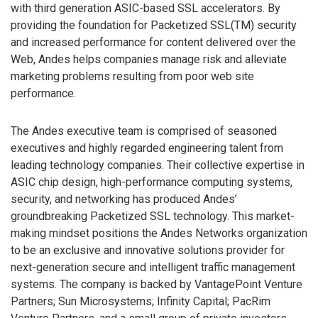
with third generation ASIC-based SSL accelerators. By
providing the foundation for Packetized SSL(TM) security
and increased performance for content delivered over the
Web, Andes helps companies manage risk and alleviate
marketing problems resulting from poor web site
performance.
The Andes executive team is comprised of seasoned
executives and highly regarded engineering talent from
leading technology companies. Their collective expertise in
ASIC chip design, high-performance computing systems,
security, and networking has produced Andes’
groundbreaking Packetized SSL technology. This market-
making mindset positions the Andes Networks organization
to be an exclusive and innovative solutions provider for
next-generation secure and intelligent traffic management
systems. The company is backed by VantagePoint Venture
Partners; Sun Microsystems; Infinity Capital; PacRim