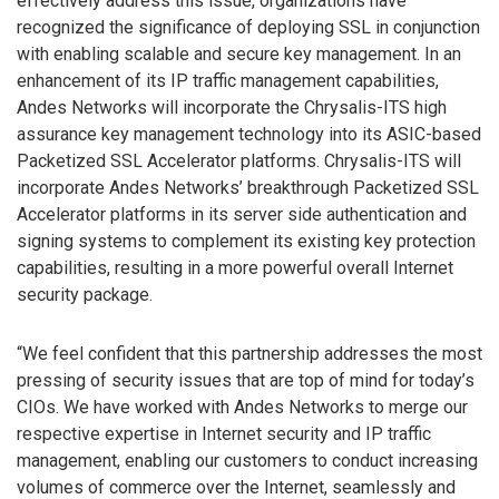
effectively address this issue, organizations have
recognized the significance of deploying SSL in conjunction
with enabling scalable and secure key management. In an
enhancement of its IP traffic management capabilities,
Andes Networks will incorporate the Chrysalis-ITS high
assurance key management technology into its ASIC-based
Packetized SSL Accelerator platforms. Chrysalis-ITS will
incorporate Andes Networks’ breakthrough Packetized SSL
Accelerator platforms in its server side authentication and
signing systems to complement its existing key protection
capabilities, resulting in a more powerful overall Internet
security package.
“We feel confident that this partnership addresses the most
pressing of security issues that are top of mind for today’s
CIOs. We have worked with Andes Networks to merge our
respective expertise in Internet security and IP traffic
management, enabling our customers to conduct increasing
volumes of commerce over the Internet, seamlessly and