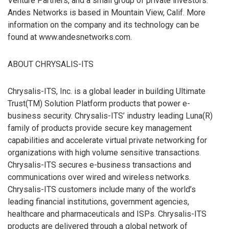
Venture Partners, and a small group of private investors.
Andes Networks is based in Mountain View, Calif. More
information on the company and its technology can be
found at www.andesnetworks.com.
ABOUT CHRYSALIS-ITS
Chrysalis-ITS, Inc. is a global leader in building Ultimate
Trust(TM) Solution Platform products that power e-
business security. Chrysalis-ITS’ industry leading Luna(R)
family of products provide secure key management
capabilities and accelerate virtual private networking for
organizations with high volume sensitive transactions.
Chrysalis-ITS secures e-business transactions and
communications over wired and wireless networks.
Chrysalis-ITS customers include many of the world’s
leading financial institutions, government agencies,
healthcare and pharmaceuticals and ISPs. Chrysalis-ITS
products are delivered through a global network of