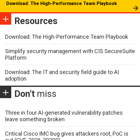
Download: The High-Performance Team Playbook
Resources
Download: The High-Performance Team Playbook
Simplify security management with CIS SecureSuite
Platform
Download: The IT and security field guide to AI
adoption
Don't
miss
Three in four AI-generated vulnerability patches
leave something broken
Critical Cisco IMC bug gives attackers root, PoC is