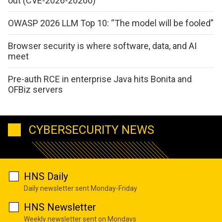
out (CVE-2026-20200)
OWASP 2026 LLM Top 10: “The model will be fooled”
Browser security is where software, data, and AI
meet
Pre-auth RCE in enterprise Java hits Bonita and
OFBiz servers
CYBERSECURITY NEWS
HNS Daily
Daily newsletter sent Monday-Friday
HNS Newsletter
Weekly newsletter sent on Mondays