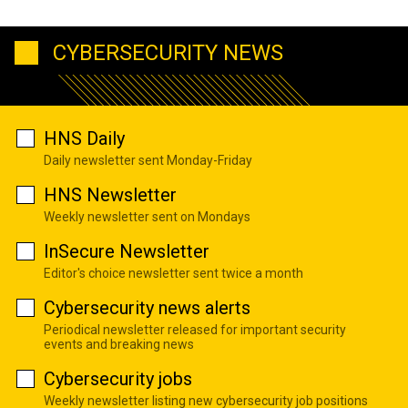
CYBERSECURITY NEWS
HNS Daily
Daily newsletter sent Monday-Friday
HNS Newsletter
Weekly newsletter sent on Mondays
InSecure Newsletter
Editor's choice newsletter sent twice a month
Cybersecurity news alerts
Periodical newsletter released for important security
events and breaking news
Cybersecurity jobs
Weekly newsletter listing new cybersecurity job positions