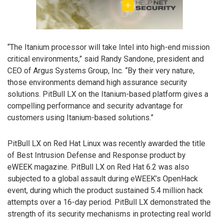
“The Itanium processor will take Intel into high-end mission
critical environments,” said Randy Sandone, president and
CEO of Argus Systems Group, Inc. “By their very nature,
those environments demand high assurance security
solutions. PitBull LX on the Itanium-based platform gives a
compelling performance and security advantage for
customers using Itanium-based solutions.”
PitBull LX on Red Hat Linux was recently awarded the title
of Best Intrusion Defense and Response product by
eWEEK magazine. PitBull LX on Red Hat 6.2 was also
subjected to a global assault during eWEEK’s OpenHack
event, during which the product sustained 5.4 million hack
attempts over a 16-day period. PitBull LX demonstrated the
strength of its security mechanisms in protecting real world