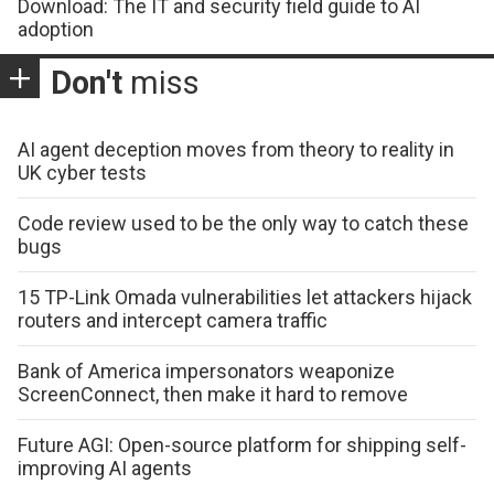
Download: The IT and security field guide to AI
adoption
Don't
miss
AI agent deception moves from theory to reality in
UK cyber tests
Code review used to be the only way to catch these
bugs
15 TP-Link Omada vulnerabilities let attackers hijack
routers and intercept camera traffic
Bank of America impersonators weaponize
ScreenConnect, then make it hard to remove
Future AGI: Open-source platform for shipping self-
improving AI agents