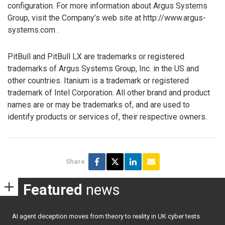
configuration. For more information about Argus Systems
Group, visit the Company’s web site at http://www.argus-
systems.com .
PitBull and PitBull LX are trademarks or registered
trademarks of Argus Systems Group, Inc. in the US and
other countries. Itanium is a trademark or registered
trademark of Intel Corporation. All other brand and product
names are or may be trademarks of, and are used to
identify products or services of, their respective owners.
Share
Featured
news
AI agent deception moves from theory to reality in UK cyber tests