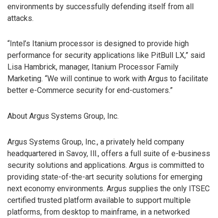
environments by successfully defending itself from all
attacks.
“Intel’s Itanium processor is designed to provide high
performance for security applications like PitBull LX,” said
Lisa Hambrick, manager, Itanium Processor Family
Marketing. “We will continue to work with Argus to facilitate
better e-Commerce security for end-customers.”
About Argus Systems Group, Inc.
Argus Systems Group, Inc., a privately held company
headquartered in Savoy, Ill., offers a full suite of e-business
security solutions and applications. Argus is committed to
providing state-of-the-art security solutions for emerging
next economy environments. Argus supplies the only ITSEC
certified trusted platform available to support multiple
platforms, from desktop to mainframe, in a networked