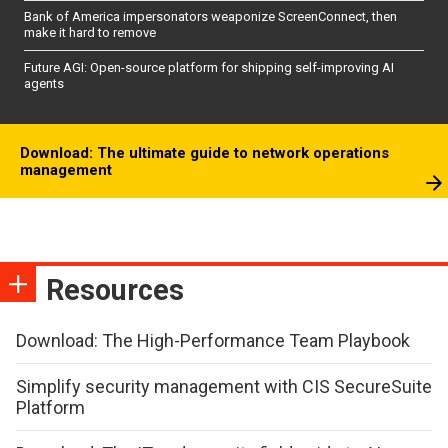
Bank of America impersonators weaponize ScreenConnect, then
make it hard to remove
Future AGI: Open-source platform for shipping self-improving AI
agents
Download: The ultimate guide to network operations
management
Resources
Download: The High-Performance Team Playbook
Simplify security management with CIS SecureSuite
Platform