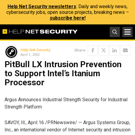
Help Net Security newsletters
: Daily and weekly news,
cybersecurity jobs, open source projects, breaking news –
subscribe here!
Help Net Security
Share
April 1, 2002
PitBull LX Intrusion Prevention
to Support Intel’s Itanium
Processor
Argus Announces Industrial Strength Security for Industrial
Strength Platform
SAVOY, Ill., April 16 /PRNewswire/ — Argus Systems Group,
Inc., an international vendor of Internet security and intrusion