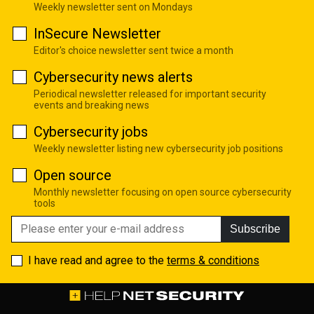
Weekly newsletter sent on Mondays
InSecure Newsletter
Editor's choice newsletter sent twice a month
Cybersecurity news alerts
Periodical newsletter released for important security
events and breaking news
Cybersecurity jobs
Weekly newsletter listing new cybersecurity job positions
Open source
Monthly newsletter focusing on open source cybersecurity
tools
Subscribe
I have read and agree to the
terms & conditions