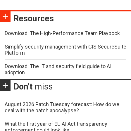
Resources
Download: The High-Performance Team Playbook
Simplify security management with CIS SecureSuite
Platform
Download: The IT and security field guide to AI
adoption
Don't
miss
August 2026 Patch Tuesday forecast: How do we
deal with the patch apocalypse?
What the first year of EU AI Act transparency
enforcement could look like