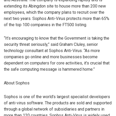
extending its Abingdon site to house more than 200 new
employees, which the company plans to recruit over the
next two years. Sophos Anti-Virus protects more than 65%
of the top 100 companies in the FT500 listing.
“It’s encouraging to know that the Government is taking the
security threat seriously,” said Graham Cluley, senior
technology consultant at Sophos Anti-Virus. “As more
companies go online and more businesses become
dependent on computers for core activities, it’s crucial that
the safe computing message is hammered home.”
About Sophos
Sophos is one of the world’s largest specialist developers
of anti-virus software. The products are sold and supported
through a global network of subsidiaries and partners in
more than 120 countries. Sophos Anti-Virus is widely used