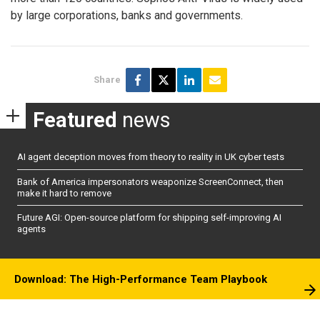
by large corporations, banks and governments.
Share
Featured
news
AI agent deception moves from theory to reality in UK cyber tests
Bank of America impersonators weaponize ScreenConnect, then
make it hard to remove
Future AGI: Open-source platform for shipping self-improving AI
agents
Download: The High-Performance Team Playbook