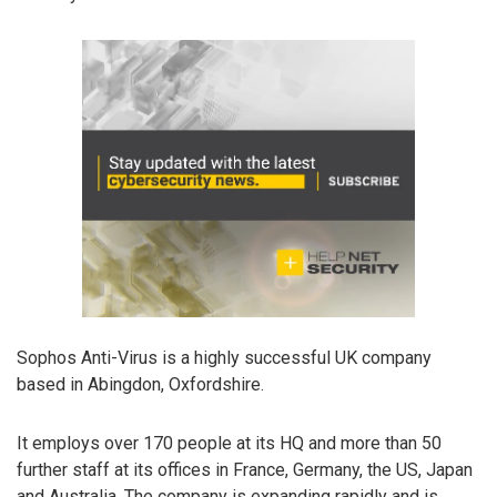
Sophos Anti-Virus is a highly successful UK company
based in Abingdon, Oxfordshire.
It employs over 170 people at its HQ and more than 50
further staff at its offices in France, Germany, the US, Japan
and Australia. The company is expanding rapidly and is