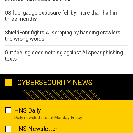
US fuel gauge exposure fell by more than half in
three months
ShieldFont fights AI scraping by handing crawlers
the wrong words
Gut feeling does nothing against AI spear phishing
texts
CYBERSECURITY NEWS
HNS Daily
Daily newsletter sent Monday-Friday
HNS Newsletter