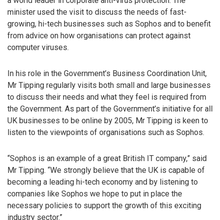
a world leader in corporate anti-virus protection. The
minister used the visit to discuss the needs of fast-
growing, hi-tech businesses such as Sophos and to benefit
from advice on how organisations can protect against
computer viruses.
In his role in the Government’s Business Coordination Unit,
Mr Tipping regularly visits both small and large businesses
to discuss their needs and what they feel is required from
the Government. As part of the Government’s initiative for all
UK businesses to be online by 2005, Mr Tipping is keen to
listen to the viewpoints of organisations such as Sophos.
“Sophos is an example of a great British IT company,” said
Mr Tipping. “We strongly believe that the UK is capable of
becoming a leading hi-tech economy and by listening to
companies like Sophos we hope to put in place the
necessary policies to support the growth of this exciting
industry sector.”