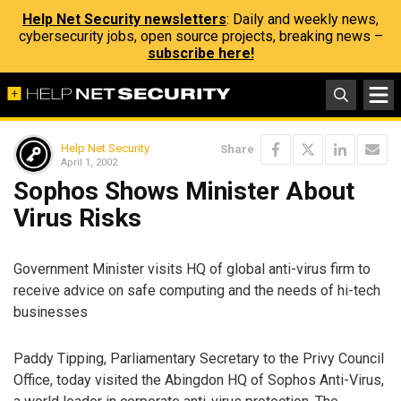
Help Net Security newsletters
: Daily and weekly news,
cybersecurity jobs, open source projects, breaking news –
subscribe here!
Help Net Security
Share
April 1, 2002
Sophos Shows Minister About
Virus Risks
Government Minister visits HQ of global anti-virus firm to
receive advice on safe computing and the needs of hi-tech
businesses
Paddy Tipping, Parliamentary Secretary to the Privy Council
Office, today visited the Abingdon HQ of Sophos Anti-Virus,