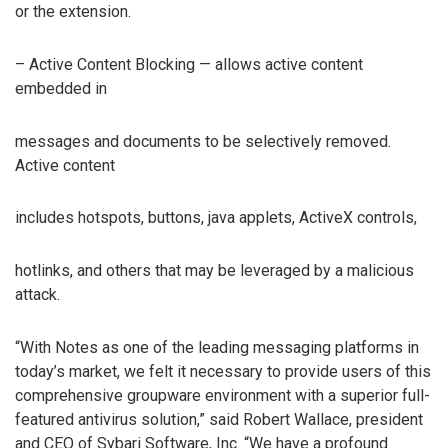
or the extension.
– Active Content Blocking — allows active content
embedded in
messages and documents to be selectively removed.
Active content
includes hotspots, buttons, java applets, ActiveX controls,
hotlinks, and others that may be leveraged by a malicious
attack.
“With Notes as one of the leading messaging platforms in
today’s market, we felt it necessary to provide users of this
comprehensive groupware environment with a superior full-
featured antivirus solution,” said Robert Wallace, president
and CEO of Sybari Software, Inc. “We have a profound