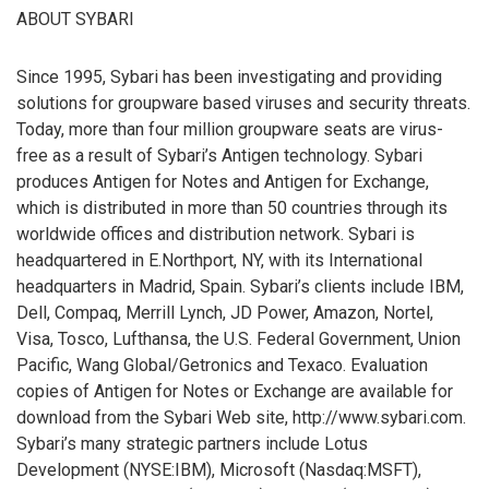
ABOUT SYBARI
Since 1995, Sybari has been investigating and providing
solutions for groupware based viruses and security threats.
Today, more than four million groupware seats are virus-
free as a result of Sybari’s Antigen technology. Sybari
produces Antigen for Notes and Antigen for Exchange,
which is distributed in more than 50 countries through its
worldwide offices and distribution network. Sybari is
headquartered in E.Northport, NY, with its International
headquarters in Madrid, Spain. Sybari’s clients include IBM,
Dell, Compaq, Merrill Lynch, JD Power, Amazon, Nortel,
Visa, Tosco, Lufthansa, the U.S. Federal Government, Union
Pacific, Wang Global/Getronics and Texaco. Evaluation
copies of Antigen for Notes or Exchange are available for
download from the Sybari Web site, http://www.sybari.com.
Sybari’s many strategic partners include Lotus
Development (NYSE:IBM), Microsoft (Nasdaq:MSFT),