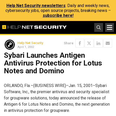
Help Net Security newsletters
: Daily and weekly news,
cybersecurity jobs, open source projects, breaking news –
subscribe here!
Help Net Security
Share
April 1, 2002
Sybari Launches Antigen
Antivirus Protection for Lotus
Notes and Domino
ORLANDO, Fla.–(BUSINESS WIRE)–Jan. 15, 2001–Sybari
Software, Inc., the premier antivirus and security specialist
for groupware solutions, today announced the release of
Antigen 6 for Lotus Notes and Domino, the next generation
in antivirus protection for groupware.