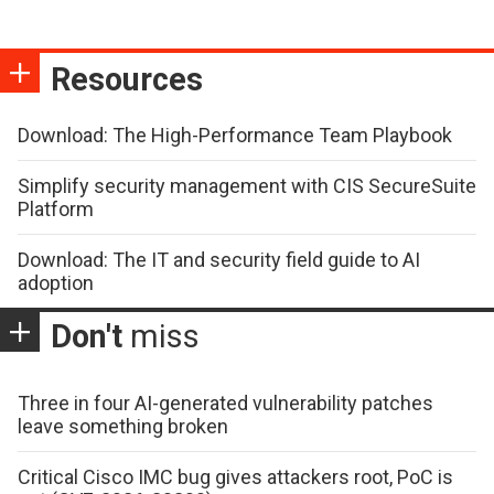
Resources
Download: The High-Performance Team Playbook
Simplify security management with CIS SecureSuite
Platform
Download: The IT and security field guide to AI
adoption
Don't
miss
Three in four AI-generated vulnerability patches
leave something broken
Critical Cisco IMC bug gives attackers root, PoC is