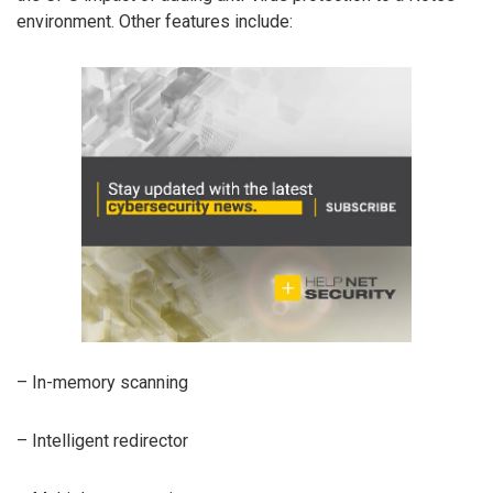
environment. Other features include:
– In-memory scanning
– Intelligent redirector