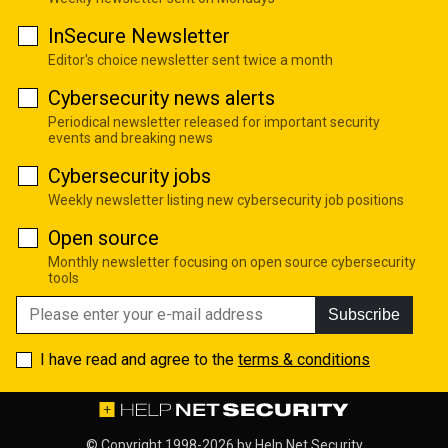
InSecure Newsletter
Editor's choice newsletter sent twice a month
Cybersecurity news alerts
Periodical newsletter released for important security
events and breaking news
Cybersecurity jobs
Weekly newsletter listing new cybersecurity job positions
Open source
Monthly newsletter focusing on open source cybersecurity
tools
Subscribe
I have read and agree to the
terms & conditions
© Copyright 1998-2026 by
Help Net Security