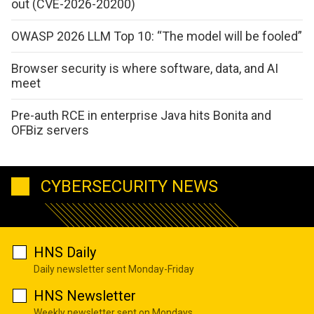
out (CVE-2026-20200)
OWASP 2026 LLM Top 10: “The model will be fooled”
Browser security is where software, data, and AI
meet
Pre-auth RCE in enterprise Java hits Bonita and
OFBiz servers
CYBERSECURITY NEWS
HNS Daily
Daily newsletter sent Monday-Friday
HNS Newsletter
Weekly newsletter sent on Mondays