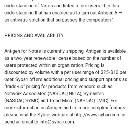
understanding of Notes and listen to our users. It is this
understanding that has enabled us to turn out Antigen 6 —
an antivirus solution that surpasses the competition.”
PRICING AND AVAILABILITY
Antigen for Notes is currently shipping. Antigen is available
as a two-year renewable license based on the number of
users protected within an organization. Pricing is
discounted by volume with a per user range of $25-$10 per
user. Sybari offers additional pricing and support options as
“trade-up” pricing for products from vendors such as
Network Associates (NASDAQ:NETA), Symantec
(NASDAQ:SYMC) and Trend Micro (NASDAQ:TMIC). For
more information on Antigen and its more complex features,
please visit the Sybari website at http://www.sybari.com or
send an email to info@sybari.com.