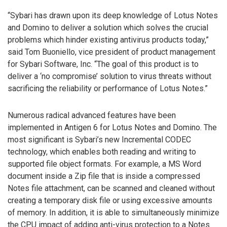
“Sybari has drawn upon its deep knowledge of Lotus Notes
and Domino to deliver a solution which solves the crucial
problems which hinder existing antivirus products today,”
said Tom Buoniello, vice president of product management
for Sybari Software, Inc. “The goal of this product is to
deliver a ‘no compromise’ solution to virus threats without
sacrificing the reliability or performance of Lotus Notes.”
Numerous radical advanced features have been
implemented in Antigen 6 for Lotus Notes and Domino. The
most significant is Sybari’s new Incremental CODEC
technology, which enables both reading and writing to
supported file object formats. For example, a MS Word
document inside a Zip file that is inside a compressed
Notes file attachment, can be scanned and cleaned without
creating a temporary disk file or using excessive amounts
of memory. In addition, it is able to simultaneously minimize
the CPU impact of adding anti-virus protection to a Notes