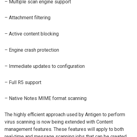
– Multiple scan engine support
– Attachment filtering
– Active content blocking
– Engine crash protection
– Immediate updates to configuration
– Full R5 support
– Native Notes MIME format scanning
The highly efficient approach used by Antigen to perform
virus scanning is now being extended with Content
management features. These features will apply to both
real-time and message scanning jobs that can be created