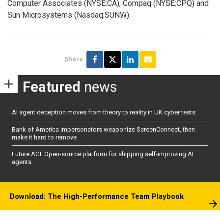
Computer Associates (NYSE:CA), Compaq (NYSE:CPQ) and
Sun Microsystems (Nasdaq:SUNW).
Share
Featured
news
AI agent deception moves from theory to reality in UK cyber tests
Bank of America impersonators weaponize ScreenConnect, then
make it hard to remove
Future AGI: Open-source platform for shipping self-improving AI
agents
Download: The High-Performance Team Playbook