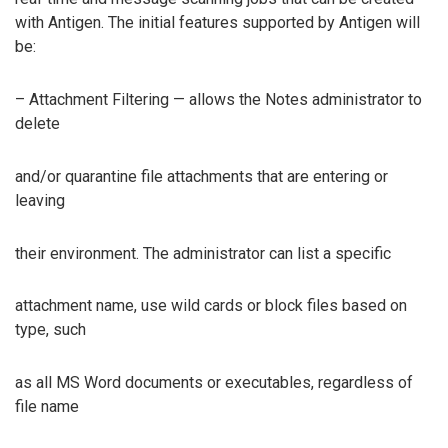
with Antigen. The initial features supported by Antigen will
be:
– Attachment Filtering — allows the Notes administrator to
delete
and/or quarantine file attachments that are entering or
leaving
their environment. The administrator can list a specific
attachment name, use wild cards or block files based on
type, such
as all MS Word documents or executables, regardless of
file name