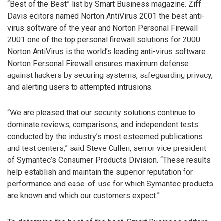
“Best of the Best” list by Smart Business magazine. Ziff
Davis editors named Norton AntiVirus 2001 the best anti-
virus software of the year and Norton Personal Firewall
2001 one of the top personal firewall solutions for 2000.
Norton AntiVirus is the world’s leading anti-virus software.
Norton Personal Firewall ensures maximum defense
against hackers by securing systems, safeguarding privacy,
and alerting users to attempted intrusions.
“We are pleased that our security solutions continue to
dominate reviews, comparisons, and independent tests
conducted by the industry’s most esteemed publications
and test centers,” said Steve Cullen, senior vice president
of Symantec’s Consumer Products Division. “These results
help establish and maintain the superior reputation for
performance and ease-of-use for which Symantec products
are known and which our customers expect.”