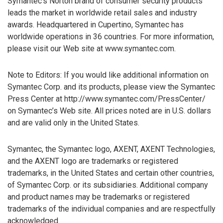
Symantec’s Norton brand of consumer security products
leads the market in worldwide retail sales and industry
awards. Headquartered in Cupertino, Symantec has
worldwide operations in 36 countries. For more information,
please visit our Web site at www.symantec.com.
Note to Editors: If you would like additional information on
Symantec Corp. and its products, please view the Symantec
Press Center at http://www.symantec.com/PressCenter/
on Symantec’s Web site. All prices noted are in U.S. dollars
and are valid only in the United States.
Symantec, the Symantec logo, AXENT, AXENT Technologies,
and the AXENT logo are trademarks or registered
trademarks, in the United States and certain other countries,
of Symantec Corp. or its subsidiaries. Additional company
and product names may be trademarks or registered
trademarks of the individual companies and are respectfully
acknowledged.