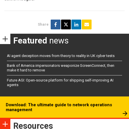
Share
Featured
news
AI agent deception moves from theory to reality in UK cyber tests
Bank of America impersonators weaponize ScreenConnect, then
make it hard to remove
Future AGI: Open-source platform for shipping self-improving AI
agents
Download: The ultimate guide to network operations
management
Resources