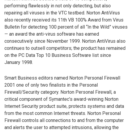
performing flawlessly in not only detecting, but also
repairing all viruses in the VTC testbed. Norton AntiVirus
also recently received its 11th VB 100% Award from Virus
Bulletin for detecting 100 percent of all “In the Wild” viruses
— an award the anti-virus software has earned
consecutively since November 1999. Norton AntiVirus also
continues to outsell competitors; the product has remained
on the PC Data Top 10 Business Software list since
January 1998.
Smart Business editors named Norton Personal Firewall
2001 one of only two finalists in the Personal
Firewall/Security category. Norton Personal Firewall, a
critical component of Symantec’s award-winning Norton
Internet Security product suite, protects systems and data
from the most common Internet threats. Norton Personal
Firewall controls all connections to and from the computer
and alerts the user to attempted intrusions, allowing the