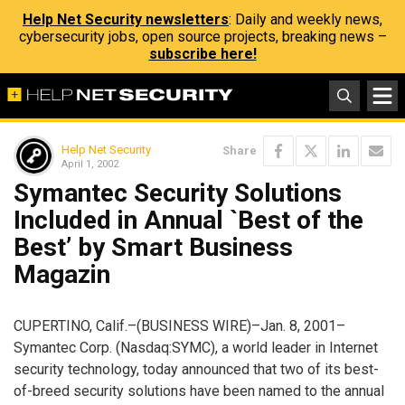
Help Net Security newsletters
: Daily and weekly news,
cybersecurity jobs, open source projects, breaking news –
subscribe here!
Help Net Security
Share
April 1, 2002
Symantec Security Solutions
Included in Annual `Best of the
Best’ by Smart Business
Magazin
CUPERTINO, Calif.–(BUSINESS WIRE)–Jan. 8, 2001–
Symantec Corp. (Nasdaq:SYMC), a world leader in Internet
security technology, today announced that two of its best-
of-breed security solutions have been named to the annual