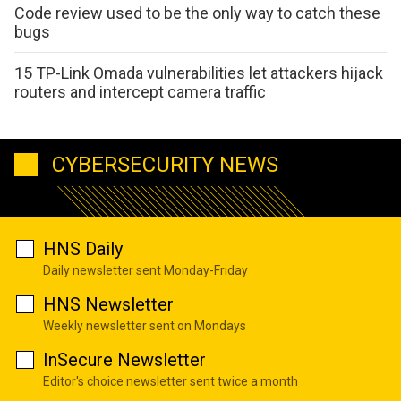
Code review used to be the only way to catch these
bugs
15 TP-Link Omada vulnerabilities let attackers hijack
routers and intercept camera traffic
CYBERSECURITY NEWS
HNS Daily
Daily newsletter sent Monday-Friday
HNS Newsletter
Weekly newsletter sent on Mondays
InSecure Newsletter
Editor's choice newsletter sent twice a month