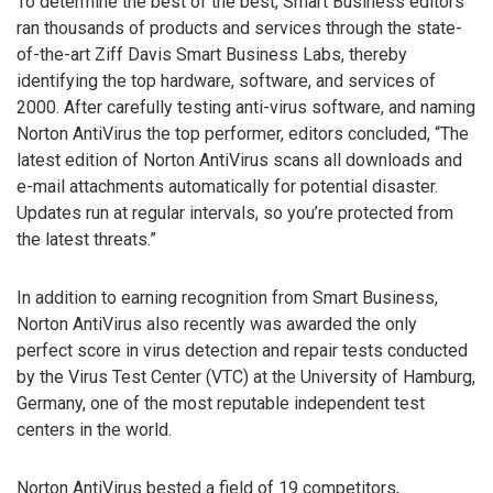
To determine the best of the best, Smart Business editors
ran thousands of products and services through the state-
of-the-art Ziff Davis Smart Business Labs, thereby
identifying the top hardware, software, and services of
2000. After carefully testing anti-virus software, and naming
Norton AntiVirus the top performer, editors concluded, “The
latest edition of Norton AntiVirus scans all downloads and
e-mail attachments automatically for potential disaster.
Updates run at regular intervals, so you’re protected from
the latest threats.”
In addition to earning recognition from Smart Business,
Norton AntiVirus also recently was awarded the only
perfect score in virus detection and repair tests conducted
by the Virus Test Center (VTC) at the University of Hamburg,
Germany, one of the most reputable independent test
centers in the world.
Norton AntiVirus bested a field of 19 competitors,