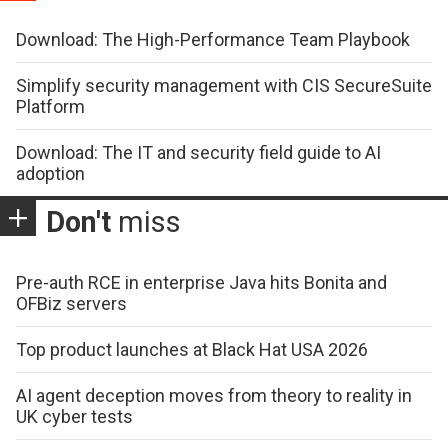
Download: The High-Performance Team Playbook
Simplify security management with CIS SecureSuite
Platform
Download: The IT and security field guide to AI
adoption
Don't
miss
Pre-auth RCE in enterprise Java hits Bonita and
OFBiz servers
Top product launches at Black Hat USA 2026
AI agent deception moves from theory to reality in
UK cyber tests