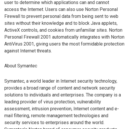
user to determine which applications can and cannot
access the Internet. Users can also use Norton Personal
Firewall to prevent personal data from being sent to web
sites without their knowledge and to block Java applets,
ActiveX controls, and cookies from unfamiliar sites. Norton
Personal Firewall 2001 automatically integrates with Norton
AntiVirus 2001, giving users the most formidable protection
against Internet threats.
About Symantec
Symantec, a world leader in Internet security technology,
provides a broad range of content and network security
solutions to individuals and enterprises. The company is a
leading provider of virus protection, vulnerability
assessment, intrusion prevention, Internet content and e-
mail filtering, remote management technologies and
security services to enterprises around the world.