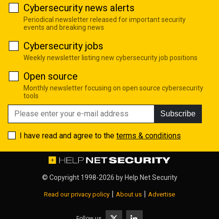
Cybersecurity news alerts
Periodical newsletter released for important security
events and breaking news
Cybersecurity jobs
Weekly newsletter listing new cybersecurity job positions
Open source
Monthly newsletter focusing on open source cybersecurity
tools
Subscribe
I have read and agree to the
terms & conditions
© Copyright 1998-2026 by
Help Net Security
|
|
Read our privacy policy
About us
Advertise
Follow us