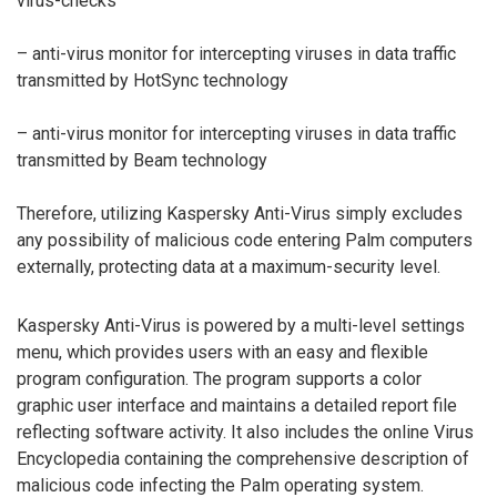
virus-checks
– anti-virus monitor for intercepting viruses in data traffic
transmitted by HotSync technology
– anti-virus monitor for intercepting viruses in data traffic
transmitted by Beam technology
Therefore, utilizing Kaspersky Anti-Virus simply excludes
any possibility of malicious code entering Palm computers
externally, protecting data at a maximum-security level.
Kaspersky Anti-Virus is powered by a multi-level settings
menu, which provides users with an easy and flexible
program configuration. The program supports a color
graphic user interface and maintains a detailed report file
reflecting software activity. It also includes the online Virus
Encyclopedia containing the comprehensive description of
malicious code infecting the Palm operating system.