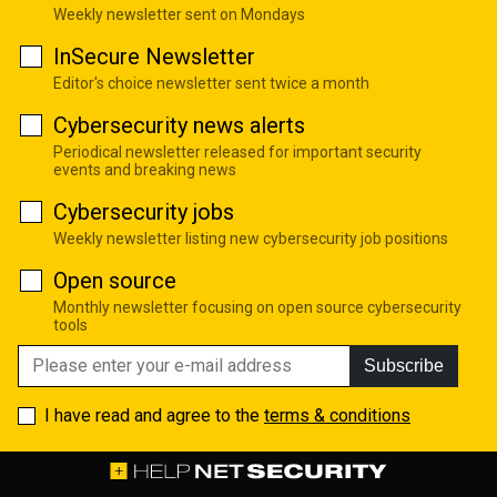
Weekly newsletter sent on Mondays
InSecure Newsletter
Editor's choice newsletter sent twice a month
Cybersecurity news alerts
Periodical newsletter released for important security
events and breaking news
Cybersecurity jobs
Weekly newsletter listing new cybersecurity job positions
Open source
Monthly newsletter focusing on open source cybersecurity
tools
Subscribe
I have read and agree to the
terms & conditions