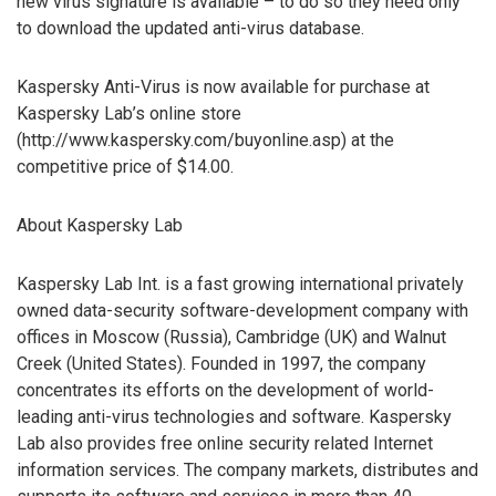
new virus signature is available – to do so they need only
to download the updated anti-virus database.
Kaspersky Anti-Virus is now available for purchase at
Kaspersky Lab’s online store
(http://www.kaspersky.com/buyonline.asp) at the
competitive price of $14.00.
About Kaspersky Lab
Kaspersky Lab Int. is a fast growing international privately
owned data-security software-development company with
offices in Moscow (Russia), Cambridge (UK) and Walnut
Creek (United States). Founded in 1997, the company
concentrates its efforts on the development of world-
leading anti-virus technologies and software. Kaspersky
Lab also provides free online security related Internet
information services. The company markets, distributes and