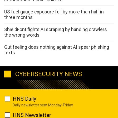
US fuel gauge exposure fell by more than half in
three months
ShieldFont fights AI scraping by handing crawlers
the wrong words
Gut feeling does nothing against AI spear phishing
texts
CYBERSECURITY NEWS
HNS Daily
Daily newsletter sent Monday-Friday
HNS Newsletter