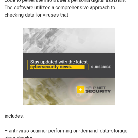
code to penetrate into a user’s personal digital assistant.
The software utilizes a comprehensive approach to
checking data for viruses that
includes:
– anti-virus scanner performing on-demand, data-storage