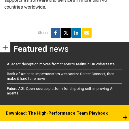
supports its software and services in more than 40
countries worldwide.
Share
Featured
news
AI agent deception moves from theory to reality in UK cyber tests
Bank of America impersonators weaponize ScreenConnect, then
make it hard to remove
Future AGI: Open-source platform for shipping self-improving AI
agents
Download: The High-Performance Team Playbook