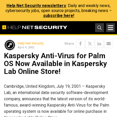
Help Net Security newsletters
: Daily and weekly news,
cybersecurity jobs, open source projects, breaking news –
subscribe here!
Help Net Security
Share
April 4, 2002
Kaspersky Anti-Virus for Palm
OS Now Available in Kaspersky
Lab Online Store!
Cambridge, United Kingdom, July 19, 2001 – Kaspersky
Lab, an international data-security software-development
company, announces that the latest version of its world-
famous, award-winning Kaspersky Anti-Virus for the Palm
operating system is now available for online purchase in