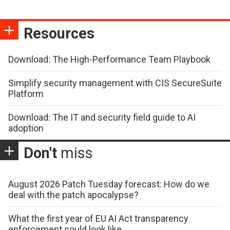
Resources
Download: The High-Performance Team Playbook
Simplify security management with CIS SecureSuite
Platform
Download: The IT and security field guide to AI
adoption
Don't
miss
August 2026 Patch Tuesday forecast: How do we
deal with the patch apocalypse?
What the first year of EU AI Act transparency
enforcement could look like