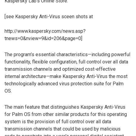
Kaspersky Lab’s Online Store.
[see Kaspersky Anti-Virus sceen shots at
http://www.kaspersky.com/news.asp?
tnews=0&nview=9&id=206&page=0]
The program’s essential characteristics—including powerful
functionality, flexible configuration, full control over all data
transmission channels and optimized cost-effective
internal architecture—make Kaspersky Anti-Virus the most
technologically advanced virus protection suite for Palm
OS.
The main feature that distinguishes Kaspersky Anti-Virus
for Palm OS from other similar products for this operating
system is the provision of full control over all data
transmission channels that could be used by malicious