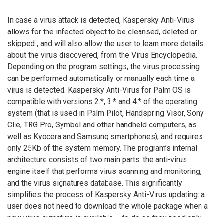
In case a virus attack is detected, Kaspersky Anti-Virus
allows for the infected object to be cleansed, deleted or
skipped , and will also allow the user to learn more details
about the virus discovered, from the Virus Encyclopedia.
Depending on the program settings, the virus processing
can be performed automatically or manually each time a
virus is detected. Kaspersky Anti-Virus for Palm OS is
compatible with versions 2.*, 3.* and 4.* of the operating
system (that is used in Palm Pilot, Handspring Visor, Sony
Clie, TRG Pro, Symbol and other handheld computers, as
well as Kyocera and Samsung smartphones), and requires
only 25Kb of the system memory. The program’s internal
architecture consists of two main parts: the anti-virus
engine itself that performs virus scanning and monitoring,
and the virus signatures database. This significantly
simplifies the process of Kaspersky Anti-Virus updating: a
user does not need to download the whole package when a