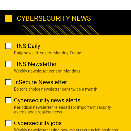
CYBERSECURITY NEWS
HNS Daily
Daily newsletter sent Monday-Friday
HNS Newsletter
Weekly newsletter sent on Mondays
InSecure Newsletter
Editor's choice newsletter sent twice a month
Cybersecurity news alerts
Periodical newsletter released for important security
events and breaking news
Cybersecurity jobs
Weekly newsletter listing new cybersecurity job positions