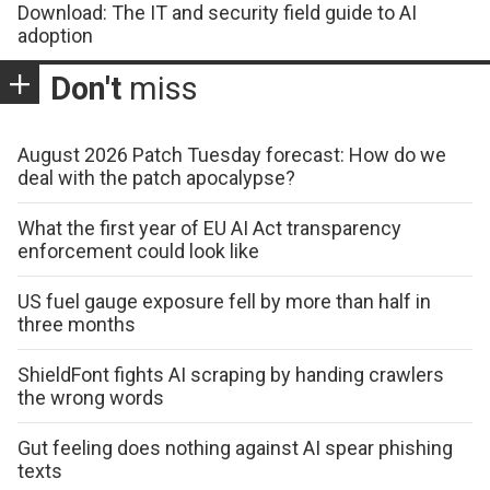
Download: The IT and security field guide to AI
adoption
Don't
miss
August 2026 Patch Tuesday forecast: How do we
deal with the patch apocalypse?
What the first year of EU AI Act transparency
enforcement could look like
US fuel gauge exposure fell by more than half in
three months
ShieldFont fights AI scraping by handing crawlers
the wrong words
Gut feeling does nothing against AI spear phishing
texts