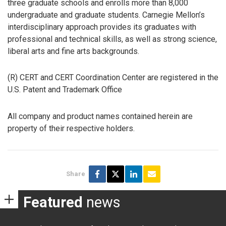
three graduate schools and enrolls more than 8,000
undergraduate and graduate students. Carnegie Mellon’s
interdisciplinary approach provides its graduates with
professional and technical skills, as well as strong science,
liberal arts and fine arts backgrounds.
(R) CERT and CERT Coordination Center are registered in the
U.S. Patent and Trademark Office
All company and product names contained herein are
property of their respective holders.
Share
Featured
news