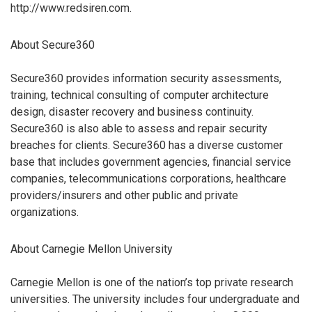
http://www.redsiren.com.
About Secure360
Secure360 provides information security assessments,
training, technical consulting of computer architecture
design, disaster recovery and business continuity.
Secure360 is also able to assess and repair security
breaches for clients. Secure360 has a diverse customer
base that includes government agencies, financial service
companies, telecommunications corporations, healthcare
providers/insurers and other public and private
organizations.
About Carnegie Mellon University
Carnegie Mellon is one of the nation’s top private research
universities. The university includes four undergraduate and