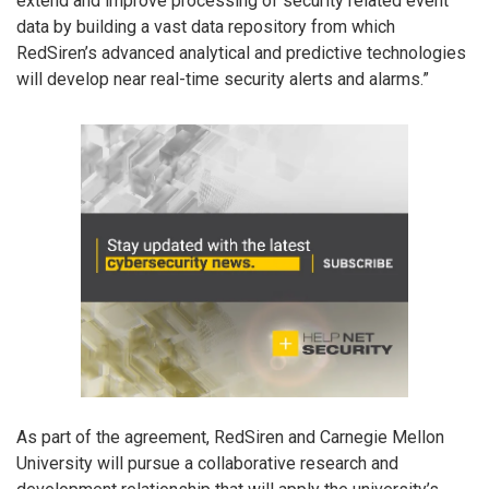
extend and improve processing of security related event
data by building a vast data repository from which
RedSiren’s advanced analytical and predictive technologies
will develop near real-time security alerts and alarms.”
As part of the agreement, RedSiren and Carnegie Mellon
University will pursue a collaborative research and