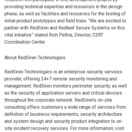
providing technical expertise and resources in the design
phase, as well as facilities and resources for the testing of
initial product prototypes and field trials. “We are excited to
partner with RedSiren and Redleaf Secure Systems on this
vital initiative” stated Rich Pethia, Director, CERT
Coordination Center.
About RedSiren Technologies
RedSiren Technologies is an enterprise security services
provider, offering 24×7 remote security monitoring and
management. RedSiren monitors perimeter security, as well
as the security of application servers and critical devices
throughout the corporate network. RedSiren’s on-site
consulting offers customers a wide range of services from
definition of business requirements, security architecture
and system design and security product integration to on-
site incident recovery services. For more information, visit