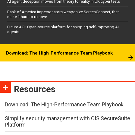
AI agent deception moves from theory to reality in UK cyber tests
Bank of America impersonators weaponize ScreenConnect, then
make it hard to remove
Future AGI: Open-source platform for shipping self-improving AI
agents
Download: The High-Performance Team Playbook
Resources
Download: The High-Performance Team Playbook
Simplify security management with CIS SecureSuite
Platform