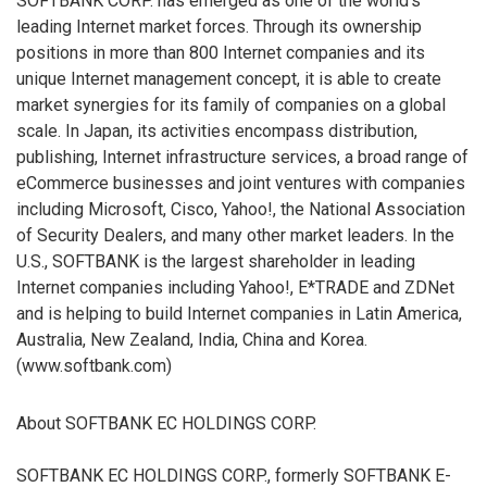
SOFTBANK CORP. has emerged as one of the world’s
leading Internet market forces. Through its ownership
positions in more than 800 Internet companies and its
unique Internet management concept, it is able to create
market synergies for its family of companies on a global
scale. In Japan, its activities encompass distribution,
publishing, Internet infrastructure services, a broad range of
eCommerce businesses and joint ventures with companies
including Microsoft, Cisco, Yahoo!, the National Association
of Security Dealers, and many other market leaders. In the
U.S., SOFTBANK is the largest shareholder in leading
Internet companies including Yahoo!, E*TRADE and ZDNet
and is helping to build Internet companies in Latin America,
Australia, New Zealand, India, China and Korea.
(www.softbank.com)
About SOFTBANK EC HOLDINGS CORP.
SOFTBANK EC HOLDINGS CORP., formerly SOFTBANK E-