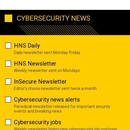
CYBERSECURITY NEWS
HNS Daily
Daily newsletter sent Monday-Friday
HNS Newsletter
Weekly newsletter sent on Mondays
InSecure Newsletter
Editor's choice newsletter sent twice a month
Cybersecurity news alerts
Periodical newsletter released for important security
events and breaking news
Cybersecurity jobs
Weekly newsletter listing new cybersecurity job positions