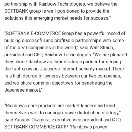
partnership with Rainbow Technologies, we believe the
SOFTBANK group is well-positioned to provide the
solutions this emerging market needs for success.”
“SOFTBANK E-COMMERCE Group has a powerful record of
building successful and profitable partnerships with some
of the best companies in the world,” said Walt Straub,
president and CEO, Rainbow Technologies. “We are pleased
they chose Rainbow as their strategic partner for serving
the fast-growing Japanese Internet security market. There
is a high degree of synergy between our two companies,
and we share common objectives for penetrating the
Japanese market.”
“Rainbow’s core products are market leaders and lend
themselves well to our aggressive distribution strategy,”
said Yasushi Okamura, executive vice president and CTO,
SOFTBANK COMMERCE CORP. “Rainbow’s proven