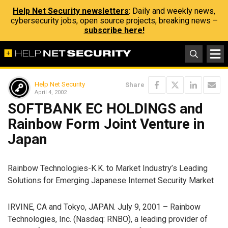
Help Net Security newsletters
: Daily and weekly news,
cybersecurity jobs, open source projects, breaking news –
subscribe here!
Help Net Security
Share
April 4, 2002
SOFTBANK EC HOLDINGS and
Rainbow Form Joint Venture in
Japan
Rainbow Technologies-K.K. to Market Industry’s Leading
Solutions for Emerging Japanese Internet Security Market
IRVINE, CA and Tokyo, JAPAN. July 9, 2001 – Rainbow
Technologies, Inc. (Nasdaq: RNBO), a leading provider of