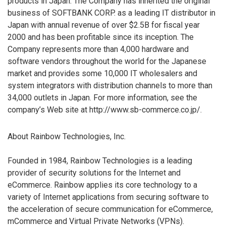
products in Japan. The Company has inherited the original
business of SOFTBANK CORP. as a leading IT distributor in
Japan with annual revenue of over $2.5B for fiscal year
2000 and has been profitable since its inception. The
Company represents more than 4,000 hardware and
software vendors throughout the world for the Japanese
market and provides some 10,000 IT wholesalers and
system integrators with distribution channels to more than
34,000 outlets in Japan. For more information, see the
company’s Web site at http://www.sb-commerce.co.jp/.
About Rainbow Technologies, Inc.
Founded in 1984, Rainbow Technologies is a leading
provider of security solutions for the Internet and
eCommerce. Rainbow applies its core technology to a
variety of Internet applications from securing software to
the acceleration of secure communication for eCommerce,
mCommerce and Virtual Private Networks (VPNs).