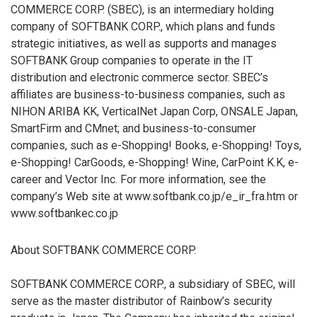
COMMERCE CORP. (SBEC), is an intermediary holding
company of SOFTBANK CORP., which plans and funds
strategic initiatives, as well as supports and manages
SOFTBANK Group companies to operate in the IT
distribution and electronic commerce sector. SBEC’s
affiliates are business-to-business companies, such as
NIHON ARIBA KK, VerticalNet Japan Corp, ONSALE Japan,
SmartFirm and CMnet; and business-to-consumer
companies, such as e-Shopping! Books, e-Shopping! Toys,
e-Shopping! CarGoods, e-Shopping! Wine, CarPoint K.K, e-
career and Vector Inc. For more information, see the
company’s Web site at www.softbank.co.jp/e_ir_fra.htm or
www.softbankec.co.jp
About SOFTBANK COMMERCE CORP.
SOFTBANK COMMERCE CORP., a subsidiary of SBEC, will
serve as the master distributor of Rainbow’s security