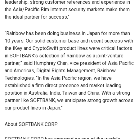
leadership, strong customer references and experience in
the Asia/Pacific Rim Internet security markets make them
the ideal partner for success.”
“Rainbow has been doing business in Japan for more than
10 years. Our solid customer base and recent success with
the iKey and CryptoSwift product lines were critical factors
in SOFTBANK’s selection of Rainbow as a joint-venture
partner,” said Humphrey Chan, vice president of Asia Pacific
and Americas, Digital Rights Management, Rainbow
Technologies. “In the Asia Pacific region, we have
established a firm direct presence and market leading
position in Australia, India, Taiwan and China. With a strong
partner like SOFTBANK, we anticipate strong growth across
our product lines in Japan.”
About SOFTBANK CORP.