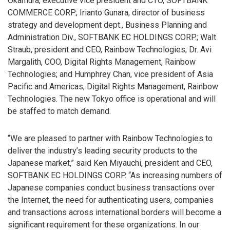
Okamura, executive vice president and CTO, SOFTBANK
COMMERCE CORP.; Irianto Gunara, director of business
strategy and development dept., Business Planning and
Administration Div., SOFTBANK EC HOLDINGS CORP.; Walt
Straub, president and CEO, Rainbow Technologies; Dr. Avi
Margalith, COO, Digital Rights Management, Rainbow
Technologies; and Humphrey Chan, vice president of Asia
Pacific and Americas, Digital Rights Management, Rainbow
Technologies. The new Tokyo office is operational and will
be staffed to match demand.
“We are pleased to partner with Rainbow Technologies to
deliver the industry’s leading security products to the
Japanese market,” said Ken Miyauchi, president and CEO,
SOFTBANK EC HOLDINGS CORP. “As increasing numbers of
Japanese companies conduct business transactions over
the Internet, the need for authenticating users, companies
and transactions across international borders will become a
significant requirement for these organizations. In our