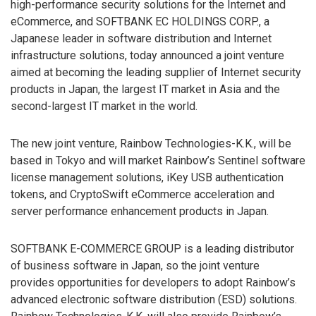
high-performance security solutions for the Internet and
eCommerce, and SOFTBANK EC HOLDINGS CORP., a
Japanese leader in software distribution and Internet
infrastructure solutions, today announced a joint venture
aimed at becoming the leading supplier of Internet security
products in Japan, the largest IT market in Asia and the
second-largest IT market in the world.
The new joint venture, Rainbow Technologies-K.K., will be
based in Tokyo and will market Rainbow’s Sentinel software
license management solutions, iKey USB authentication
tokens, and CryptoSwift eCommerce acceleration and
server performance enhancement products in Japan.
SOFTBANK E-COMMERCE GROUP is a leading distributor
of business software in Japan, so the joint venture
provides opportunities for developers to adopt Rainbow’s
advanced electronic software distribution (ESD) solutions.