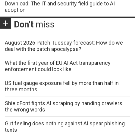
Download: The IT and security field guide to AI
adoption
Don't
miss
August 2026 Patch Tuesday forecast: How do we
deal with the patch apocalypse?
What the first year of EU AI Act transparency
enforcement could look like
US fuel gauge exposure fell by more than half in
three months
ShieldFont fights AI scraping by handing crawlers
the wrong words
Gut feeling does nothing against AI spear phishing
texts