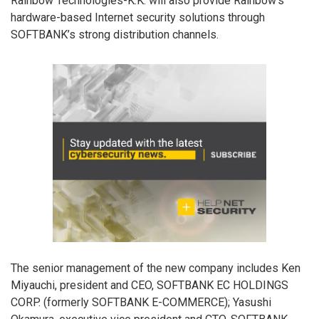
Rainbow Technologies-K.K. will also provide Rainbow’s
hardware-based Internet security solutions through
SOFTBANK’s strong distribution channels.
The senior management of the new company includes Ken
Miyauchi, president and CEO, SOFTBANK EC HOLDINGS
CORP. (formerly SOFTBANK E-COMMERCE); Yasushi