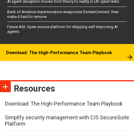
AI agent deception moves from theory to reality in UK cyber tests
Bank of America impersonators weaponize ScreenConnect, then
make it hard to remove
Future AGI: Open-source platform for shipping self-improving AI
agents
Download: The High-Performance Team Playbook
Resources
Download: The High-Performance Team Playbook
Simplify security management with CIS SecureSuite
Platform