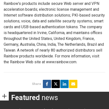
Rainbow’s products include secure Web server and VPN
acceleration boards; electronic license management and
Internet software distribution solutions; PKI-based security
solutions; voice, data and satellite security systems; smart
cards and USB-based authentication tokens. The company
is headquartered in Irvine, California, and maintains offices
throughout the United States, United Kingdom, France,
Germany, Australia, China, India, The Netherlands, Brazil and
Taiwan. A network of nearly 80 authorized distributors sell
Rainbow products worldwide. For more information, visit
the Rainbow Web site at www.rainbow.com.
Share
Featured
news