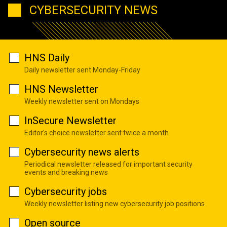
CYBERSECURITY NEWS
HNS Daily
Daily newsletter sent Monday-Friday
HNS Newsletter
Weekly newsletter sent on Mondays
InSecure Newsletter
Editor's choice newsletter sent twice a month
Cybersecurity news alerts
Periodical newsletter released for important security
events and breaking news
Cybersecurity jobs
Weekly newsletter listing new cybersecurity job positions
Open source