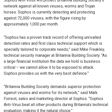
Sophos Anti-Virus will protect Britannia Building Society’s
network against all known viruses, worms and Trojan
horses. Sophos is currently detecting and protecting
against 72,000 viruses, with the figure rising by
approximately 1,000 per month.
“Sophos has a proven track record of offering unrivalled
detection rates and first class technical support which is
specially tailored to corporate needs,” said Mike Freakley,
technical security manager at Britannia Building Society. “As
a large financial institution the data we hold is business
critical – we cannot allow it to be exposed to attack.
Sophos provides us with the very best defence.”
“Britannia Building Society demands superior protection
against viruses and worms for its network,” said Mark
Forrest, sales and marketing director at Sophos. “Sophos
Anti-Virus beat all other products during Britannia’s technical
evaluation, making it the natural choice.”