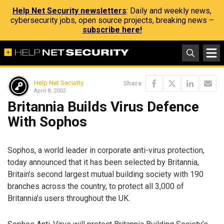
Help Net Security newsletters
: Daily and weekly news,
cybersecurity jobs, open source projects, breaking news –
subscribe here!
Help Net Security
Share
April 8, 2002
Britannia Builds Virus Defence
With Sophos
Sophos, a world leader in corporate anti-virus protection,
today announced that it has been selected by Britannia,
Britain’s second largest mutual building society with 190
branches across the country, to protect all 3,000 of
Britannia’s users throughout the UK.