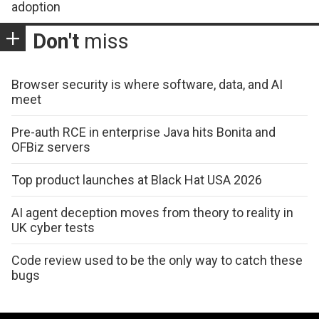
adoption
Don't
miss
Browser security is where software, data, and AI
meet
Pre-auth RCE in enterprise Java hits Bonita and
OFBiz servers
Top product launches at Black Hat USA 2026
AI agent deception moves from theory to reality in
UK cyber tests
Code review used to be the only way to catch these
bugs