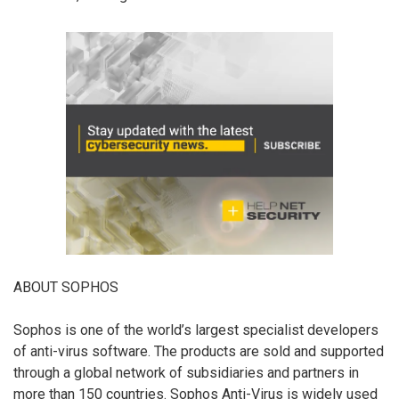
ABOUT SOPHOS
Sophos is one of the world’s largest specialist developers
of anti-virus software. The products are sold and supported
through a global network of subsidiaries and partners in
more than 150 countries. Sophos Anti-Virus is widely used