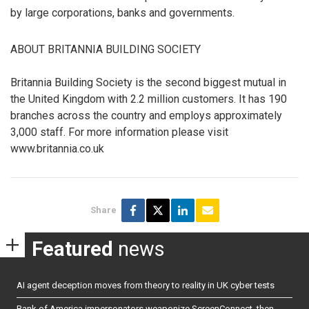
by large corporations, banks and governments.
ABOUT BRITANNIA BUILDING SOCIETY
Britannia Building Society is the second biggest mutual in
the United Kingdom with 2.2 million customers. It has 190
branches across the country and employs approximately
3,000 staff. For more information please visit
www.britannia.co.uk
Share
Featured
news
AI agent deception moves from theory to reality in UK cyber tests
Bank of America impersonators weaponize ScreenConnect, then