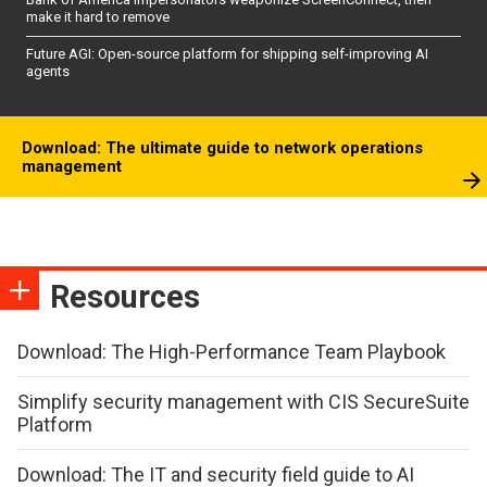
make it hard to remove
Future AGI: Open-source platform for shipping self-improving AI
agents
Download: The ultimate guide to network operations
management
Resources
Download: The High-Performance Team Playbook
Simplify security management with CIS SecureSuite
Platform
Download: The IT and security field guide to AI