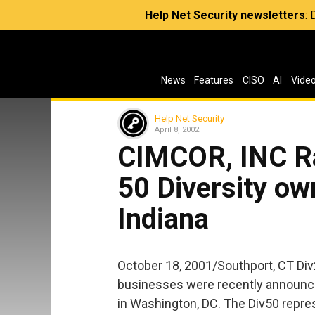
Help Net Security newsletters
:
News
Features
CISO
AI
Vide
Help Net Security
April 8, 2002
CIMCOR, INC Ra
50 Diversity ow
Indiana
October 18, 2001/Southport, CT Di
businesses were recently announce
in Washington, DC. The Div50 repr