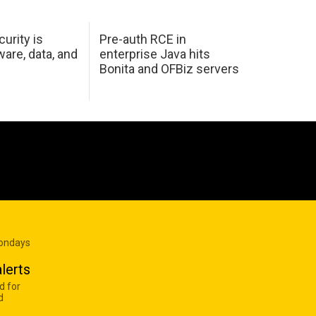
urity is
Pre-auth RCE in
are, data, and
enterprise Java hits
Bonita and OFBiz servers
Mondays
lerts
d for
d