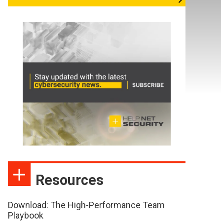
Resources
Download: The High-Performance Team
Playbook