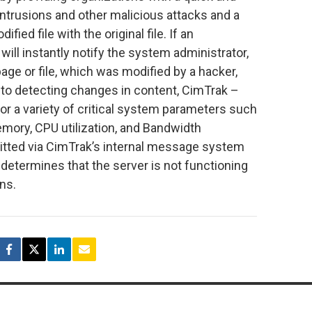
ntrusions and other malicious attacks and a
ied file with the original file. If an
will instantly notify the system administrator,
age or file, which was modified by a hacker,
ion to detecting changes in content, CimTrak –
tor a variety of critical system parameters such
emory, CPU utilization, and Bandwidth
smitted via CimTrak’s internal message system
 determines that the server is not functioning
ns.