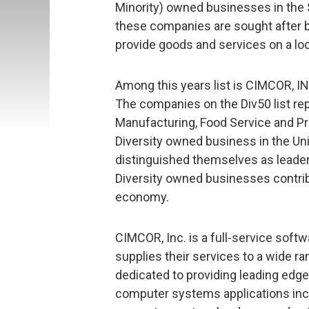
Minority) owned businesses in the 
these companies are sought after by
provide goods and services on a loc
Among this years list is CIMCOR, IN
The companies on the Div50 list re
Manufacturing, Food Service and Pro
Diversity owned business in the Un
distinguished themselves as leader
Diversity owned businesses contribut
economy.
CIMCOR, Inc. is a full-service sof
supplies their services to a wide r
dedicated to providing leading edg
computer systems applications incl