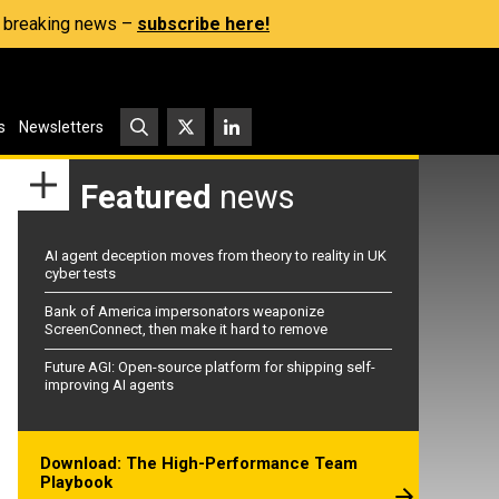
s, breaking news –
subscribe here!
s
Newsletters
Featured
news
AI agent deception moves from theory to reality in UK
cyber tests
Bank of America impersonators weaponize
ScreenConnect, then make it hard to remove
Future AGI: Open-source platform for shipping self-
improving AI agents
Download: The High-Performance Team
Playbook