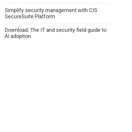
Simplify security management with CIS
SecureSuite Platform
Download: The IT and security field guide to
AI adoption