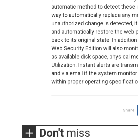
automatic method to detect these i
way to automatically replace any modif
unauthorized change is detected, it 
and automatically restore the web p
back to its original state. In addit
Web Security Edition will also moni
as available disk space, physical m
Utilization. Instant alerts are tran
and via email if the system monitor
within proper operating specificatio
Share
Don't
miss