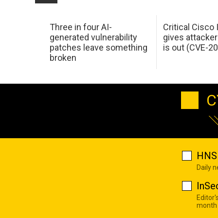
Three in four AI-
Critical Cisco
generated vulnerability
gives attacker
patches leave something
is out (CVE-2
broken
C
HNS 
Daily 
InSe
Editor'
month