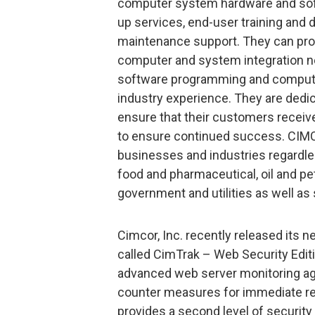
computer system hardware and soft
up services, end-user training and
maintenance support. They can prov
computer and system integration nee
software programming and compute
industry experience. They are dedic
ensure that their customers receiv
to ensure continued success. CIMCO
businesses and industries regardles
food and pharmaceutical, oil and p
government and utilities as well as
Cimcor, Inc. recently released its
called CimTrak – Web Security Edit
advanced web server monitoring ag
counter measures for immediate re
provides a second level of security