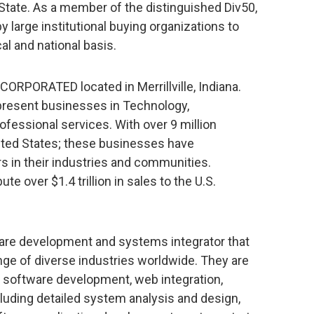
State. As a member of the distinguished Div50,
 large institutional buying organizations to
al and national basis.
CORPORATED located in Merrillville, Indiana.
present businesses in Technology,
fessional services. With over 9 million
ited States; these businesses have
s in their industries and communities.
e over $1.4 trillion in sales to the U.S.
tware development and systems integrator that
ange of diverse industries worldwide. They are
e software development, web integration,
uding detailed system analysis and design,