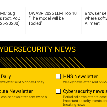
 IMC bug
OWASP 2026 LLM Top 10:
Browser sec
s root, PoC
“The model will be
where softw
026-20200)
fooled”
AI meet
YBERSECURITY NEWS
Daily
HNS Newsletter
newsletter sent Monday-Friday
Weekly newsletter sent on 
cure Newsletter
Cybersecurity news a
s choice newsletter sent twice a
Periodical newsletter release
important security events an
breaking news