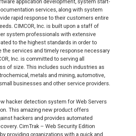
ware application development, system start-
 documentation services, along with system
ide rapid response to their customers entire
ds. CIMCOR, Inc. is built upon a staff of
r system professionals with extensive
ated to the highest standards in order to
e the services and timely response necessary
R, Inc. is committed to serving all
s of size. This includes such industries as
etrochemical, metals and mining, automotive,
 small businesses and other service providers.
 new hacker detection system for Web Servers
ion. This amazing new product offers
ainst hackers and provides automated
covery. CimTrak – Web Security Edition
 by providing organizations with a quick and