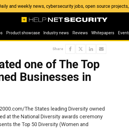
 Daily and weekly news, cybersecurity jobs, open source project
os
Product showcase
Industry news
Reviews
Whitepapers
Event
Share
ted one of The Top
ned Businesses in
v2000.com/The States leading Diversity owned
d at the National Diversity awards ceremony
esents the Top 50 Diversity (Women and