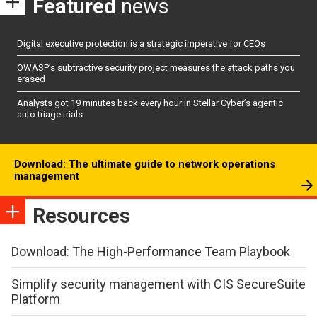
Featured
news
Digital executive protection is a strategic imperative for CEOs
OWASP’s subtractive security project measures the attack paths you
erased
Analysts got 19 minutes back every hour in Stellar Cyber’s agentic
auto triage trials
Download: The ultimate guide to network operations
management
Resources
Download: The High-Performance Team Playbook
Simplify security management with CIS SecureSuite
Platform