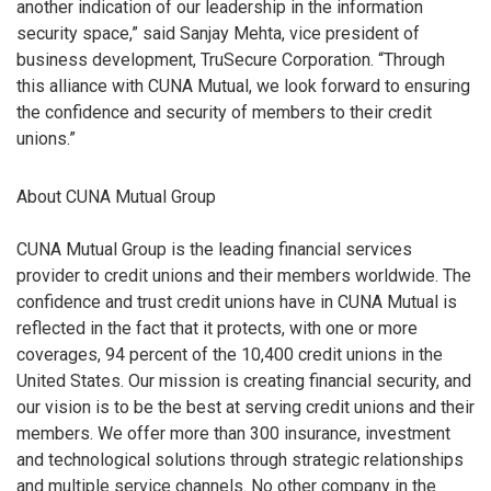
another indication of our leadership in the information
security space,” said Sanjay Mehta, vice president of
business development, TruSecure Corporation. “Through
this alliance with CUNA Mutual, we look forward to ensuring
the confidence and security of members to their credit
unions.”
About CUNA Mutual Group
CUNA Mutual Group is the leading financial services
provider to credit unions and their members worldwide. The
confidence and trust credit unions have in CUNA Mutual is
reflected in the fact that it protects, with one or more
coverages, 94 percent of the 10,400 credit unions in the
United States. Our mission is creating financial security, and
our vision is to be the best at serving credit unions and their
members. We offer more than 300 insurance, investment
and technological solutions through strategic relationships
and multiple service channels. No other company in the