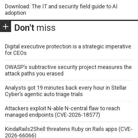
Download: The IT and security field guide to AI
adoption
Don't
miss
Digital executive protection is a strategic imperative
for CEOs
OWASP’s subtractive security project measures the
attack paths you erased
Analysts got 19 minutes back every hour in Stellar
Cyber’s agentic auto triage trials
Attackers exploit N-able N-central flaw to reach
managed endpoints (CVE-2026-18577)
KindaRails2Shell threatens Ruby on Rails apps (CVE-
2026-66066)