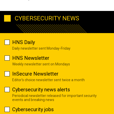
CYBERSECURITY NEWS
HNS Daily
Daily newsletter sent Monday-Friday
HNS Newsletter
Weekly newsletter sent on Mondays
InSecure Newsletter
Editor's choice newsletter sent twice a month
Cybersecurity news alerts
Periodical newsletter released for important security
events and breaking news
Cybersecurity jobs