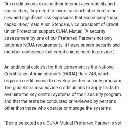
“As credit unions expand their Internet accessibility and
capabilities, they need to invest as much attention to the
new and significant risk exposures that accompany those
capabilities,” said Allen Stendahl, vice president of Credit
Union Protection support, CUNA Mutual. “A security
assessment by one of our Preferred Partners not only
satisfies NCUA requirements, it helps ensure security and
member confidence that credit unions need to provide.”
An additional catalyst for this agreement is the National
Credit Union Administration’s (NCUA) Rule 748, which
requires credit unions to develop written security programs.
The guidelines also advise credit unions to apply tests to
evaluate the key control systems of their security program,
and that the tests be conducted or reviewed by persons
other than those who operate or manage the systems.
“Being selected as a CUNA Mutual Preferred Partner is yet