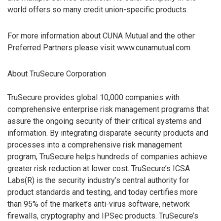
world offers so many credit union-specific products.
For more information about CUNA Mutual and the other
Preferred Partners please visit www.cunamutual.com.
About TruSecure Corporation
TruSecure provides global 10,000 companies with
comprehensive enterprise risk management programs that
assure the ongoing security of their critical systems and
information. By integrating disparate security products and
processes into a comprehensive risk management
program, TruSecure helps hundreds of companies achieve
greater risk reduction at lower cost. TruSecure’s ICSA
Labs(R) is the security industry’s central authority for
product standards and testing, and today certifies more
than 95% of the market’s anti-virus software, network
firewalls, cryptography and IPSec products. TruSecure’s