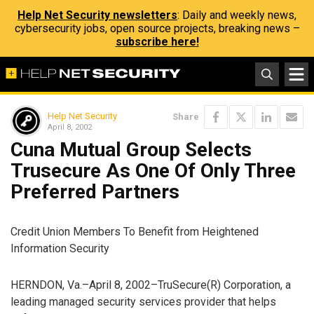
Help Net Security newsletters
: Daily and weekly news,
cybersecurity jobs, open source projects, breaking news –
subscribe here!
Help Net Security
Share
April 8, 2002
Cuna Mutual Group Selects
Trusecure As One Of Only Three
Preferred Partners
Credit Union Members To Benefit from Heightened
Information Security
HERNDON, Va.–April 8, 2002–TruSecure(R) Corporation, a
leading managed security services provider that helps