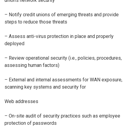
union’s network security
– Notify credit unions of emerging threats and provide
steps to reduce those threats
– Assess anti-virus protection in place and properly
deployed
– Review operational security (i.e., policies, procedures,
assessing human factors)
– External and internal assessments for WAN exposure,
scanning key systems and security for
Web addresses
– On-site audit of security practices such as employee
protection of passwords