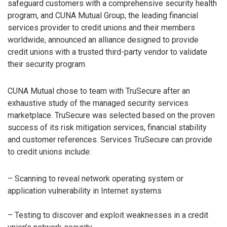
safeguard customers with a comprehensive security health
program, and CUNA Mutual Group, the leading financial
services provider to credit unions and their members
worldwide, announced an alliance designed to provide
credit unions with a trusted third-party vendor to validate
their security program.
CUNA Mutual chose to team with TruSecure after an
exhaustive study of the managed security services
marketplace. TruSecure was selected based on the proven
success of its risk mitigation services, financial stability
and customer references. Services TruSecure can provide
to credit unions include:
– Scanning to reveal network operating system or
application vulnerability in Internet systems
– Testing to discover and exploit weaknesses in a credit