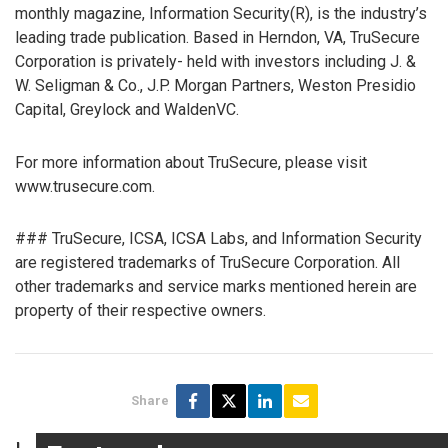
monthly magazine, Information Security(R), is the industry’s
leading trade publication. Based in Herndon, VA, TruSecure
Corporation is privately- held with investors including J. &
W. Seligman & Co., J.P. Morgan Partners, Weston Presidio
Capital, Greylock and WaldenVC.
For more information about TruSecure, please visit
www.trusecure.com.
### TruSecure, ICSA, ICSA Labs, and Information Security
are registered trademarks of TruSecure Corporation. All
other trademarks and service marks mentioned herein are
property of their respective owners.
Share