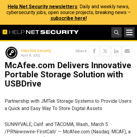
Help Net Security newsletters
: Daily and weekly news,
cybersecurity jobs, open source projects, breaking news –
subscribe here!
Help Net Security
Share
April 8, 2002
McAfee.com Delivers Innovative
Portable Storage Solution with
USBDrive
Partnership with JMTek Storage Systems to Provide Users
a Quick and Easy Way To Store Digital Assets
SUNNYVALE, Calif. and TACOMA, Wash., March 5
/PRNewswire-FirstCall/ — McAfee.com (Nasdaq: MCAF), a