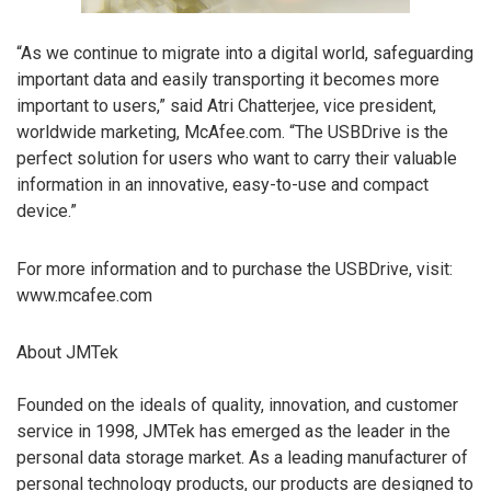
“As we continue to migrate into a digital world, safeguarding
important data and easily transporting it becomes more
important to users,” said Atri Chatterjee, vice president,
worldwide marketing, McAfee.com. “The USBDrive is the
perfect solution for users who want to carry their valuable
information in an innovative, easy-to-use and compact
device.”
For more information and to purchase the USBDrive, visit:
www.mcafee.com
About JMTek
Founded on the ideals of quality, innovation, and customer
service in 1998, JMTek has emerged as the leader in the
personal data storage market. As a leading manufacturer of
personal technology products, our products are designed to