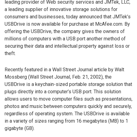
leading provider of Web security services and JMTek, LLC,
a leading supplier of innovative storage solutions for
consumers and businesses, today announced that JMTek’s
USBDrive is now available for purchase at McAfee.com. By
offering the USBDrive, the company gives the owners of
millions of computers with a USB port another method of
securing their data and intellectual property against loss or
theft.
Recently featured in a Wall Street Journal article by Walt
Mossberg (Wall Street Journal, Feb. 21, 2002), the
USBDrive is a keychain-sized portable storage solution that
plugs directly into a computer’s USB port. This solution
allows users to move computer files such as presentations,
photos and music between computers quickly and securely,
regardless of operating system. The USBDrive is available
in a variety of sizes ranging from 16 megabytes (MB) to 1
gigabyte (GB).