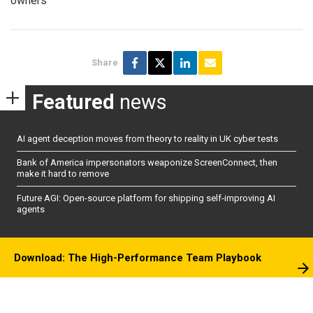
owners
Share
Featured
news
AI agent deception moves from theory to reality in UK cyber tests
Bank of America impersonators weaponize ScreenConnect, then
make it hard to remove
Future AGI: Open-source platform for shipping self-improving AI
agents
Download: The High-Performance Team Playbook