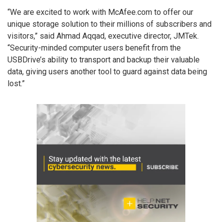
“We are excited to work with McAfee.com to offer our
unique storage solution to their millions of subscribers and
visitors,” said Ahmad Aqqad, executive director, JMTek.
“Security-minded computer users benefit from the
USBDrive’s ability to transport and backup their valuable
data, giving users another tool to guard against data being
lost.”