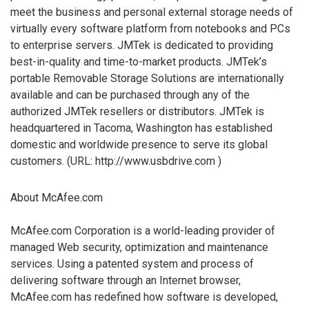
meet the business and personal external storage needs of
virtually every software platform from notebooks and PCs
to enterprise servers. JMTek is dedicated to providing
best-in-quality and time-to-market products. JMTek’s
portable Removable Storage Solutions are internationally
available and can be purchased through any of the
authorized JMTek resellers or distributors. JMTek is
headquartered in Tacoma, Washington has established
domestic and worldwide presence to serve its global
customers. (URL: http://www.usbdrive.com )
About McAfee.com
McAfee.com Corporation is a world-leading provider of
managed Web security, optimization and maintenance
services. Using a patented system and process of
delivering software through an Internet browser,
McAfee.com has redefined how software is developed,