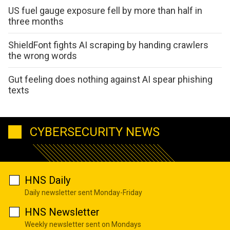
US fuel gauge exposure fell by more than half in
three months
ShieldFont fights AI scraping by handing crawlers
the wrong words
Gut feeling does nothing against AI spear phishing
texts
CYBERSECURITY NEWS
HNS Daily
Daily newsletter sent Monday-Friday
HNS Newsletter
Weekly newsletter sent on Mondays