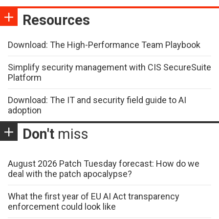
Resources
Download: The High-Performance Team Playbook
Simplify security management with CIS SecureSuite
Platform
Download: The IT and security field guide to AI
adoption
Don't
miss
August 2026 Patch Tuesday forecast: How do we
deal with the patch apocalypse?
What the first year of EU AI Act transparency
enforcement could look like