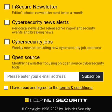
InSecure Newsletter
Editor's choice newsletter sent twice a month
Cybersecurity news alerts
Periodical newsletter released for important security
events and breaking news
Cybersecurity jobs
Weekly newsletter listing new cybersecurity job positions
Open source
Monthly newsletter focusing on open source cybersecurity
tools
Subscribe
I have read and agree to the
terms & conditions
© Copyright 1998-2026 by
Help Net Security