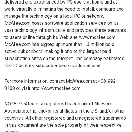
delivered and experienced by PC users at home and at
work, virtually eliminating the need to install, configure and
manage the technology on a local PC or network.
McAfee.com hosts software application services on its
vast technology infrastructure and provides these services
to users online through its Web site www.mcafee.com.
McAfee.com has signed up more than 1.3 million paid
active subscribers, making it one of the largest paid
subscription sites on the Internet. The company estimates
that 30% of its subscriber base is international.
For more information, contact McAfee.com at 408-992-
8100 or visit http://www.mcafee.com .
NOTE: McAfee is a registered trademark of Network
Associates, Inc. and/or its affiliates in the U.S. and/or other
countries. All other registered and unregistered trademarks
in this document are the sole property of their respective