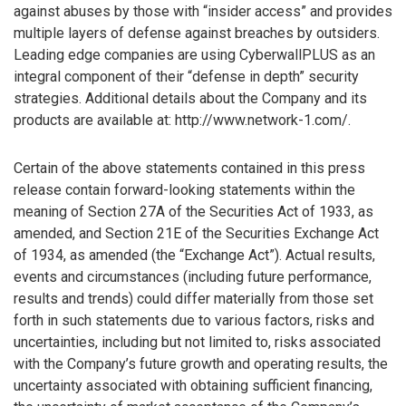
against abuses by those with “insider access” and provides
multiple layers of defense against breaches by outsiders.
Leading edge companies are using CyberwallPLUS as an
integral component of their “defense in depth” security
strategies. Additional details about the Company and its
products are available at: http://www.network-1.com/.
Certain of the above statements contained in this press
release contain forward-looking statements within the
meaning of Section 27A of the Securities Act of 1933, as
amended, and Section 21E of the Securities Exchange Act
of 1934, as amended (the “Exchange Act”). Actual results,
events and circumstances (including future performance,
results and trends) could differ materially from those set
forth in such statements due to various factors, risks and
uncertainties, including but not limited to, risks associated
with the Company’s future growth and operating results, the
uncertainty associated with obtaining sufficient financing,