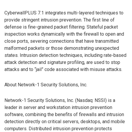
CyberwallPLUS 7.1 integrates multi-layered techniques to
provide stringent intrusion prevention. The first line of
defense is fine-grained packet filtering. Stateful packet
inspection works dynamically with the firewall to open and
close ports, severing connections that have transmitted
malformed packets or those demonstrating unexpected
states. Intrusion detection techniques, including rate-based
attack detection and signature profiling, are used to stop
attacks and to “jail” code associated with misuse attacks.
About Network-1 Security Solutions, Inc.
Network-1 Security Solutions, Inc. (Nasdaq: NSSI) is a
leader in server and workstation intrusion prevention
software, combining the benefits of firewalls and intrusion
detection directly on critical servers, desktops, and mobile
computers. Distributed intrusion prevention protects