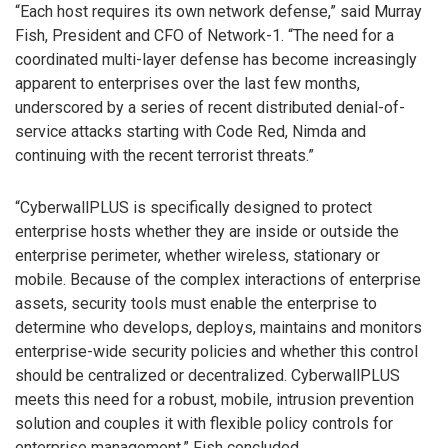
“Each host requires its own network defense,” said Murray
Fish, President and CFO of Network-1. “The need for a
coordinated multi-layer defense has become increasingly
apparent to enterprises over the last few months,
underscored by a series of recent distributed denial-of-
service attacks starting with Code Red, Nimda and
continuing with the recent terrorist threats.”
“CyberwallPLUS is specifically designed to protect
enterprise hosts whether they are inside or outside the
enterprise perimeter, whether wireless, stationary or
mobile. Because of the complex interactions of enterprise
assets, security tools must enable the enterprise to
determine who develops, deploys, maintains and monitors
enterprise-wide security policies and whether this control
should be centralized or decentralized. CyberwallPLUS
meets this need for a robust, mobile, intrusion prevention
solution and couples it with flexible policy controls for
enterprise management,” Fish concluded.