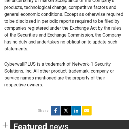
the uncertainty of market acceptance of the Company’s
products, technological change, competitive factors and
general economic conditions. Except as otherwise required
to be disclosed in periodic reports required to be filed by
companies registered under the Exchange Act by the rules
of the Securities and Exchange Commission, the Company
has no duty and undertakes no obligation to update such
statements.
CyberwallPLUS is a trademark of Network-1 Security
Solutions, Inc. All other product, trademark, company or
service names mentioned are the property of their
respective owners.
Share
Featured
news