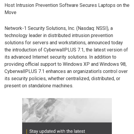
Host Intrusion Prevention Software Secures Laptops on the
Move
Network-1 Security Solutions, Inc. (Nasdaq: NSSI), a
technology leader in distributed intrusion prevention
solutions for servers and workstations, announced today
the introduction of CyberwallPLUS 7.1, the latest version of
its advanced Internet security solutions. In addition to
providing official support to Windows XP and Windows 98,
CyberwallPLUS 7.1 enhances an organization’s control over
its security policies, whether centralized, distributed, or
present on standalone machines.