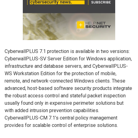
CyberwallPLUS 7.1 protection is available in two versions:
CyberwallPLUS-SV Server Edition for Windows application,
infrastructure and database servers, and CyberwallPLUS-
WS Workstation Edition for the protection of mobile,
remote, and network-connected Windows clients. These
advanced, host-based software security products integrate
the robust access control and stateful packet inspection
usually found only in expensive perimeter solutions but
with added intrusion prevention capabilities.
CyberwallPLUS-CM 7.1’s central policy management
provides for scalable control of enterprise solutions.