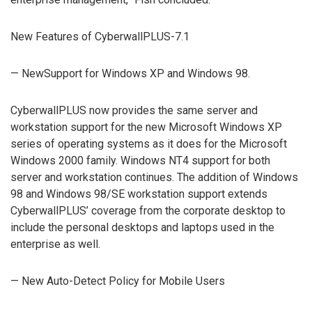
New Features of CyberwallPLUS-7.1
— NewSupport for Windows XP and Windows 98.
CyberwallPLUS now provides the same server and
workstation support for the new Microsoft Windows XP
series of operating systems as it does for the Microsoft
Windows 2000 family. Windows NT4 support for both
server and workstation continues. The addition of Windows
98 and Windows 98/SE workstation support extends
CyberwallPLUS’ coverage from the corporate desktop to
include the personal desktops and laptops used in the
enterprise as well.
— New Auto-Detect Policy for Mobile Users