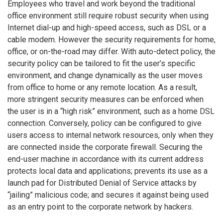
Employees who travel and work beyond the traditional
office environment still require robust security when using
Internet dial-up and high-speed access, such as DSL or a
cable modem. However the security requirements for home,
office, or on-the-road may differ. With auto-detect policy, the
security policy can be tailored to fit the user’s specific
environment, and change dynamically as the user moves
from office to home or any remote location. As a result,
more stringent security measures can be enforced when
the user is in a “high risk” environment, such as a home DSL
connection. Conversely, policy can be configured to give
users access to internal network resources, only when they
are connected inside the corporate firewall. Securing the
end-user machine in accordance with its current address
protects local data and applications; prevents its use as a
launch pad for Distributed Denial of Service attacks by
“jailing” malicious code; and secures it against being used
as an entry point to the corporate network by hackers.