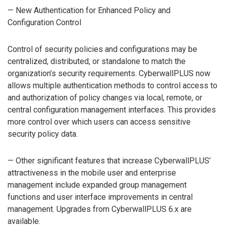
— New Authentication for Enhanced Policy and
Configuration Control
Control of security policies and configurations may be
centralized, distributed, or standalone to match the
organization’s security requirements. CyberwallPLUS now
allows multiple authentication methods to control access to
and authorization of policy changes via local, remote, or
central configuration management interfaces. This provides
more control over which users can access sensitive
security policy data.
— Other significant features that increase CyberwallPLUS’
attractiveness in the mobile user and enterprise
management include expanded group management
functions and user interface improvements in central
management. Upgrades from CyberwallPLUS 6.x are
available.