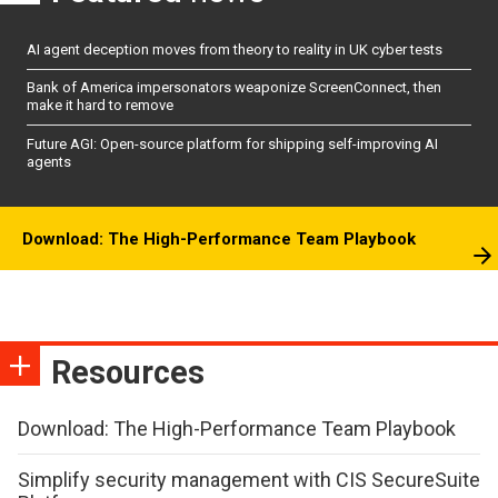
AI agent deception moves from theory to reality in UK cyber tests
Bank of America impersonators weaponize ScreenConnect, then
make it hard to remove
Future AGI: Open-source platform for shipping self-improving AI
agents
Download: The High-Performance Team Playbook
Resources
Download: The High-Performance Team Playbook
Simplify security management with CIS SecureSuite