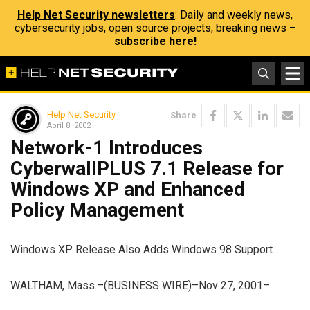
Help Net Security newsletters
: Daily and weekly news,
cybersecurity jobs, open source projects, breaking news –
subscribe here!
Help Net Security
Share
April 8, 2002
Network-1 Introduces
CyberwallPLUS 7.1 Release for
Windows XP and Enhanced
Policy Management
Windows XP Release Also Adds Windows 98 Support
WALTHAM, Mass.–(BUSINESS WIRE)–Nov 27, 2001–