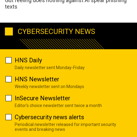
Gut feeling does nothing against AI spear phishing
texts
CYBERSECURITY NEWS
HNS Daily
Daily newsletter sent Monday-Friday
HNS Newsletter
Weekly newsletter sent on Mondays
InSecure Newsletter
Editor's choice newsletter sent twice a month
Cybersecurity news alerts
Periodical newsletter released for important security
events and breaking news