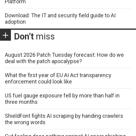
Platform
Download: The IT and security field guide to AI
adoption
Don't
miss
August 2026 Patch Tuesday forecast: How do we
deal with the patch apocalypse?
What the first year of EU AI Act transparency
enforcement could look like
US fuel gauge exposure fell by more than half in
three months
ShieldFont fights AI scraping by handing crawlers
the wrong words