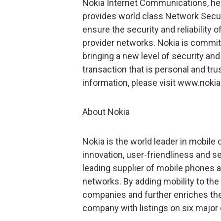
Nokia Internet Communications, hea
provides world class Network Securi
ensure the security and reliability
provider networks. Nokia is commit
bringing a new level of security and 
transaction that is personal and tr
information, please visit www.noki
About Nokia
Nokia is the world leader in mobil
innovation, user-friendliness and 
leading supplier of mobile phones an
networks. By adding mobility to the
companies and further enriches the d
company with listings on six major