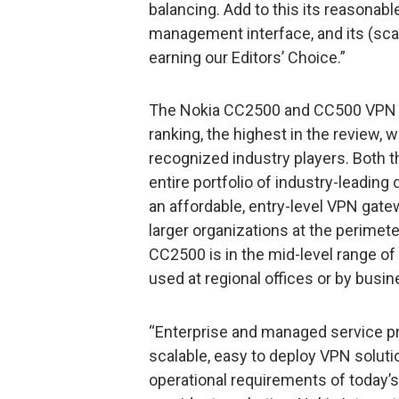
balancing. Add to this its reasonabl
management interface, and its (scala
earning our Editors’ Choice.”
The Nokia CC2500 and CC500 VPN G
ranking, the highest in the review,
recognized industry players. Both 
entire portfolio of industry-leadi
an affordable, entry-level VPN gate
larger organizations at the perimet
CC2500 is in the mid-level range of 
used at regional offices or by busin
“Enterprise and managed service pr
scalable, easy to deploy VPN solut
operational requirements of today’