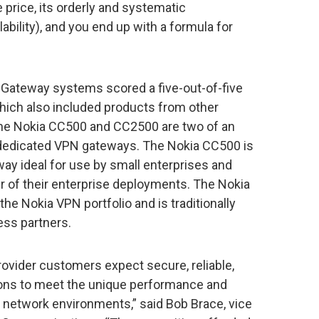
e price, its orderly and systematic
bility), and you end up with a formula for
ateway systems scored a five-out-of-five
 which also included products from other
the Nokia CC500 and CC2500 are two of an
ng dedicated VPN gateways. The Nokia CC500 is
way ideal for use by small enterprises and
er of their enterprise deployments. The Nokia
the Nokia VPN portfolio and is traditionally
ess partners.
ovider customers expect secure, reliable,
ions to meet the unique performance and
s network environments,” said Bob Brace, vice