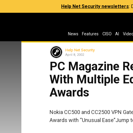
Help Net Security newsletters
:
News
Features
CISO
AI
Vide
Help Net Security
April 8, 2002
PC Magazine R
With Multiple E
Awards
Nokia CC500 and CC2500 VPN Gatew
Awards with “Unusual Ease”Jump to