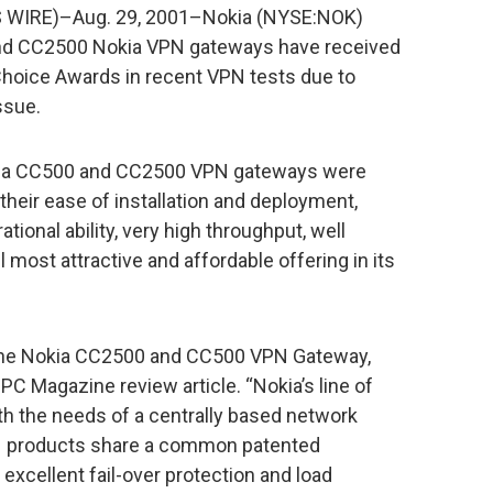
 WIRE)–Aug. 29, 2001–Nokia (NYSE:NOK)
nd CC2500 Nokia VPN gateways have received
Choice Awards in recent VPN tests due to
ssue.
kia CC500 and CC2500 VPN gateways were
 their ease of installation and deployment,
ional ability, very high throughput, well
most attractive and affordable offering in its
, the Nokia CC2500 and CC500 VPN Gateway,
 PC Magazine review article. “Nokia’s line of
h the needs of a centrally based network
VPN products share a common patented
excellent fail-over protection and load