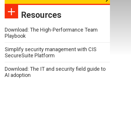
Resources
Download: The High-Performance Team
Playbook
Simplify security management with CIS
SecureSuite Platform
Download: The IT and security field guide to
AI adoption