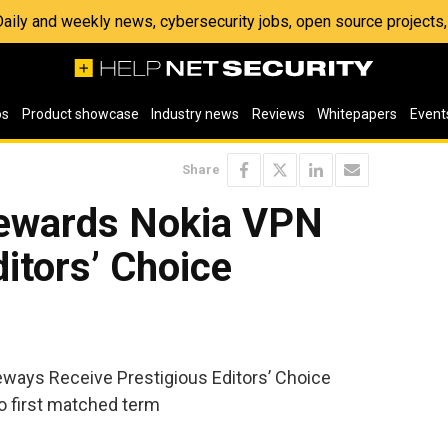
 Daily and weekly news, cybersecurity jobs, open source project
os
Product showcase
Industry news
Reviews
Whitepapers
Event
Share
ewards Nokia VPN
ditors’ Choice
ays Receive Prestigious Editors’ Choice
 first matched term