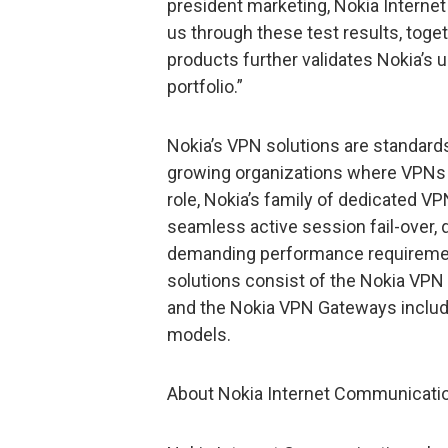
president marketing, Nokia Interne
us through these test results, toget
products further validates Nokia’s 
portfolio.”
Nokia’s VPN solutions are standard
growing organizations where VPNs 
role, Nokia’s family of dedicated VPN
seamless active session fail-over, 
demanding performance requiremen
solutions consist of the Nokia VPN
and the Nokia VPN Gateways inclu
models.
About Nokia Internet Communicati