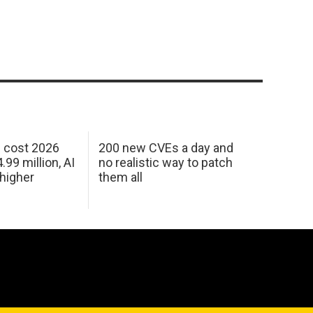
h cost 2026
200 new CVEs a day and
99 million, AI
no realistic way to patch
 higher
them all