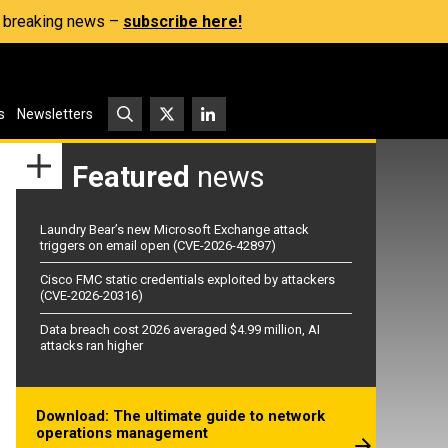
s, breaking news –
subscribe here!
s
Newsletters
Featured
news
Laundry Bear’s new Microsoft Exchange attack
triggers on email open (CVE-2026-42897)
Cisco FMC static credentials exploited by attackers
(CVE-2026-20316)
Data breach cost 2026 averaged $4.99 million, AI
attacks ran higher
Download: The ultimate guide to network
operations management