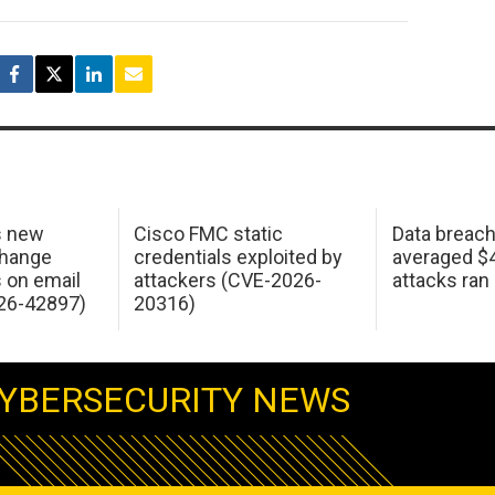
s new
Cisco FMC static
Data breac
change
credentials exploited by
averaged $4.
s on email
attackers (CVE-2026-
attacks ran
26-42897)
20316)
YBERSECURITY NEWS