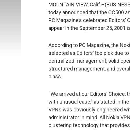
MOUNTAIN VIEW, Calif.–(BUSINESS
today announced that the CC500 a
PC Magazine’s celebrated Editors’ 
appear in the September 25, 2001 i
According to PC Magazine, the No
selected as Editors’ top pick due to
centralized management, solid operat
structured management, and overall 
class.
“We arrived at our Editors’ Choice
with unusual ease,” as stated in the
VPNs was obviously engineered wit
administrator in mind. All Nokia 
clustering technology that provides 