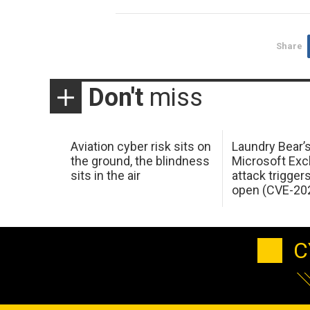
Share
Don't
miss
Aviation cyber risk sits on
Laundry Bear’
the ground, the blindness
Microsoft Ex
sits in the air
attack trigger
open (CVE-20
C