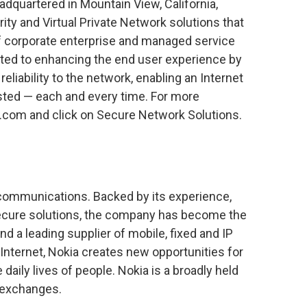
dquartered in Mountain View, California,
ty and Virtual Private Network solutions that
 of corporate enterprise and managed service
ted to enhancing the end user experience by
reliability to the network, enabling an Internet
usted — each and every time. For more
a.com and click on Secure Network Solutions.
e communications. Backed by its experience,
secure solutions, the company has become the
d a leading supplier of mobile, fixed and IP
 Internet, Nokia creates new opportunities for
aily lives of people. Nokia is a broadly held
 exchanges.