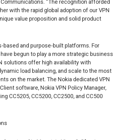
t Communications. “The recognition afforded
her with the rapid global adoption of our VPN
unique value proposition and solid product
s-based and purpose-built platforms. For
have begun to play a more strategic business
 solutions offer high availability with
dynamic load balancing, and scale to the most
ts on the market. The Nokia dedicated VPN
 Client software, Nokia VPN Policy Manager,
ding CC5205, CC5200, CC2500, and CC500
ons